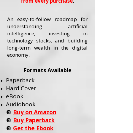
from every purchase
.
An easy-to-follow roadmap for
understanding artificial
intelligence, investing in
technology stocks, and building
long-term wealth in the digital
economy.
Formats Available
Paperback
Hard Cover
eBook
Audiobook
🔘
Buy on Amazon
🔘
Buy Paperback
🔘
Get the Ebook