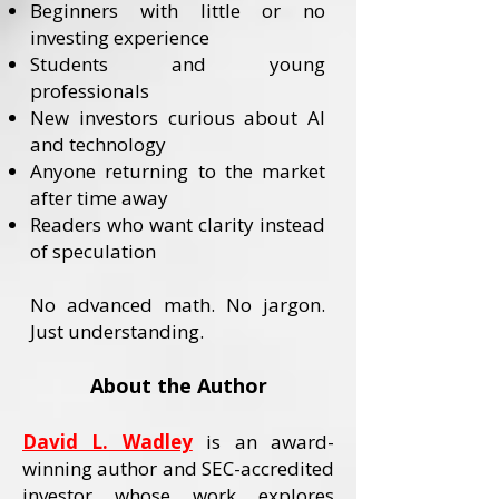
Beginners with little or no
investing experience
Students and young
professionals
New investors curious about AI
and technology
Anyone returning to the market
after time away
Readers who want clarity instead
of speculation
No advanced math. No jargon.
Just understanding.
About the Author
David L. Wadley
is an award-
winning author and SEC-accredited
investor whose work explores