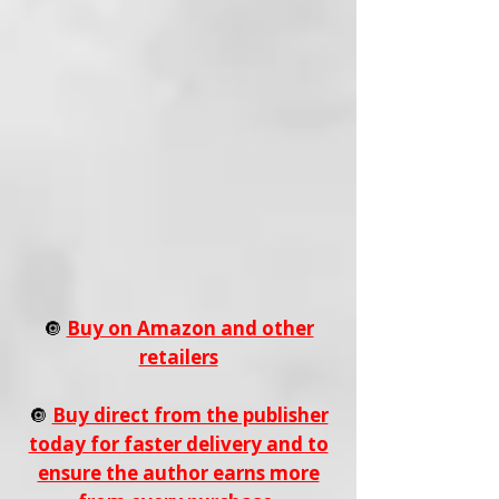
🔘
Buy on Amazon and other
retailers
🔘
Buy direct from the publisher
today for faster delivery and to
ensure the author earns more