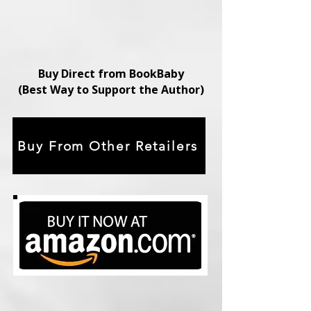
Buy Direct from BookBaby
(Best Way to Support the Author)
Buy From Other Retailers