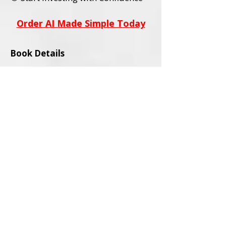
Order AI Made Simple Today
Book Details
Title:
AI Stocks Made Simple
Subtitle:
A Beginner’s Guide to AI
Investing and Online Trading
Author:
David L. Wadley
Category:
Investing / Financial
Education / Technology
Audience:
Adult Readers (18+)
Formats Available:
Paperback
Ebook
ISBNs:
Paperback ISBN:
979-8-9994563-0-
4