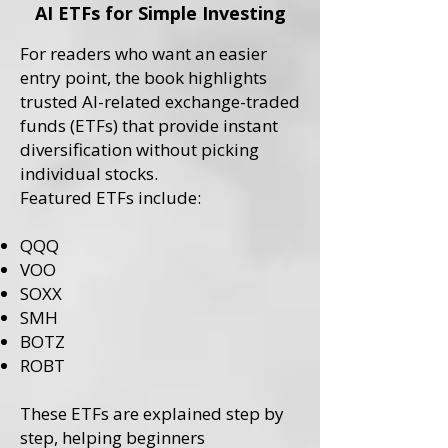
AI ETFs for Simple Investing
For readers who want an easier
entry point, the book highlights
trusted AI-related exchange-traded
funds (ETFs) that provide instant
diversification without picking
individual stocks.
Featured ETFs include:
QQQ
VOO
SOXX
SMH
BOTZ
ROBT
These ETFs are explained step by
step, helping beginners