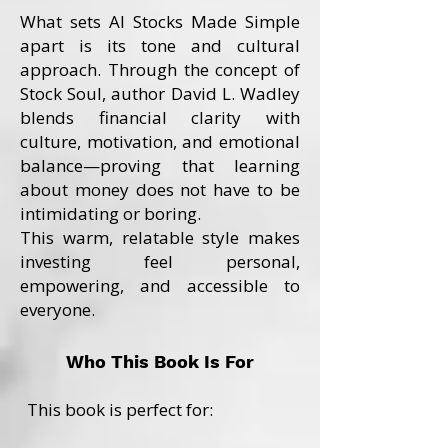
What sets AI Stocks Made Simple
apart is its tone and cultural
approach. Through the concept of
Stock Soul, author David L. Wadley
blends financial clarity with
culture, motivation, and emotional
balance—proving that learning
about money does not have to be
intimidating or boring.
This warm, relatable style makes
investing feel personal,
empowering, and accessible to
everyone.
Who This Book Is For
This book is perfect for: