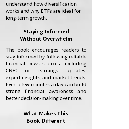
understand how diversification
works and why ETFs are ideal for
long-term growth.
Staying Informed
Without Overwhelm
The book encourages readers to
stay informed by following reliable
financial news sources—including
CNBC—for earnings updates,
expert insights, and market trends.
Even a few minutes a day can build
strong financial awareness and
better decision-making over time.
What Makes This
Book Different