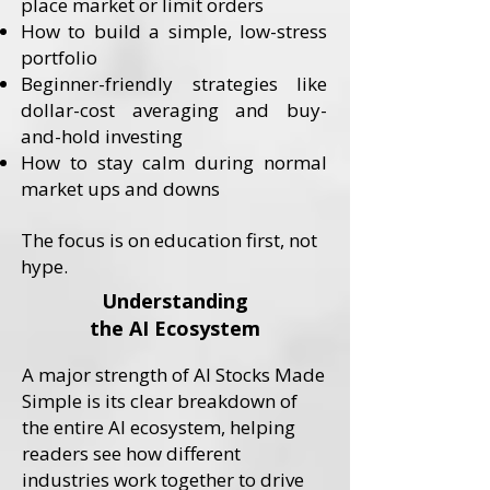
place market or limit orders
How to build a simple, low-stress
portfolio
Beginner-friendly strategies like
dollar-cost averaging and buy-
and-hold investing
How to stay calm during normal
market ups and downs
​The focus is on education first, not
hype.
Understanding
the AI Ecosystem
A major strength of AI Stocks Made
Simple is its clear breakdown of
the entire AI ecosystem, helping
readers see how different
industries work together to drive