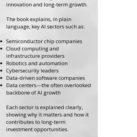
innovation and long-term growth.
The book explains, in plain
language, key AI sectors such as:
Semiconductor chip companies
Cloud computing and
infrastructure providers
Robotics and automation
Cybersecurity leaders
Data-driven software companies
Data centers—the often overlooked
backbone of AI growth
Each sector is explained clearly,
showing why it matters and how it
contributes to long-term
investment opportunities.