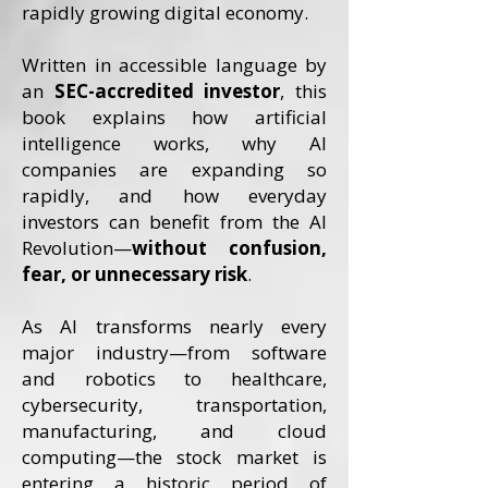
rapidly growing digital economy.
Written in accessible language by
an
SEC-accredited investor
, this
book explains how artificial
intelligence works, why AI
companies are expanding so
rapidly, and how everyday
investors can benefit from the AI
Revolution—
without confusion,
fear, or unnecessary risk
.
As AI transforms nearly every
major industry—from software
and robotics to healthcare,
cybersecurity, transportation,
manufacturing, and cloud
computing—the stock market is
entering a historic period of