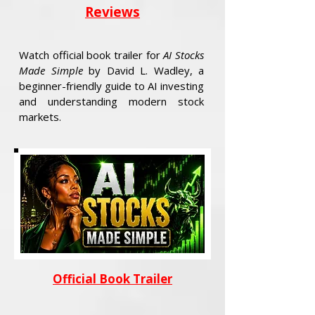
Reviews
Watch official book trailer for
AI Stocks
Made Simple
by David L. Wadley, a
beginner-friendly guide to AI investing
and understanding modern stock
markets.
Official Book Trailer