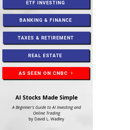
ETF INVESTING
BANKING & FINANCE
TAXES & RETIREMENT
REAL ESTATE
AS SEEN ON CNBC
AI Stocks Made Simple
A Beginner's Guide to AI Investing and
Online Trading
by David L. Wadley