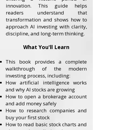
innovation. This guide helps
readers understand that
transformation and shows how to
approach AI investing with clarity,
discipline, and long-term thinking.
What You'll Learn
This book provides a complete
walkthrough of the modern
investing process, including:
How artificial intelligence works
and why AI stocks are growing
How to open a brokerage account
and add money safely
How to research companies and
buy your first stock
How to read basic stock charts and