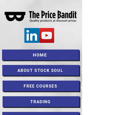
HOME
ABOUT STOCK SOUL
FREE COURSES
TRADING