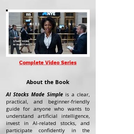
Complete Video Series
About the Book
AI Stocks Made Simple
is a clear,
practical, and beginner-friendly
guide for anyone who wants to
understand artificial intelligence,
invest in AI-related stocks, and
participate confidently in the