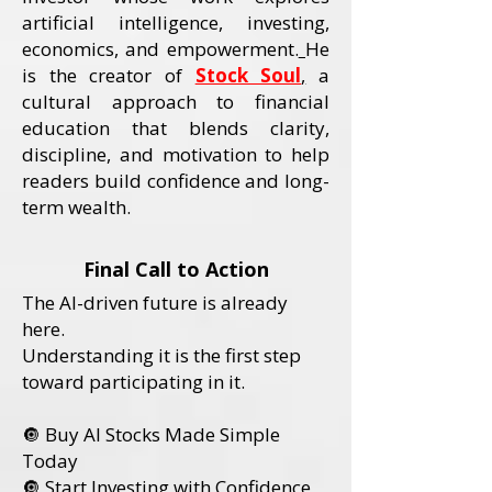
artificial intelligence, investing,
economics, and empowerment.
He
is the creator of
Stock Soul
,
a
cultural approach to financial
education that blends clarity,
discipline, and motivation to help
readers build confidence and long-
term wealth.
Final Call to Action
The AI-driven future is already
here.
Understanding it is the first step
toward participating in it.
🔘 Buy AI Stocks Made Simple
Today
🔘 Start Investing with Confidence