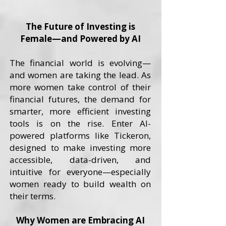
The Future of Investing is
Female—and Powered by AI
The financial world is evolving—
and women are taking the lead. As
more women take control of their
financial futures, the demand for
smarter, more efficient investing
tools is on the rise. Enter AI-
powered platforms like Tickeron,
designed to make investing more
accessible, data-driven, and
intuitive for everyone—especially
women ready to build wealth on
their terms.
Why Women are Embracing AI