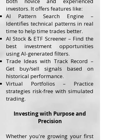
both novice and experienced
investors. It offers features like:
AI Pattern Search Engine –
Identifies technical patterns in real
time to help time trades better.
AI Stock & ETF Screener – Find the
best investment opportunities
using AI-generated filters.
Trade Ideas with Track Record –
Get buy/sell signals based on
historical performance.
Virtual Portfolios – Practice
strategies risk-free with simulated
trading.
Investing with Purpose and
Precision
Whether you're growing your first