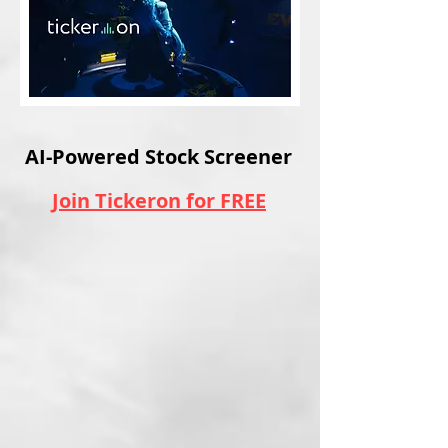
AI-Powered Stock Screener
Join Tickeron for FREE