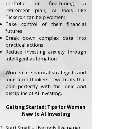
portfolio or fine-tuning a
retirement plan, AI tools like
Tickeron can help women:
Take control of their financial
futures
Break down complex data into
practical actions
Reduce investing anxiety through
intelligent automation
Women are natural strategists and
long-term thinkers—two traits that
pair perfectly with the logic and
discipline of AI investing.
Getting Started: Tips for Women
New to AI Investing
Start Small – Use tools like paper