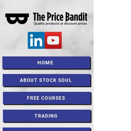
HOME
ABOUT STOCK SOUL
FREE COURSES
TRADING