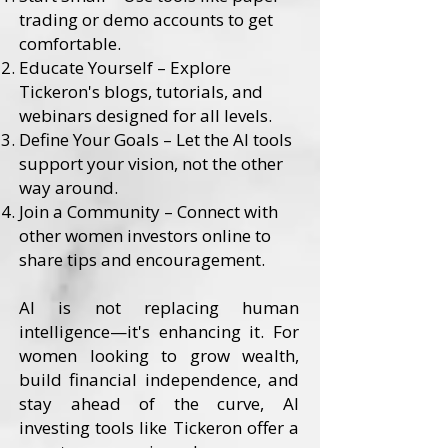
trading or demo accounts to get
comfortable.
Educate Yourself – Explore
Tickeron's blogs, tutorials, and
webinars designed for all levels.
Define Your Goals – Let the AI tools
support your vision, not the other
way around.
Join a Community – Connect with
other women investors online to
share tips and encouragement.
AI is not replacing human
intelligence—it's enhancing it. For
women looking to grow wealth,
build financial independence, and
stay ahead of the curve, AI
investing tools like Tickeron offer a