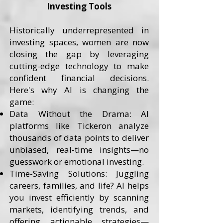
Investing Tools
Historically underrepresented in
investing spaces, women are now
closing the gap by leveraging
cutting-edge technology to make
confident financial decisions.
Here's why AI is changing the
game:
Data Without the Drama: AI
platforms like Tickeron analyze
thousands of data points to deliver
unbiased, real-time insights—no
guesswork or emotional investing.
Time-Saving Solutions: Juggling
careers, families, and life? AI helps
you invest efficiently by scanning
markets, identifying trends, and
offering actionable strategies—