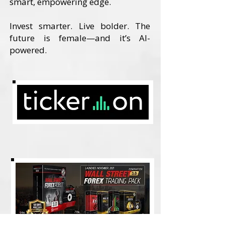
smart, empowering edge.
Invest smarter. Live bolder. The
future is female—and it’s AI-
powered.