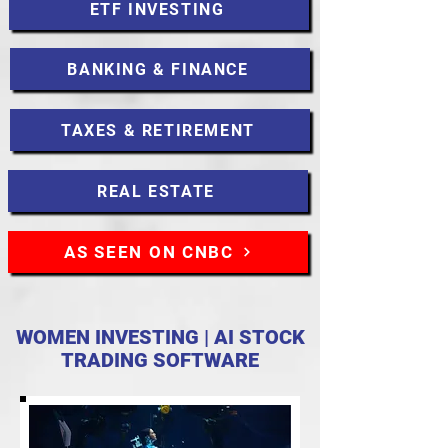
ETF INVESTING
BANKING & FINANCE
TAXES & RETIREMENT
REAL ESTATE
AS SEEN ON CNBC
WOMEN INVESTING | AI STOCK
TRADING SOFTWARE