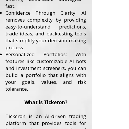
fast.
Confidence Through Clarity: AI
removes complexity by providing
easy-to-understand predictions,
trade ideas, and backtesting tools
that simplify your decision-making
process.
Personalized Portfolios: With
features like customizable AI bots
and investment screeners, you can
build a portfolio that aligns with
your goals, values, and risk
tolerance.
What is Tickeron?
Tickeron is an AI-driven trading
platform that provides tools for