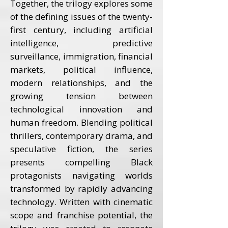
Together, the trilogy explores some
of the defining issues of the twenty-
first century, including artificial
intelligence, predictive
surveillance, immigration, financial
markets, political influence,
modern relationships, and the
growing tension between
technological innovation and
human freedom. Blending political
thrillers, contemporary drama, and
speculative fiction, the series
presents compelling Black
protagonists navigating worlds
transformed by rapidly advancing
technology. Written with cinematic
scope and franchise potential, the