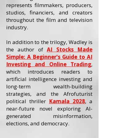
represents filmmakers, producers,
studios, financiers, and creators
throughout the film and television
industry.
In addition to the trilogy, Wadley is
the author of
AI Stocks Made
Simple: A Beginner's Guide to AI
Investing and Online Trading
,
which introduces readers to
artificial intelligence investing and
long-term wealth-building
strategies, and the Afrofuturist
political thriller
Kamala 2028
, a
near-future novel exploring AI-
generated misinformation,
elections, and democracy.