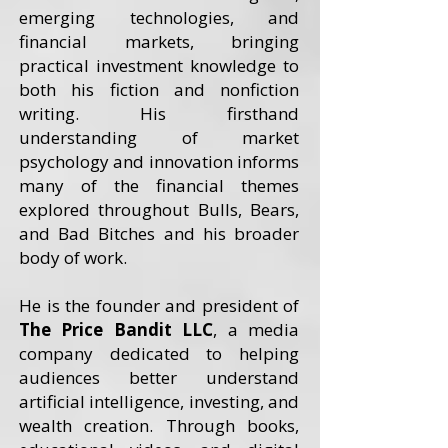
emerging technologies, and
financial markets, bringing
practical investment knowledge to
both his fiction and nonfiction
writing. His firsthand
understanding of market
psychology and innovation informs
many of the financial themes
explored throughout Bulls, Bears,
and Bad Bitches and his broader
body of work.
He is the founder and president of
The Price Bandit LLC
, a media
company dedicated to helping
audiences better understand
artificial intelligence, investing, and
wealth creation. Through books,