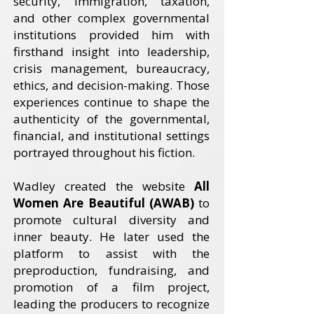
security, immigration, taxation,
and other complex governmental
institutions provided him with
firsthand insight into leadership,
crisis management, bureaucracy,
ethics, and decision-making. Those
experiences continue to shape the
authenticity of the governmental,
financial, and institutional settings
portrayed throughout his fiction.
Wadley created the website
All
Women Are Beautiful (AWAB)
to
promote cultural diversity and
inner beauty. He later used the
platform to assist with the
preproduction, fundraising, and
promotion of a film project,
leading the producers to recognize