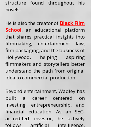
structure found throughout his
novels.
He is also the creator of
Black Film
School
, an educational platform
that shares practical insights into
filmmaking, entertainment law,
film packaging, and the business of
Hollywood, helping aspiring
filmmakers and storytellers better
understand the path from original
idea to commercial production.
Beyond entertainment, Wadley has
built a career centered on
investing, entrepreneurship, and
financial education. As an SEC-
accredited investor, he actively
follows artificial intelligence,