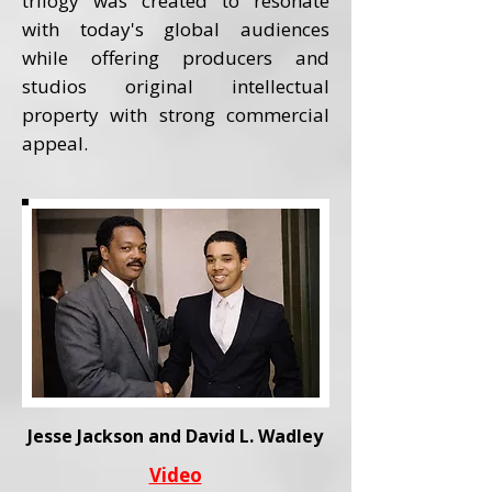
trilogy was created to resonate
with today's global audiences
while offering producers and
studios original intellectual
property with strong commercial
appeal.
Jesse Jackson and David L. Wadley
Video