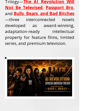
Trilogy—
The AI Revolution Will
Not Be Televised
,
Passport Bro
,
and
Bulls, Bears, and Bad Bitches
—three interconnected novels
developed as award-winning,
adaptation-ready intellectual
property for feature films, limited
series, and premium television.