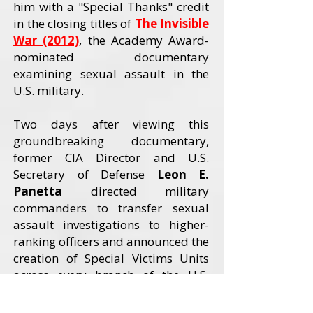
him with a "Special Thanks" credit
in the closing titles of
The Invisible
War (2012)
, the Academy Award-
nominated documentary
examining sexual assault in the
U.S. military.
Two days after viewing this
groundbreaking documentary,
former CIA Director and U.S.
Secretary of Defense
Leon E.
Panetta
directed military
commanders to transfer sexual
assault investigations to higher-
ranking officers and announced the
creation of Special Victims Units
across every branch of the U.S.
Armed Forces. The Invisible War
received an Academy Award