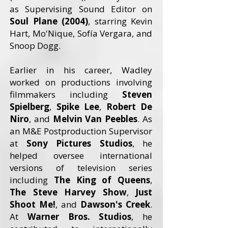
as Supervising Sound Editor on
Soul Plane (2004)
, starring Kevin
Hart, Mo'Nique, Sofía Vergara, and
Snoop Dogg.
Earlier in his career, Wadley
worked on productions involving
filmmakers including
Steven
Spielberg
,
Spike Lee
,
Robert De
Niro
, and
Melvin Van Peebles
. As
an M&E Postproduction Supervisor
at
Sony Pictures Studios
, he
helped oversee international
versions of television series
including
The King of Queens
,
The Steve Harvey Show
,
Just
Shoot Me!
, and
Dawson's Creek
.
At
Warner Bros. Studios
, he