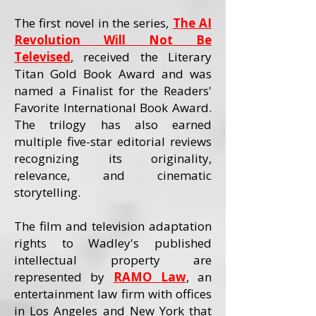
The first novel in the series,
The AI
Revolution Will Not Be
Televised
, received the Literary
Titan Gold Book Award and was
named a Finalist for the Readers'
Favorite International Book Award.
The trilogy has also earned
multiple five-star editorial reviews
recognizing its originality,
relevance, and cinematic
storytelling.
The film and television adaptation
rights to Wadley's published
intellectual property are
represented by
RAMO Law
, an
entertainment law firm with offices
in Los Angeles and New York that