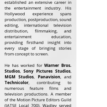
established an extensive career in
the entertainment industry. His
Hollywood experience spans
production, postproduction, sound
editing, international television
distribution, filmmaking, and
entertainment education,
providing firsthand insight into
every stage of bringing stories
from concept to screen.
He has worked for
Warner Bros.
Studios
,
Sony Pictures Studios
,
MGM Studios
,
Panavision
, and
Technicolor
, contributing to
numerous feature films and
television productions. A member
of the Motion Picture Editors Guild
(IATSE Local 700), Wadley served