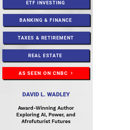
ETF INVESTING
BANKING & FINANCE
TAXES & RETIREMENT
REAL ESTATE
AS SEEN ON CNBC
DAVID L. WADLEY
Award-Winning Author
Exploring AI, Power, and
Afrofuturist Futures