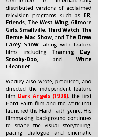
contributed to internationally
distributed versions of acclaimed
television programs such as
ER
,
Friends
,
The West Wing
,
Gilmore
Girls
,
Smallville
,
Third Watch
,
The
Bernie Mac Show
, and
The Drew
Carey
Show
, along with feature
films including
Training Day
,
Scooby-Doo
, and
White
Oleander
.
Wadley also wrote, produced, and
directed the independent feature
film
Dark Angels (1998)
, the first
Hard Faith film and the work that
launched the Hard Faith genre. His
filmmaking background continues
to shape the visual storytelling,
pacing, dialogue, and cinematic