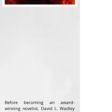
Before becoming an award-
winning novelist, David L. Wadley