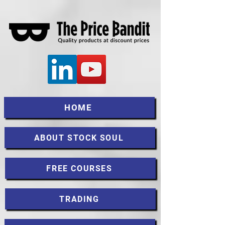
HOME
ABOUT STOCK SOUL
FREE COURSES
TRADING