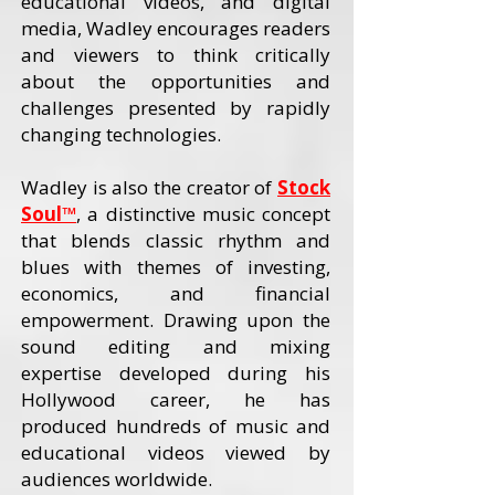
educational videos, and digital
media, Wadley encourages readers
and viewers to think critically
about the opportunities and
challenges presented by rapidly
changing technologies.
Wadley is also the creator of
Stock
Soul™
, a distinctive music concept
that blends classic rhythm and
blues with themes of investing,
economics, and financial
empowerment. Drawing upon the
sound editing and mixing
expertise developed during his
Hollywood career, he has
produced hundreds of music and
educational videos viewed by
audiences worldwide.