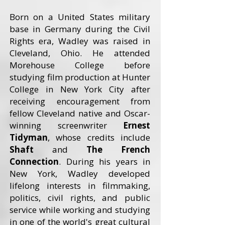
Born on a United States military
base in Germany during the Civil
Rights era, Wadley was raised in
Cleveland, Ohio. He attended
Morehouse College before
studying film production at Hunter
College in New York City after
receiving encouragement from
fellow Cleveland native and Oscar-
winning screenwriter
Ernest
Tidyman
, whose credits include
Shaft
and
The French
Connection
. During his years in
New York, Wadley developed
lifelong interests in filmmaking,
politics, civil rights, and public
service while working and studying
in one of the world's great cultural