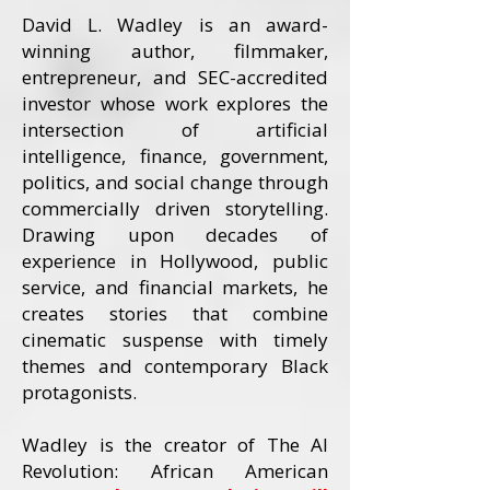
David L. Wadley is an award-
winning author, filmmaker,
entrepreneur, and SEC-accredited
investor whose work explores the
intersection of artificial
intelligence, finance, government,
politics, and social change through
commercially driven storytelling.
Drawing upon decades of
experience in Hollywood, public
service, and financial markets, he
creates stories that combine
cinematic suspense with timely
themes and contemporary Black
protagonists.
Wadley is the creator of The AI
Revolution: African American