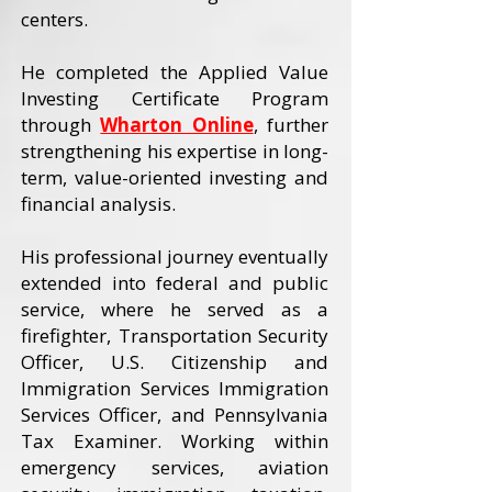
centers.
He completed the Applied Value
Investing Certificate Program
through
Wharton Online
, further
strengthening his expertise in long-
term, value-oriented investing and
financial analysis.
His professional journey eventually
extended into federal and public
service, where he served as a
firefighter, Transportation Security
Officer, U.S. Citizenship and
Immigration Services Immigration
Services Officer, and Pennsylvania
Tax Examiner. Working within
emergency services, aviation