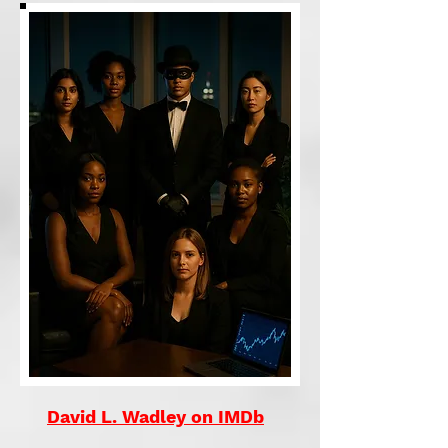
David L. Wadley on IMDb