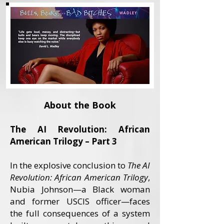
About the Book
The AI Revolution: African
American Trilogy – Part 3
In the explosive conclusion to
The AI
Revolution: African American Trilogy
,
Nubia Johnson—a Black woman
and former USCIS officer—faces
the full consequences of a system