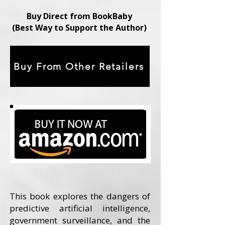
Buy Direct from BookBaby
(Best Way to Support the Author)
Buy From Other Retailers
This book explores the dangers of
predictive artificial intelligence,
government surveillance, and the