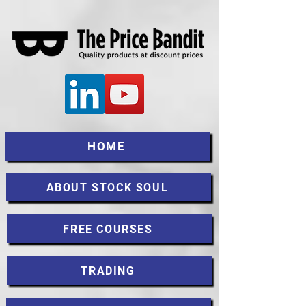
HOME
ABOUT STOCK SOUL
FREE COURSES
TRADING