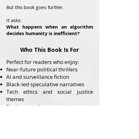
But this book goes further.
It asks:
What happens when an algorithm
decides humanity is inefficient?
Who This Book Is For
Perfect for readers who enjoy:
Near-future political thrillers
AI and surveillance fiction
Black-led speculative narratives
Tech ethics and social justice
themes
Stories where systems—not
monsters—are the villains
Content Advisory