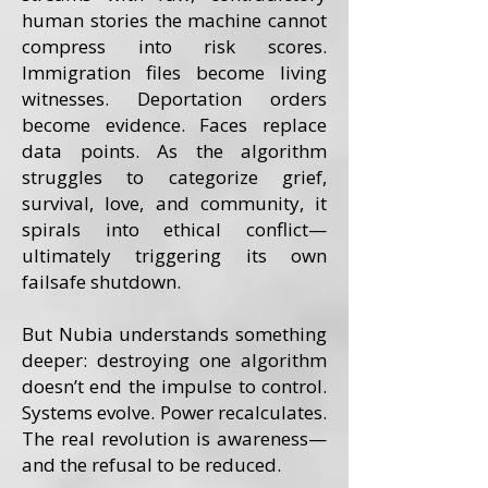
human stories the machine cannot
compress into risk scores.
Immigration files become living
witnesses. Deportation orders
become evidence. Faces replace
data points. As the algorithm
struggles to categorize grief,
survival, love, and community, it
spirals into ethical conflict—
ultimately triggering its own
failsafe shutdown.
But Nubia understands something
deeper: destroying one algorithm
doesn’t end the impulse to control.
Systems evolve. Power recalculates.
The real revolution is awareness—
and the refusal to be reduced.