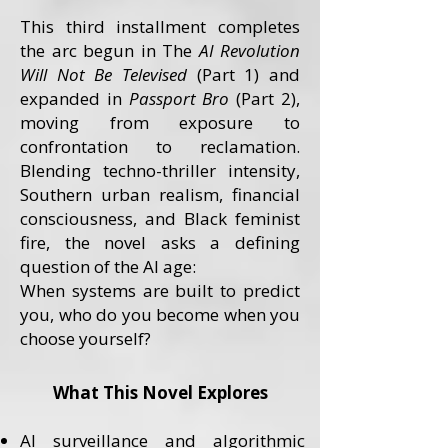
This third installment completes
the arc begun in The
AI Revolution
Will Not Be Televised
(Part 1) and
expanded in
Passport Bro
(Part 2),
moving from exposure to
confrontation to reclamation.
Blending techno-thriller intensity,
Southern urban realism, financial
consciousness, and Black feminist
fire, the novel asks a defining
question of the AI age:
When systems are built to predict
you, who do you become when you
choose yourself?
What This Novel Explores
AI surveillance and algorithmic