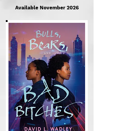
Available November 2026