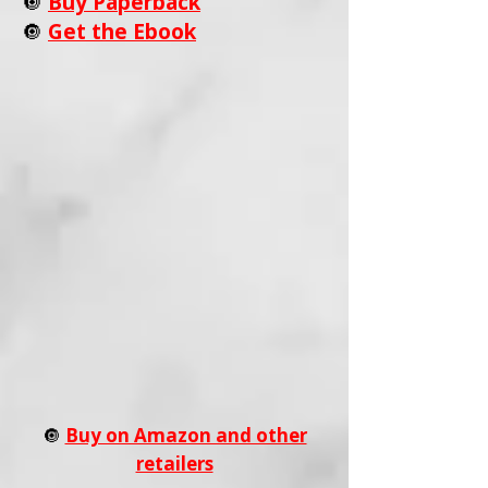
🔘
Buy Paperback
🔘
Get the Ebook
🔘
Buy on Amazon and other
retailers