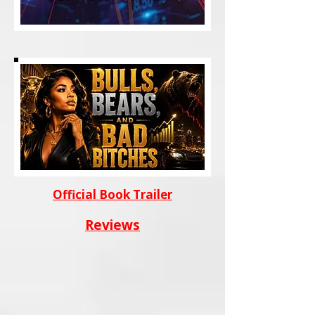
Official Book Trailer
Reviews