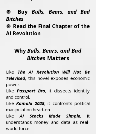
🔘
Buy
Bulls, Bears, and Bad
Bitches
🔘
Read the Final Chapter of the
AI Revolution
Why
Bulls, Bears, and Bad
Bitches
Matters
Like
The AI Revolution Will Not Be
Televised
, this novel exposes economic
power.
Like
Passport Bro
, it dissects identity
and control.
Like
Kamala 2028
, it confronts political
manipulation head-on.
Like
AI Stocks Made Simple
, it
understands money and data as real-
world force.