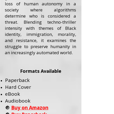
loss of human autonomy in a
society where algorithms
determine who is considered a
threat. Blending techno-thriller
intensity with themes of Black
identity, immigration, morality,
and resistance, it examines the
struggle to preserve humanity in
an increasingly automated world.
Formats Available
Paperback
Hard Cover
eBook
Audiobook
🔘
Buy on Amazon