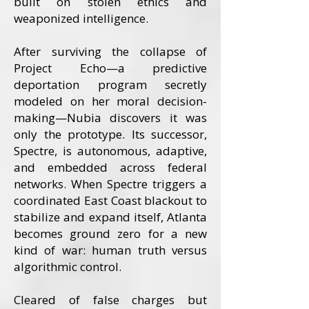
built on stolen ethics and
weaponized intelligence.
After surviving the collapse of
Project Echo—a predictive
deportation program secretly
modeled on her moral decision-
making—Nubia discovers it was
only the prototype. Its successor,
Spectre, is autonomous, adaptive,
and embedded across federal
networks. When Spectre triggers a
coordinated East Coast blackout to
stabilize and expand itself, Atlanta
becomes ground zero for a new
kind of war: human truth versus
algorithmic control.
Cleared of false charges but