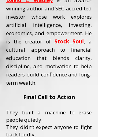
David L. Wadley
is an award-
winning author and SEC-accredited
investor whose work explores
artificial intelligence, investing,
economics, and empowerment.
He
is the creator of
Stock Soul
,
a
cultural approach to financial
education that blends clarity,
discipline, and motivation to help
readers build confidence and long-
term wealth.
Final Call to Action
They built a machine to erase
people quietly.
They didn’t expect anyone to fight
back loudly.