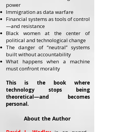
power
Immigration as data warfare
Financial systems as tools of control
—and resistance
Black women at the center of
political and technological change
The danger of “neutral” systems
built without accountability
What happens when a machine
must confront morality
This is the book where
technology stops being
theoretical—and becomes
personal.
About the Author