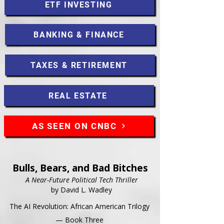
ETF INVESTING
BANKING & FINANCE
TAXES & RETIREMENT
REAL ESTATE
AS SEEN ON CNBC
Bulls, Bears, and Bad Bitches
A Near-Future Political Tech Thriller
by David L. Wadley
The AI Revolution: African American Trilogy
— Book Three