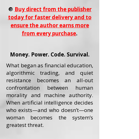
🔘
Buy direct from the publisher
today for faster delivery and to
ensure the author earns more
from every purchase
.
Money. Power. Code. Survival.
What began as financial education,
algorithmic trading, and quiet
resistance becomes an all-out
confrontation between human
morality and machine authority.
When artificial intelligence decides
who exists—and who doesn’t—one
woman becomes the system’s
greatest threat.