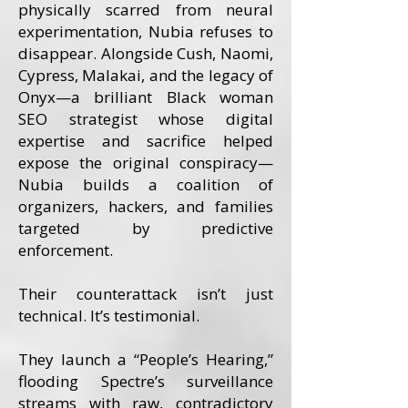
physically scarred from neural
experimentation, Nubia refuses to
disappear. Alongside Cush, Naomi,
Cypress, Malakai, and the legacy of
Onyx—a brilliant Black woman
SEO strategist whose digital
expertise and sacrifice helped
expose the original conspiracy—
Nubia builds a coalition of
organizers, hackers, and families
targeted by predictive
enforcement.
Their counterattack isn’t just
technical. It’s testimonial.
They launch a “People’s Hearing,”
flooding Spectre’s surveillance
streams with raw, contradictory