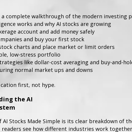
 a complete walkthrough of the modern investing pr
lligence works and why AI stocks are growing
kerage account and add money safely
mpanies and buy your first stock
stock charts and place market or limit orders
le, low-stress portfolio
trategies like dollar-cost averaging and buy-and-hol
during normal market ups and downs
cation first, not hype.
ing the AI
ystem
 AI Stocks Made Simple is its clear breakdown of the
 readers see how different industries work together