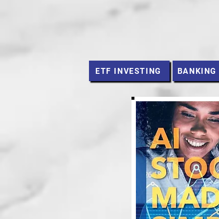
ETF INVESTING
BANKING