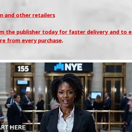
 and other retailers
m the publisher today for faster delivery and to 
re from every purchase
.