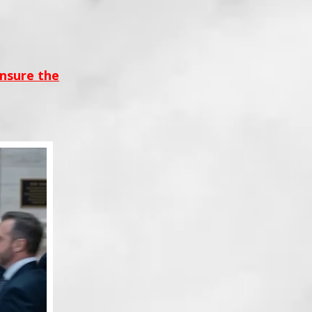
ensure the