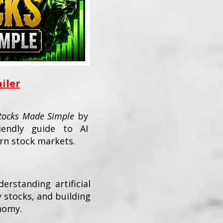
ailer
Stocks Made Simple
by
iendly guide to AI
rn stock markets.
erstanding artificial
y stocks, and building
nomy.