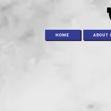
HOME
ABOUT 