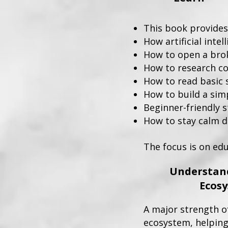
This book provides
How artificial inte
How to open a bro
How to research co
How to read basic 
How to build a simp
Beginner-friendly s
How to stay calm 
​The focus is on edu
Understand
Ecos
A major strength of
ecosystem, helping