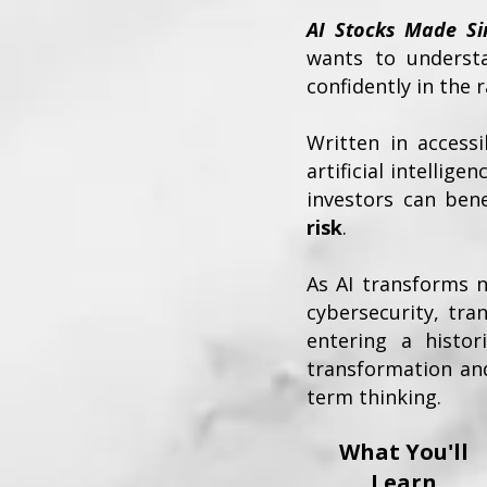
AI Stocks Made Si
wants to understan
confidently in the 
Written in access
artificial intelli
investors can ben
risk
.
As AI transforms 
cybersecurity, tr
entering a histor
transformation and
term thinking.
What You'll
Learn