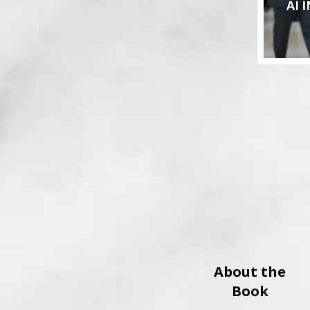
About the
Book