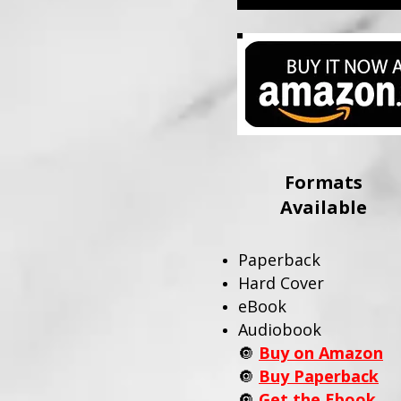
Formats
Available
Paperback
Hard Cover
eBook
Audiobook
🔘
Buy on Amazon
🔘
Buy Paperback
🔘
Get the Ebook