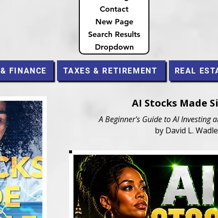
Contact
New Page
Search Results
Dropdown
 & FINANCE
TAXES & RETIREMENT
REAL EST
AI Stocks Made S
A Beginner's Guide to AI Investing 
by David L. Wadle