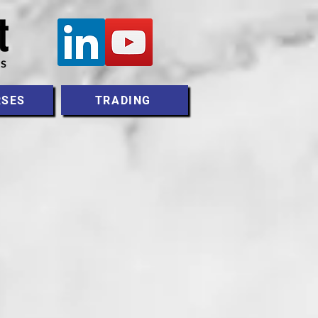
RSES
TRADING