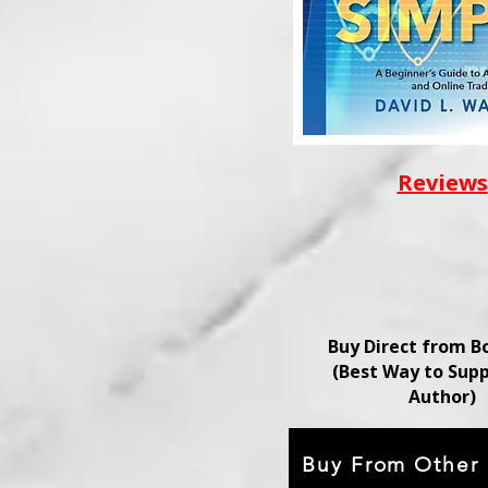
Reviews
Buy Direct from 
(Best Way to Supp
Author)
Buy From Other 