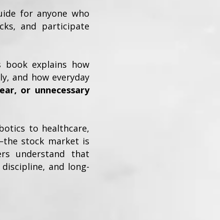
guide for anyone who
ocks, and participate
is book explains how
dly, and how everyday
ear, or unnecessary
otics to healthcare,
—the stock market is
ers understand that
discipline, and long-