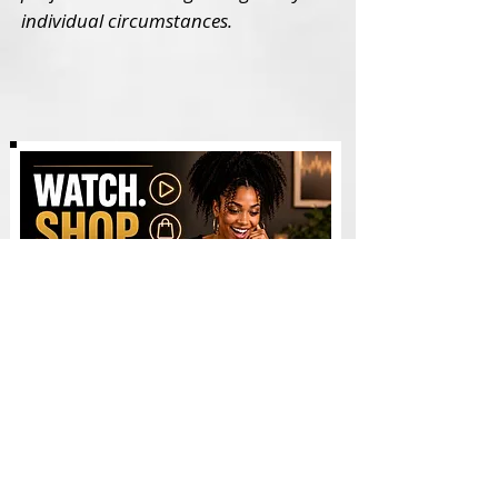
individual circumstances.
Watch & Shop - Videos
AI WEALTH TOOLS