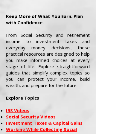
Keep More of What You Earn. Plan
with Confidence.
From Social Security and retirement
income to investment taxes and
everyday money decisions, these
practical resources are designed to help
you make informed choices at every
stage of life. Explore straightforward
guides that simplify complex topics so
you can protect your income, build
wealth, and prepare for the future.
Explore Topics
IRS Videos
Social Security Videos
Investment Taxes & Capital Gains
Working While Collecting Social