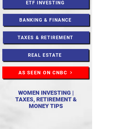
ETF INVESTING
BANKING & FINANCE
TAXES & RETIREMENT
REAL ESTATE
AS SEEN ON CNBC
WOMEN INVESTING |
TAXES, RETIREMENT &
MONEY TIPS