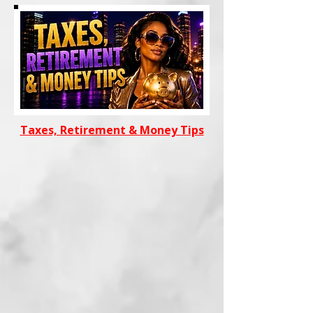
Taxes, Retirement & Money Tips