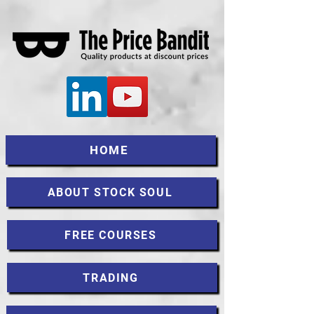
HOME
ABOUT STOCK SOUL
FREE COURSES
TRADING