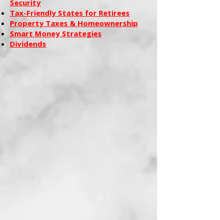
Security
Tax-Friendly States for Retirees
Property Taxes & Homeownership
Smart Money Strategies
Dividends