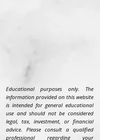
Educational purposes only. The
information provided on this website
is intended for general educational
use and should not be considered
legal, tax, investment, or financial
advice. Please consult a qualified
professional regarding your