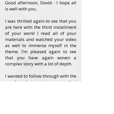
Good afternoon, David - I hope all
is well with you.
I was thrilled again to see that you
are here with the third installment
of your work! I read all of your
materials and watched your video
as well to immerse myself in the
theme. I’m pleased again to see
that you have again woven a
complex story with a lot of depth.
I wanted to follow through with the
graphic design in a way that
conveyed the depth of the story in
an artful and focused way. I felt
that this story called for a visual
embodiment of the two strong
female characters.