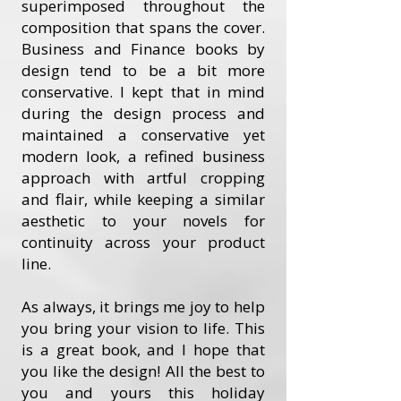
superimposed throughout the
composition that spans the cover.
Business and Finance books by
design tend to be a bit more
conservative. I kept that in mind
during the design process and
maintained a conservative yet
modern look, a refined business
approach with artful cropping
and flair, while keeping a similar
aesthetic to your novels for
continuity across your product
line.
As always, it brings me joy to help
you bring your vision to life. This
is a great book, and I hope that
you like the design! All the best to
you and yours this holiday