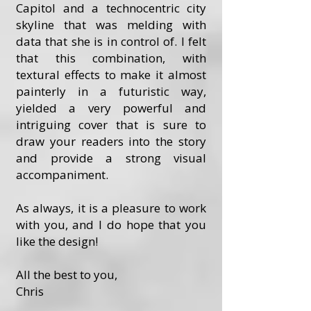
Capitol and a technocentric city
skyline that was melding with
data that she is in control of. I felt
that this combination, with
textural effects to make it almost
painterly in a futuristic way,
yielded a very powerful and
intriguing cover that is sure to
draw your readers into the story
and provide a strong visual
accompaniment.
As always, it is a pleasure to work
with you, and I do hope that you
like the design!
All the best to you,
Chris