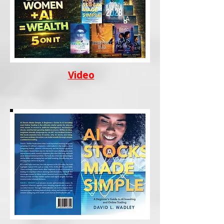
Video