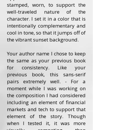
stamped, worn, to support the
well-traveled nature of the
character. I set it in a color that is
intentionally complementary and
cool in tone, so that it jumps off of
the vibrant sunset background.
Your author name I chose to keep
the same as your previous book
for consistency. Like your
previous book, this sans-serif
pairs extremely well. - For a
moment while I was working on
the composition I had considered
including an element of financial
markets and tech to support that
element of the story. Though
when I tested it, it was more