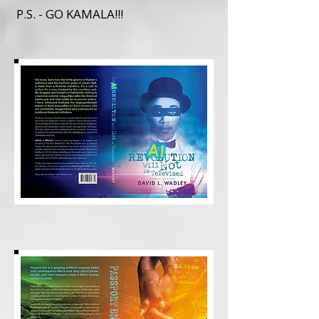
P.S. - GO KAMALA!!!