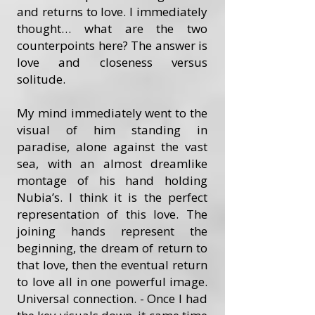
and returns to love. I immediately
thought… what are the two
counterpoints here? The answer is
love and closeness versus
solitude.
My mind immediately went to the
visual of him standing in
paradise, alone against the vast
sea, with an almost dreamlike
montage of his hand holding
Nubia’s. I think it is the perfect
representation of this love. The
joining hands represent the
beginning, the dream of return to
that love, then the eventual return
to love all in one powerful image.
Universal connection. - Once I had