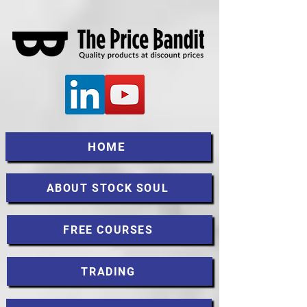
HOME
ABOUT STOCK SOUL
FREE COURSES
TRADING