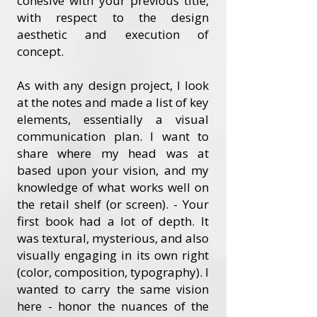
cohesive with your previous title,
with respect to the design
aesthetic and execution of
concept.
As with any design project, I look
at the notes and made a list of key
elements, essentially a visual
communication plan. I want to
share where my head was at
based upon your vision, and my
knowledge of what works well on
the retail shelf (or screen). - Your
first book had a lot of depth. It
was textural, mysterious, and also
visually engaging in its own right
(color, composition, typography). I
wanted to carry the same vision
here - honor the nuances of the