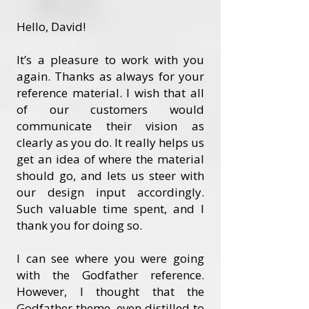
Hello, David!
It’s a pleasure to work with you
again. Thanks as always for your
reference material. I wish that all
of our customers would
communicate their vision as
clearly as you do. It really helps us
get an idea of where the material
should go, and lets us steer with
our design input accordingly.
Such valuable time spent, and I
thank you for doing so.
I can see where you were going
with the Godfather reference.
However, I thought that the
Godfather theme, even distilled to