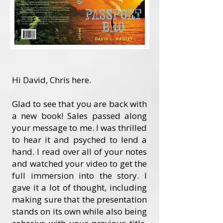
Hi David, Chris here.
Glad to see that you are back with
a new book! Sales passed along
your message to me. I was thrilled
to hear it and psyched to lend a
hand. I read over all of your notes
and watched your video to get the
full immersion into the story. I
gave it a lot of thought, including
making sure that the presentation
stands on its own while also being