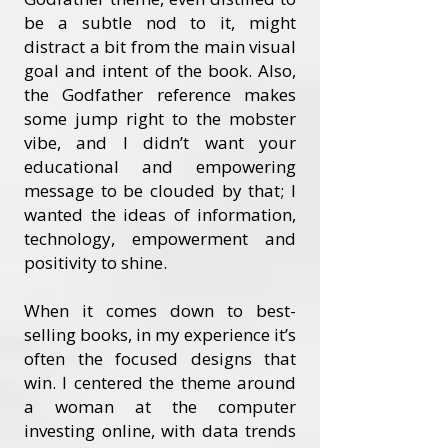
be a subtle nod to it, might
distract a bit from the main visual
goal and intent of the book. Also,
the Godfather reference makes
some jump right to the mobster
vibe, and I didn’t want your
educational and empowering
message to be clouded by that; I
wanted the ideas of information,
technology, empowerment and
positivity to shine.
When it comes down to best-
selling books, in my experience it’s
often the focused designs that
win. I centered the theme around
a woman at the computer
investing online, with data trends