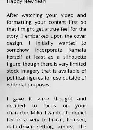
Happy New Year!
After watching your video and
formatting your content first so
that I might get a true feel for the
story, I embarked upon the cover
design. I initially wanted to
somehow incorporate Kamala
herself at least as a silhouette
figure, though there is very limited
stock imagery that is available of
political figures for use outside of
editorial purposes.
I gave it some thought and
decided to focus on your
character, Mika. I wanted to depict
her in a very technical, focused,
data-driven setting, amidst The