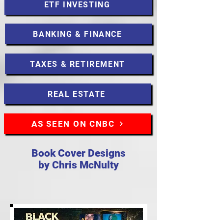
ETF INVESTING
BANKING & FINANCE
TAXES & RETIREMENT
REAL ESTATE
AS SEEN ON CNBC
Book Cover Designs
by Chris McNulty