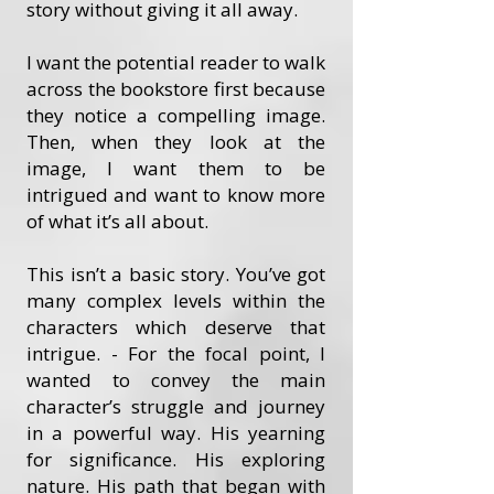
story without giving it all away.
I want the potential reader to walk
across the bookstore first because
they notice a compelling image.
Then, when they look at the
image, I want them to be
intrigued and want to know more
of what it’s all about.
This isn’t a basic story. You’ve got
many complex levels within the
characters which deserve that
intrigue. - For the focal point, I
wanted to convey the main
character’s struggle and journey
in a powerful way. His yearning
for significance. His exploring
nature. His path that began with