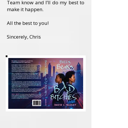
Team know and I’ll do my best to
make it happen.
All the best to you!
Sincerely, Chris