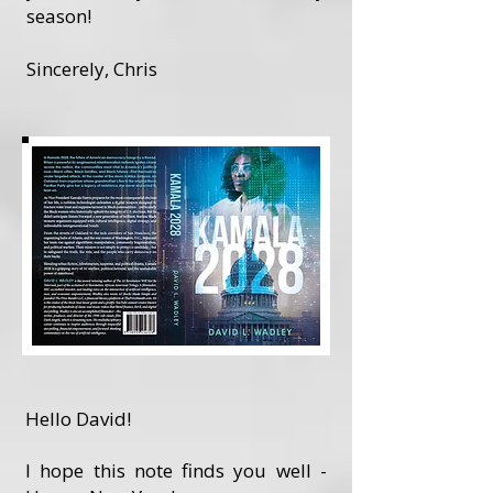
season!
Sincerely, Chris
Hello David!
I hope this note finds you well -