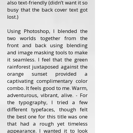
also text-friendly (didn’t want it so
busy that the back cover text got
lost.)
Using Photoshop, I blended the
two worlds together from the
front and back using blending
and image masking tools to make
it seamless. I feel that the green
rainforest juxtaposed against the
orange sunset provided a
captivating complimentary color
combo. It feels good to me. Warm,
adventurous, vibrant, alive. - For
the typography, I tried a few
different typefaces, though felt
the best one for this title was one
that had a rough yet timeless
appearance. I wanted it to look