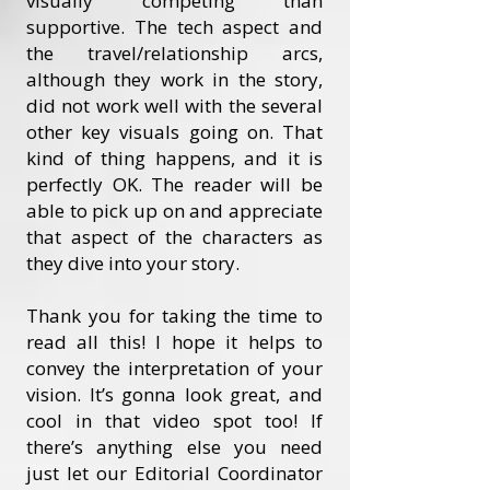
visually competing than
supportive. The tech aspect and
the travel/relationship arcs,
although they work in the story,
did not work well with the several
other key visuals going on. That
kind of thing happens, and it is
perfectly OK. The reader will be
able to pick up on and appreciate
that aspect of the characters as
they dive into your story.
Thank you for taking the time to
read all this! I hope it helps to
convey the interpretation of your
vision. It’s gonna look great, and
cool in that video spot too! If
there’s anything else you need
just let our Editorial Coordinator