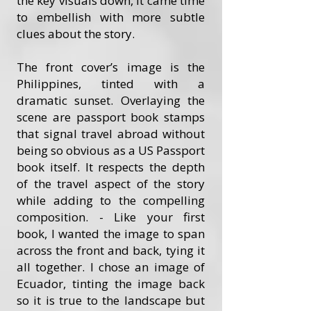
the key visuals down, it came time
to embellish with more subtle
clues about the story.
The front cover’s image is the
Philippines, tinted with a
dramatic sunset. Overlaying the
scene are passport book stamps
that signal travel abroad without
being so obvious as a US Passport
book itself. It respects the depth
of the travel aspect of the story
while adding to the compelling
composition. - Like your first
book, I wanted the image to span
across the front and back, tying it
all together. I chose an image of
Ecuador, tinting the image back
so it is true to the landscape but