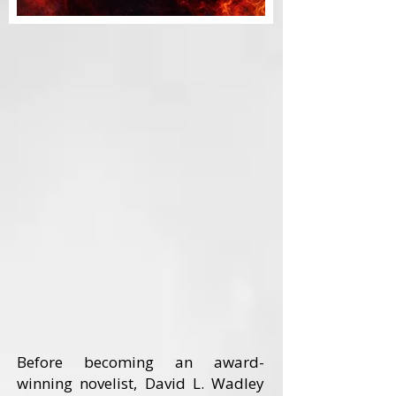
Before becoming an award-
winning novelist, David L. Wadley