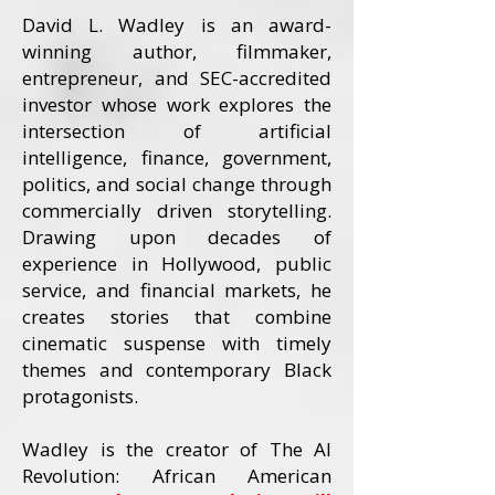
David L. Wadley is an award-
winning author, filmmaker,
entrepreneur, and SEC-accredited
investor whose work explores the
intersection of artificial
intelligence, finance, government,
politics, and social change through
commercially driven storytelling.
Drawing upon decades of
experience in Hollywood, public
service, and financial markets, he
creates stories that combine
cinematic suspense with timely
themes and contemporary Black
protagonists.
Wadley is the creator of The AI
Revolution: African American