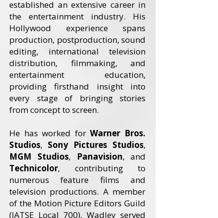
established an extensive career in
the entertainment industry. His
Hollywood experience spans
production, postproduction, sound
editing, international television
distribution, filmmaking, and
entertainment education,
providing firsthand insight into
every stage of bringing stories
from concept to screen.
He has worked for
Warner Bros.
Studios
,
Sony Pictures Studios
,
MGM Studios
,
Panavision
, and
Technicolor
, contributing to
numerous feature films and
television productions. A member
of the Motion Picture Editors Guild
(IATSE Local 700), Wadley served