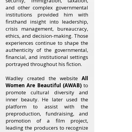
security, immigration, taxation,
and other complex governmental
institutions provided him with
firsthand insight into leadership,
crisis management, bureaucracy,
ethics, and decision-making. Those
experiences continue to shape the
authenticity of the governmental,
financial, and institutional settings
portrayed throughout his fiction.
Wadley created the website
All
Women Are Beautiful (AWAB)
to
promote cultural diversity and
inner beauty. He later used the
platform to assist with the
preproduction, fundraising, and
promotion of a film project,
leading the producers to recognize