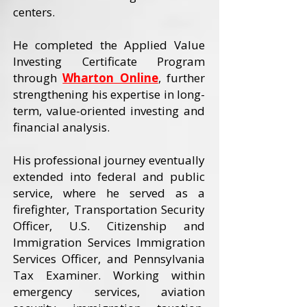
centers.
He completed the Applied Value
Investing Certificate Program
through
Wharton Online
, further
strengthening his expertise in long-
term, value-oriented investing and
financial analysis.
His professional journey eventually
extended into federal and public
service, where he served as a
firefighter, Transportation Security
Officer, U.S. Citizenship and
Immigration Services Immigration
Services Officer, and Pennsylvania
Tax Examiner. Working within
emergency services, aviation