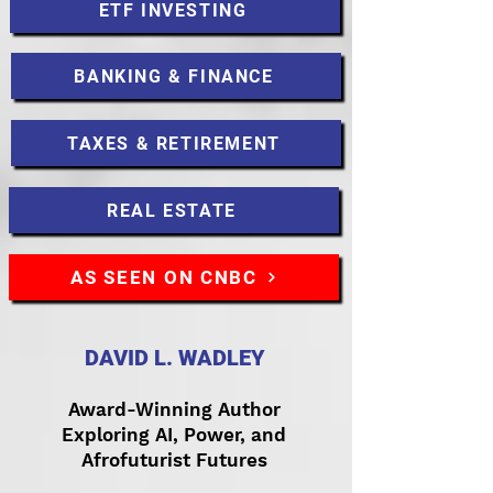
ETF INVESTING
BANKING & FINANCE
TAXES & RETIREMENT
REAL ESTATE
AS SEEN ON CNBC
DAVID L. WADLEY
Award-Winning Author
Exploring AI, Power, and
Afrofuturist Futures