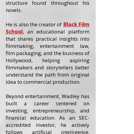
structure found throughout his
novels.
He is also the creator of
Black Film
School
, an educational platform
that shares practical insights into
filmmaking, entertainment law,
film packaging, and the business of
Hollywood, helping aspiring
filmmakers and storytellers better
understand the path from original
idea to commercial production.
Beyond entertainment, Wadley has
built a career centered on
investing, entrepreneurship, and
financial education. As an SEC-
accredited investor, he actively
follows artificial intelligence,