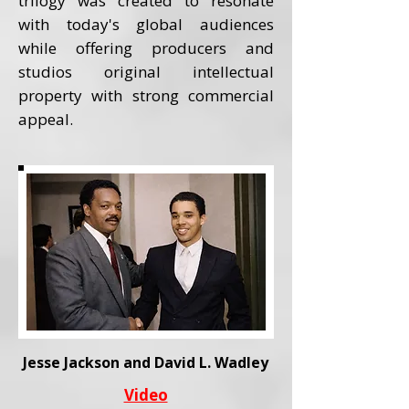
trilogy was created to resonate
with today's global audiences
while offering producers and
studios original intellectual
property with strong commercial
appeal.
Jesse Jackson and David L. Wadley
Video