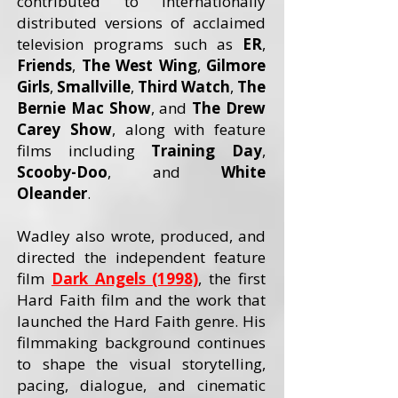
contributed to internationally
distributed versions of acclaimed
television programs such as
ER
,
Friends
,
The West Wing
,
Gilmore
Girls
,
Smallville
,
Third Watch
,
The
Bernie Mac Show
, and
The Drew
Carey
Show
, along with feature
films including
Training Day
,
Scooby-Doo
, and
White
Oleander
.
Wadley also wrote, produced, and
directed the independent feature
film
Dark Angels (1998)
, the first
Hard Faith film and the work that
launched the Hard Faith genre. His
filmmaking background continues
to shape the visual storytelling,
pacing, dialogue, and cinematic