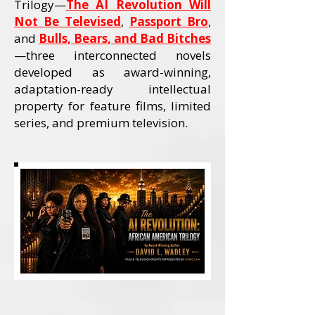
Trilogy—
The AI Revolution Will
Not Be Televised
,
Passport Bro
,
and
Bulls, Bears, and Bad Bitches
—three interconnected novels
developed as award-winning,
adaptation-ready intellectual
property for feature films, limited
series, and premium television.