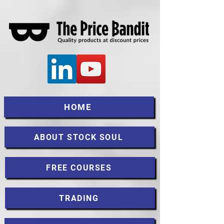
HOME
ABOUT STOCK SOUL
FREE COURSES
TRADING