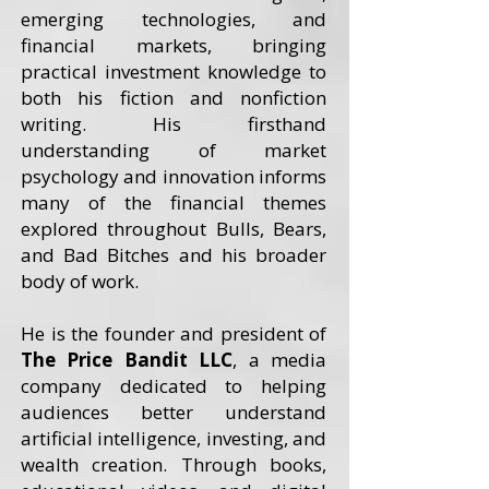
emerging technologies, and
financial markets, bringing
practical investment knowledge to
both his fiction and nonfiction
writing. His firsthand
understanding of market
psychology and innovation informs
many of the financial themes
explored throughout Bulls, Bears,
and Bad Bitches and his broader
body of work.
He is the founder and president of
The Price Bandit LLC
, a media
company dedicated to helping
audiences better understand
artificial intelligence, investing, and
wealth creation. Through books,