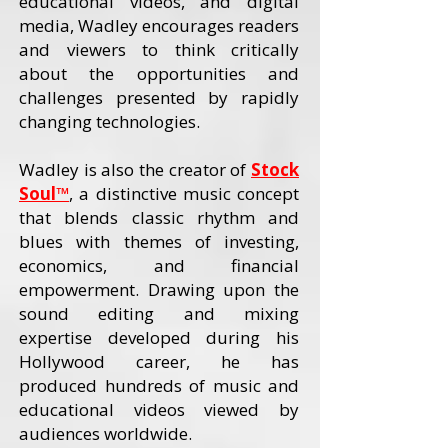
educational videos, and digital
media, Wadley encourages readers
and viewers to think critically
about the opportunities and
challenges presented by rapidly
changing technologies.
Wadley is also the creator of
Stock
Soul™
, a distinctive music concept
that blends classic rhythm and
blues with themes of investing,
economics, and financial
empowerment. Drawing upon the
sound editing and mixing
expertise developed during his
Hollywood career, he has
produced hundreds of music and
educational videos viewed by
audiences worldwide.