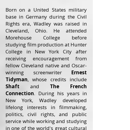
Born on a United States military
base in Germany during the Civil
Rights era, Wadley was raised in
Cleveland, Ohio. He attended
Morehouse College before
studying film production at Hunter
College in New York City after
receiving encouragement from
fellow Cleveland native and Oscar-
winning screenwriter
Ernest
Tidyman
, whose credits include
Shaft
and
The French
Connection
. During his years in
New York, Wadley developed
lifelong interests in filmmaking,
politics, civil rights, and public
service while working and studying
in one of the world's great cultural