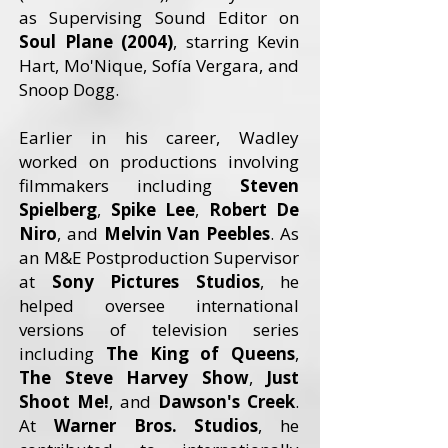
as Supervising Sound Editor on
Soul Plane (2004)
, starring Kevin
Hart, Mo'Nique, Sofía Vergara, and
Snoop Dogg.
Earlier in his career, Wadley
worked on productions involving
filmmakers including
Steven
Spielberg
,
Spike Lee
,
Robert De
Niro
, and
Melvin Van Peebles
. As
an M&E Postproduction Supervisor
at
Sony Pictures Studios
, he
helped oversee international
versions of television series
including
The King of Queens
,
The Steve Harvey Show
,
Just
Shoot Me!
, and
Dawson's Creek
.
At
Warner Bros. Studios
, he