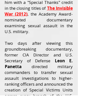
him with a "Special Thanks" credit
in the closing titles of
The Invisible
War (2012)
, the Academy Award-
nominated documentary
examining sexual assault in the
U.S. military.
Two days after viewing this
groundbreaking documentary,
former CIA Director and U.S.
Secretary of Defense
Leon E.
Panetta
directed military
commanders to transfer sexual
assault investigations to higher-
ranking officers and announced the
creation of Special Victims Units
across every branch of the U.S.
Armed Forces. The Invisible War
received an Academy Award