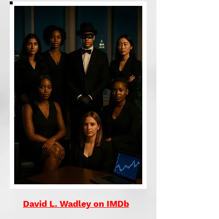
David L. Wadley on IMDb