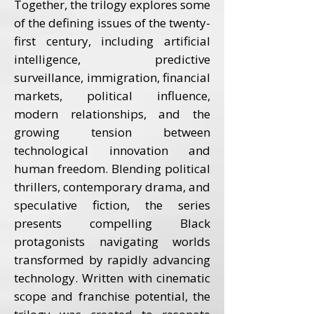
Together, the trilogy explores some
of the defining issues of the twenty-
first century, including artificial
intelligence, predictive
surveillance, immigration, financial
markets, political influence,
modern relationships, and the
growing tension between
technological innovation and
human freedom. Blending political
thrillers, contemporary drama, and
speculative fiction, the series
presents compelling Black
protagonists navigating worlds
transformed by rapidly advancing
technology. Written with cinematic
scope and franchise potential, the