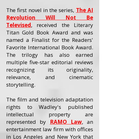
The first novel in the series,
The AI
Revolution Will Not Be
Televised
, received the Literary
Titan Gold Book Award and was
named a Finalist for the Readers'
Favorite International Book Award.
The trilogy has also earned
multiple five-star editorial reviews
recognizing its originality,
relevance, and cinematic
storytelling.
The film and television adaptation
rights to Wadley's published
intellectual property are
represented by
RAMO Law
, an
entertainment law firm with offices
in Los Angeles and New York that