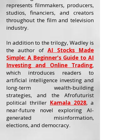
represents filmmakers, producers,
studios, financiers, and creators
throughout the film and television
industry.
In addition to the trilogy, Wadley is
the author of
AI Stocks Made
Simple: A Beginner's Guide to AI
Investing and Online Trading
,
which introduces readers to
artificial intelligence investing and
long-term wealth-building
strategies, and the Afrofuturist
political thriller
Kamala 2028
, a
near-future novel exploring AI-
generated misinformation,
elections, and democracy.