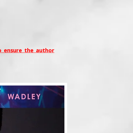
to ensure the author