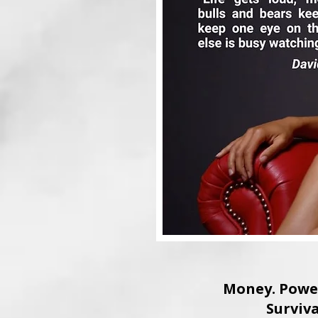
Money. Power
Surviva