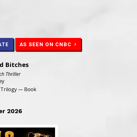
AS SEEN ON CNBC
ATE
ad Bitches
ch Thriller
ey
n Trilogy — Book
er 2026