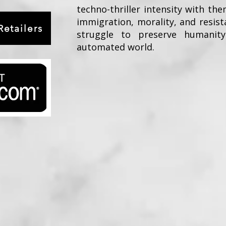
techno-thriller intensity with the
immigration, morality, and resist
etailers
struggle to preserve humanity
automated world.