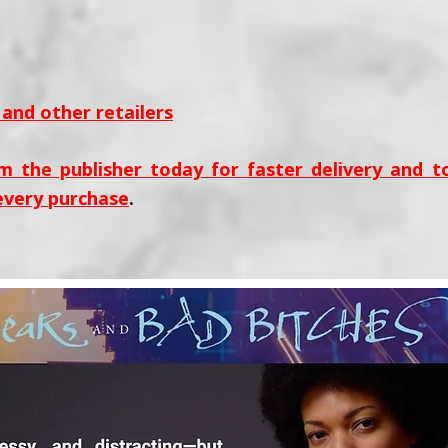
and other retailers
m the publisher today for faster delivery and 
every purchase
.