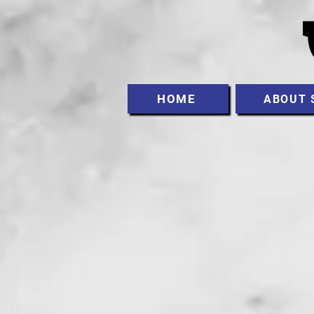
HOME
ABOUT 