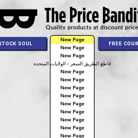
New Page
STOCK SOUL
FREE COU
New Page
New Page
قاطع الطريق السعر - الولايات المتحدة
New Page
New Page
New Page
New Page
New Page
New Page
New Page
New Page
New Page