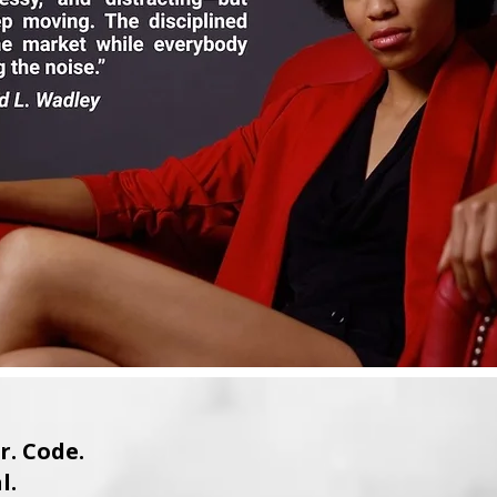
. Code.
l.