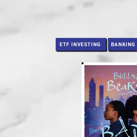
ETF INVESTING
BANKING