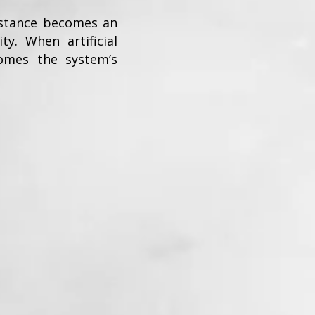
sistance becomes an
y. When artificial
omes the system’s