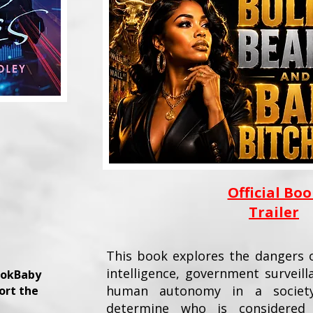
Official Bo
Trailer
This book explores the dangers of
intelligence, government surveill
ookBaby
human autonomy in a society
ort the
determine who is considered 