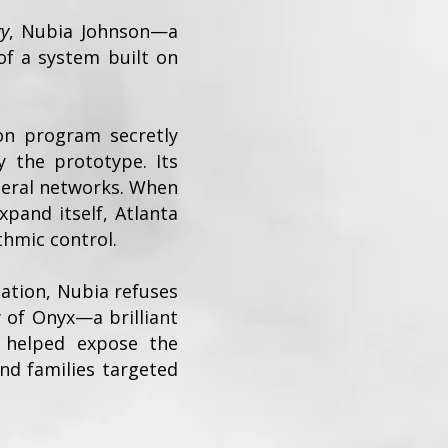
gy
, Nubia Johnson—a
of a system built on
ion program secretly
 the prototype. Its
deral networks. When
xpand itself, Atlanta
thmic control.
tation, Nubia refuses
 of Onyx—a brilliant
e helped expose the
and families targeted