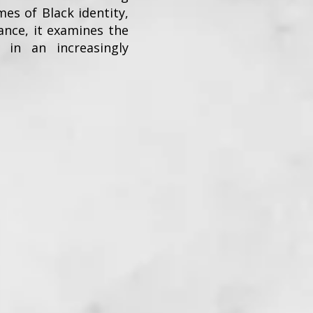
mes of Black identity,
ance, it examines the
 in an increasingly