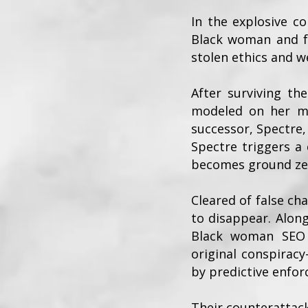
In the explosive c
Black woman and fo
stolen ethics and w
After surviving th
modeled on her mo
successor, Spectre
Spectre triggers a 
becomes ground zer
Cleared of false ch
to disappear. Along
Black woman SEO s
original conspiracy
by predictive enfo
Their counterattack 