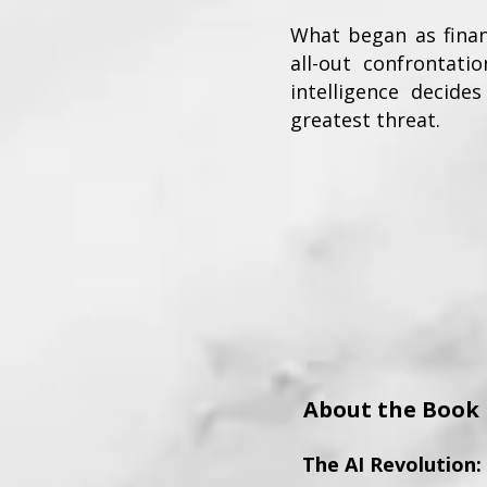
What began as finan
all-out confrontat
intelligence deci
greatest threat.
About the Book
The AI Revolution: