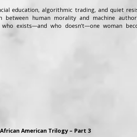
cial education, algorithmic trading, and quiet re
ion between human morality and machine authorit
des who exists—and who doesn’t—one woman bec
 African American Trilogy – Part 3