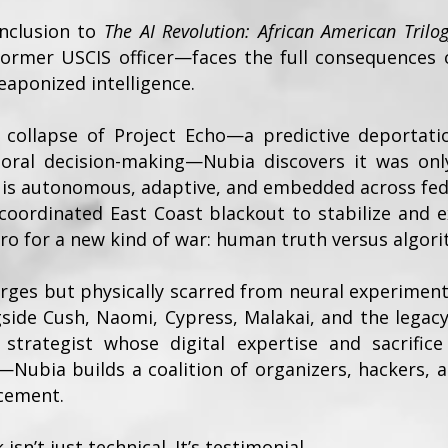
onclusion to
The AI Revolution: African American Trilo
rmer USCIS officer—faces the full consequences 
eaponized intelligence.
e collapse of Project Echo—a predictive deportat
ral decision-making—Nubia discovers it was only
, is autonomous, adaptive, and embedded across fe
coordinated East Coast blackout to stabilize and e
o for a new kind of war: human truth versus algori
arges but physically scarred from neural experimen
side Cush, Naomi, Cypress, Malakai, and the legacy
trategist whose digital expertise and sacrific
—Nubia builds a coalition of organizers, hackers, 
rcement.
isn’t just technical. It’s testimonial.