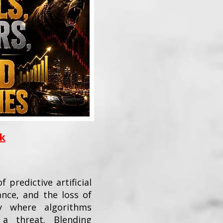
ok
 predictive artificial
ance, and the loss of
 where algorithms
a threat. Blending