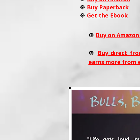
🔘
Buy Paperback
🔘
Get the Ebook
🔘
Buy on Amazon 
🔘
Buy direct fro
earns more from 