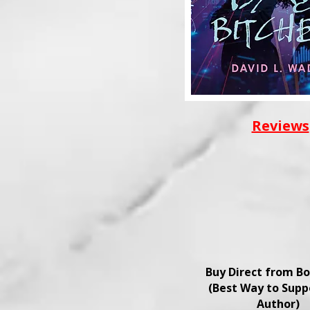
Reviews
Buy Direct from B
(Best Way to Supp
Author)