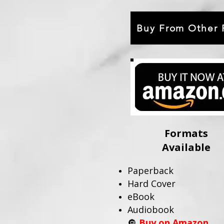
Buy From Other R
Formats
Available
Paperback
Hard Cover
eBook
Audiobook
🔘
Buy on Amazon