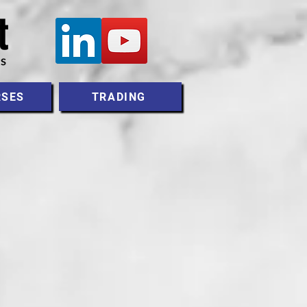
RSES
TRADING