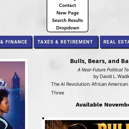
Contact
New Page
Search Results
Dropdown
 & FINANCE
TAXES & RETIREMENT
REAL EST
Bulls, Bears, and B
A Near-Future Political Te
by David L. Wadl
The AI Revolution: African America
Three
Available Novemb