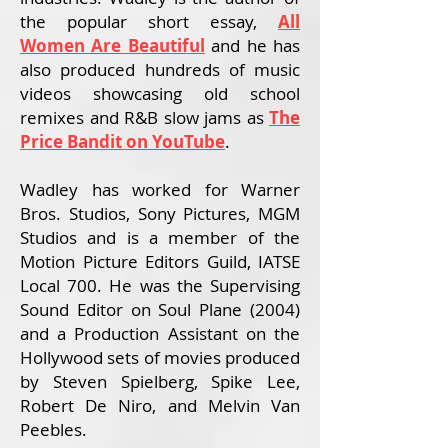
the popular short essay,
All
Women Are Beautiful
and
he has
also produced hundreds of music
videos showcasing old school
remixes and R&B slow jams as
The
Price Bandit on YouTube
.
Wadley has worked for Warner
Bros. Studios, Sony Pictures, MGM
Studios and is a member of the
Motion Picture Editors Guild, IATSE
Local 700. He was the Supervising
Sound Editor on Soul Plane (2004)
and a Production Assistant on the
Hollywood sets of movies produced
by Steven Spielberg, Spike Lee,
Robert De Niro, and Melvin Van
Peebles.