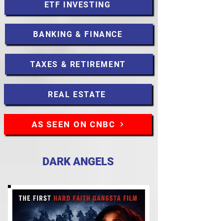
ETF INVESTING
BANKING & FINANCE
TAXES & RETIREMENT
REAL ESTATE
AS SEEN ON CNBC
DARK ANGELS