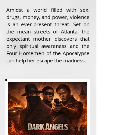
Amidst a world filled with sex,
drugs, money, and power, violence
is an ever-present threat. Set on
the mean streets of Atlanta, the
expectant mother discovers that
only spiritual awareness and the
Four Horsemen of the Apocalypse
can help her escape the madness.