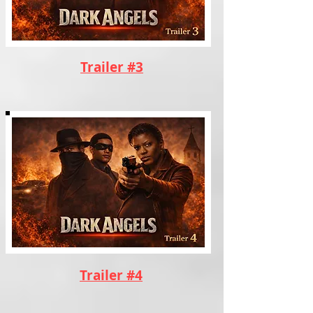
Trailer #3
Trailer #4