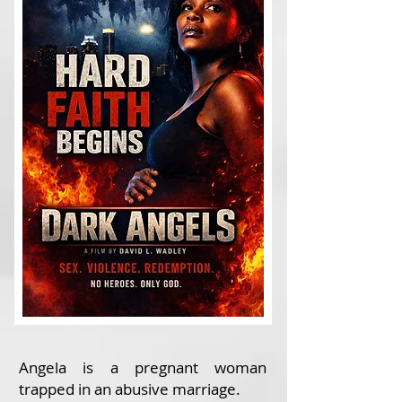
Angela is a pregnant woman
trapped in an abusive marriage.