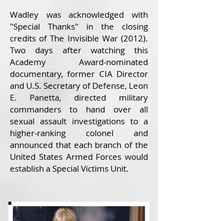
Wadley was acknowledged with
"Special Thanks" in the closing
credits of The Invisible War (2012).
Two days after watching this
Academy Award-nominated
documentary, former CIA Director
and U.S. Secretary of Defense, Leon
E. Panetta, directed military
commanders to hand over all
sexual assault investigations to a
higher-ranking colonel and
announced that each branch of the
United States Armed Forces would
establish a Special Victims Unit.