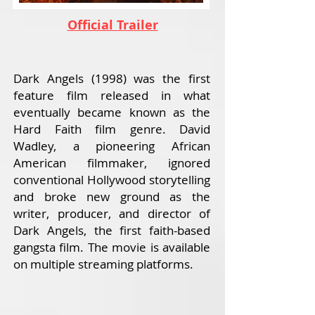
Official Trailer
Dark Angels (1998) was the first
feature film released in what
eventually became known as the
Hard Faith film genre. David
Wadley, a pioneering African
American filmmaker, ignored
conventional Hollywood storytelling
and broke new ground as the
writer, producer, and director of
Dark Angels, the first faith-based
gangsta film. The movie is available
on multiple streaming platforms.