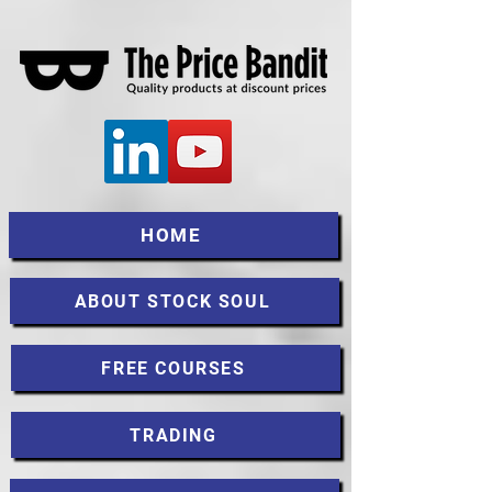
HOME
ABOUT STOCK SOUL
FREE COURSES
TRADING