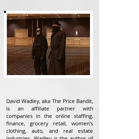
David Wadley, aka The Price Bandit,
is an affiliate partner with
companies in the online staffing,
finance, grocery retail, women's
clothing, auto, and real estate
industries. Wadley is the author of