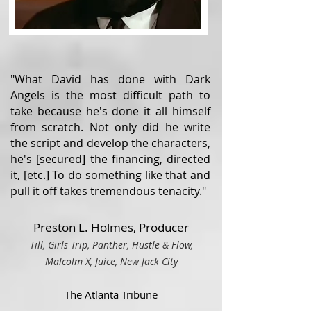
"What David has done with Dark
Angels is the most difficult path to
take because he's done it all himself
from scratch. Not only did he write
the script and develop the characters,
he's [secured] the financing, directed
it, [etc.] To do something like that and
pull it off takes tremendous tenacity."
Preston L. Holmes, Producer
Till, Girls Trip, Panther, Hustle & Flow,
Malcolm X, Juice, Ne
w Ja
ck City
The Atlanta Tribune