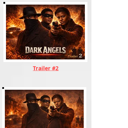
Trailer #2