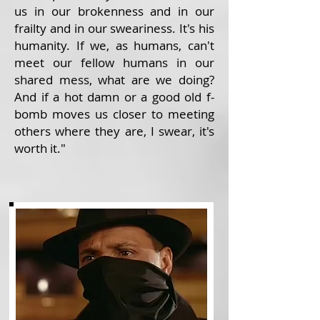
us in our brokenness and in our
frailty and in our sweariness. It's his
humanity. If we, as humans, can't
meet our fellow humans in our
shared mess, what are we doing?
And if a hot damn or a good old f-
bomb moves us closer to meeting
others where they are, I swear, it's
worth it."