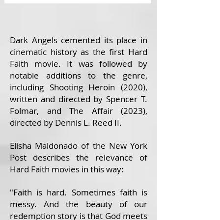
Dark Angels cemented its place in
cinematic history as the first Hard
Faith movie. It was followed by
notable additions to the genre,
including Shooting Heroin (2020),
written and directed by Spencer T.
Folmar, and The Affair (2023),
directed by Dennis L. Reed II.
Elisha Maldonado of the New York
Post describes the relevance of
Hard Faith movies in this way:
"Faith is hard. Sometimes faith is
messy. And the beauty of our
redemption story is that God meets