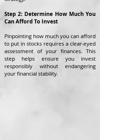
Step 2: Determine How Much You
Can Afford To Invest
Pinpointing how much you can afford
to put in stocks requires a clear-eyed
assessment of your finances. This
step helps ensure you invest
responsibly without endangering
your financial stability.