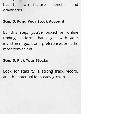
has its own features, benefits, and
drawbacks.
Step 5: Fund Your Stock Account
By this step, you've picked an online
trading platform that aligns with your
investment goals and preferences or is the
most convenient.
Step 6: Pick Your Stocks
Look for stability, a strong track record,
and the potential for steady growth.