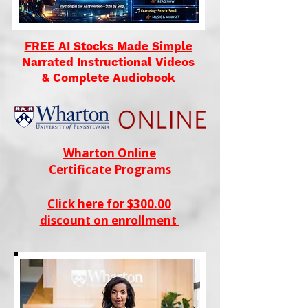
FREE AI Stocks Made Simple
Narrated Instructional Videos
& Complete Audiobook
Wharton Online
Certificate Programs
Click here for $300.00
discount on enrollment