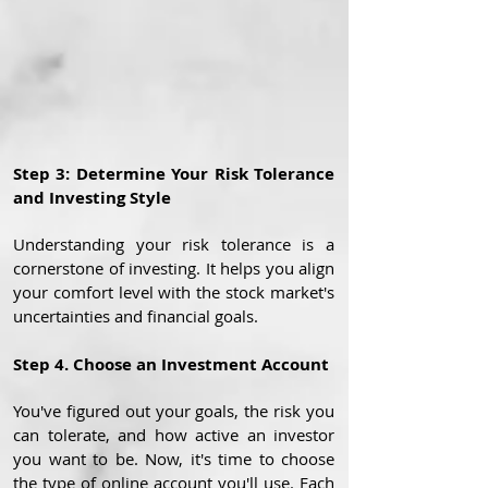
Step 3: Determine Your Risk Tolerance
and Investing Style
Understanding your risk tolerance is a
cornerstone of investing. It helps you align
your comfort level with the stock market's
uncertainties and financial goals.
Step 4. Choose an Investment Account
You've figured out your goals, the risk you
can tolerate, and how active an investor
you want to be. Now, it's time to choose
the type of online account you'll use. Each