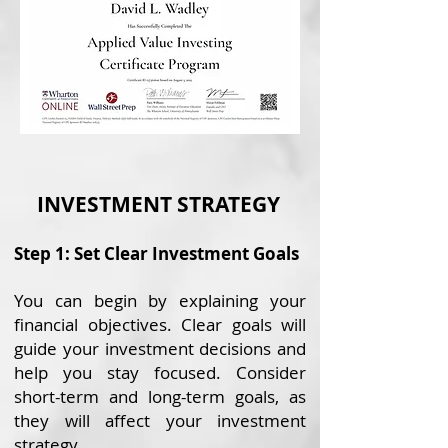
INVESTMENT STRATEGY
Step 1: Set Clear Investment Goals
You can begin by explaining your
financial objectives. Clear goals will
guide your investment decisions and
help you stay focused. Consider
short-term and long-term goals, as
they will affect your investment
strategy.