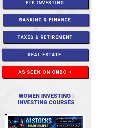
ETF INVESTING
BANKING & FINANCE
TAXES & RETIREMENT
REAL ESTATE
AS SEEN ON CNBC
WOMEN INVESTING |
INVESTING COURSES