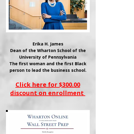
Erika H. James
Dean of the
Wharton School of the
University of Pennsylvania
The first woman and the first Black
person to lead the business school.
Click here for $300.00
discount on enrollment