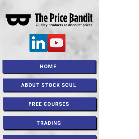
HOME
ABOUT STOCK SOUL
FREE COURSES
TRADING