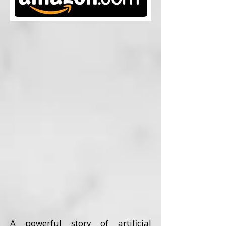
A powerful story of artificial