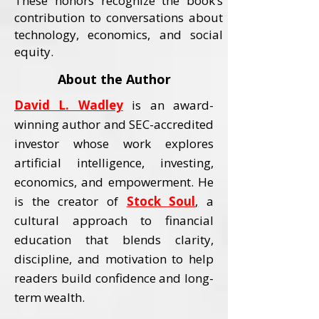
These honors recognize the book’s
contribution to conversations about
technology, economics, and social
equity.
About the Author
David L. Wadley
is an award-
winning author and SEC-accredited
investor whose work explores
artificial intelligence, investing,
economics, and empowerment.
He
is the creator of
Stock Soul
,
a
cultural approach to financial
education that blends clarity,
discipline, and motivation to help
readers build confidence and long-
term wealth.