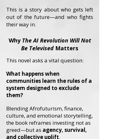
This is a story about who gets left
out of the future—and who fights
their way in.
Why
The AI Revolution Will Not
Be Televised
Matters
This novel asks a vital question:
What happens when
communities learn the rules of a
system designed to exclude
them?
Blending Afrofuturism, finance,
culture, and emotional storytelling,
the book reframes investing not as
greed—but as
agency, survival,
and collective uplift
.