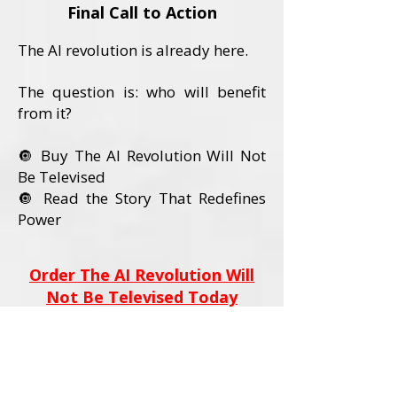
Final Call to Action
The AI revolution is already here.
The question is: who will benefit
from it?
🔘 Buy The AI Revolution Will Not
Be Televised
🔘 Read the Story That Redefines
Power
Order The AI Revolution Will
Not Be Televised Today
Book Details