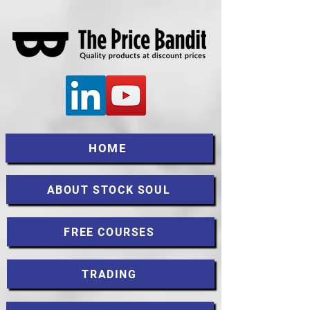
HOME
ABOUT STOCK SOUL
FREE COURSES
TRADING