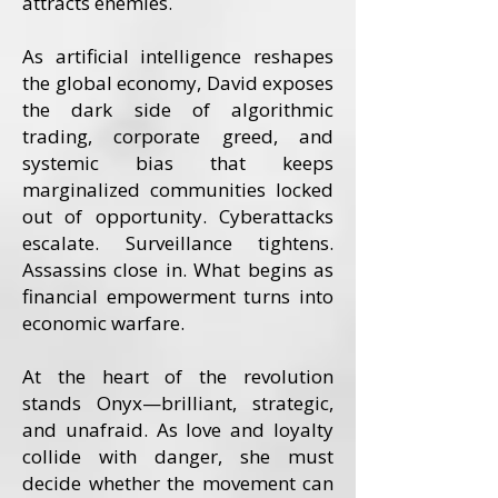
attracts enemies.
As artificial intelligence reshapes
the global economy, David exposes
the dark side of algorithmic
trading, corporate greed, and
systemic bias that keeps
marginalized communities locked
out of opportunity. Cyberattacks
escalate. Surveillance tightens.
Assassins close in. What begins as
financial empowerment turns into
economic warfare.
At the heart of the revolution
stands Onyx—brilliant, strategic,
and unafraid. As love and loyalty
collide with danger, she must
decide whether the movement can