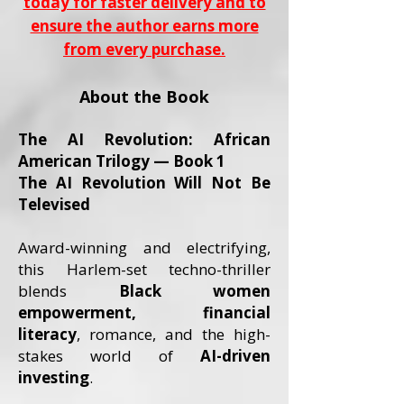
today for faster delivery and to
ensure the author earns more
from every purchase.
About the Book
The AI Revolution: African
American Trilogy — Book 1
The AI Revolution Will Not Be
Televised
Award-winning and electrifying,
this Harlem-set techno-thriller
blends
Black women
empowerment, financial
literacy
, romance, and the high-
stakes world of
AI-driven
investing
.