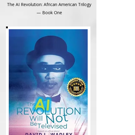
The AI Revolution: African American Trilogy
— Book One