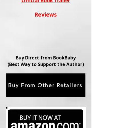
Official Book Trailer
Reviews
Buy Direct from BookBaby
(Best Way to Support the Author)
Buy From Other Retailers