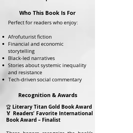
Who This Book Is For
Perfect for readers who enjoy:
Afrofuturist fiction
Financial and economic
storytelling
Black-led narratives
Stories about systemic inequality
and resistance
Tech-driven social commentary
Recognition & Awards
Literary Titan Gold Book Award
🏆
🏅 Readers’ Favorite International
Book Award – Finalist