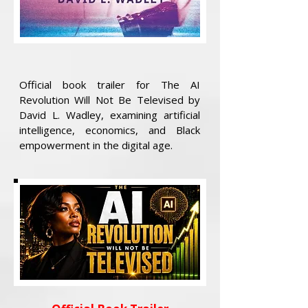
Official book trailer for The AI
Revolution Will Not Be Televised by
David L. Wadley, examining artificial
intelligence, economics, and Black
empowerment in the digital age.