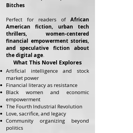
Bitches
Perfect for readers of
African
American fiction, urban tech
thrillers, women-centered
financial empowerment stories,
and speculative fiction about
the digital age
.
What This Novel Explores
Artificial intelligence and stock
market power
Financial literacy as resistance
Black women and economic
empowerment
The Fourth Industrial Revolution
Love, sacrifice, and legacy
Community organizing beyond
politics