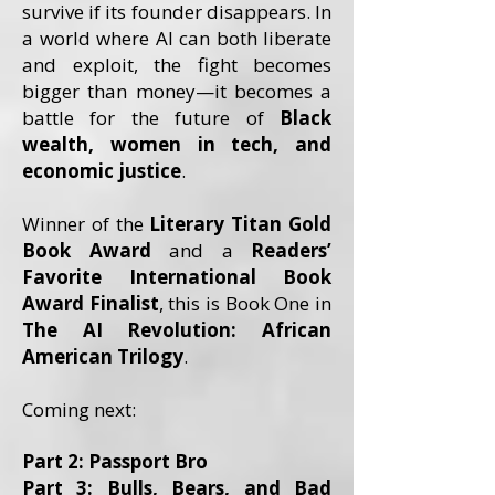
survive if its founder disappears. In
a world where AI can both liberate
and exploit, the fight becomes
bigger than money—it becomes a
battle for the future of
Black
wealth, women in tech, and
economic justice
.
Winner of the
Literary Titan Gold
Book Award
and a
Readers’
Favorite International Book
Award Finalist
, this is Book One in
The AI Revolution: African
American Trilogy
.
Coming next:
Part 2: Passport Bro
Part 3: Bulls, Bears, and Bad