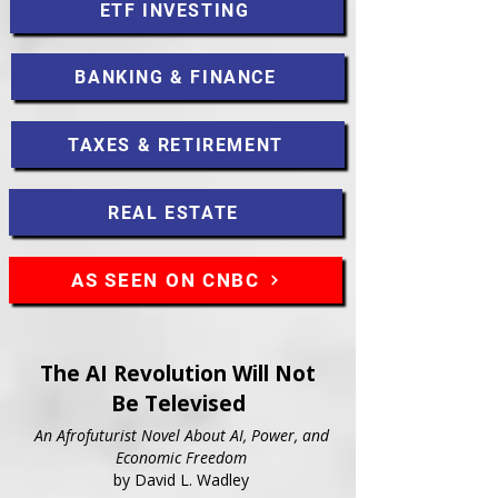
ETF INVESTING
BANKING & FINANCE
TAXES & RETIREMENT
REAL ESTATE
AS SEEN ON CNBC
The AI Revolution Will Not
Be Televised
An Afrofuturist Novel About AI, Power, and
Economic Freedom
by David L. Wadley