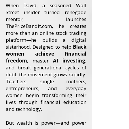
When David, a seasoned Wall
Street insider turned renegade
mentor, launches
ThePriceBandit.com, he creates
more than an online stock trading
platform—he builds a digital
sisterhood. Designed to help
Black
women achieve financial
freedom
, master
AI investing
,
and break generational cycles of
debt, the movement grows rapidly.
Teachers, single mothers,
entrepreneurs, and everyday
women begin transforming their
lives through financial education
and technology.
But wealth is power—and power