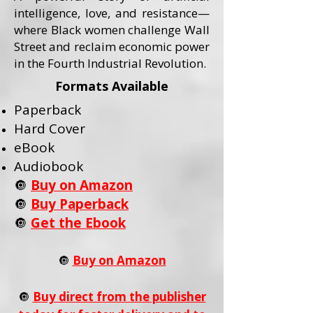
intelligence, love, and resistance—
where Black women challenge Wall
Street and reclaim economic power
in the Fourth Industrial Revolution.
Formats Available
Paperback
Hard Cover
eBook
Audiobook
🔘
Buy on Amazon
🔘
Buy Paperback
🔘
Get the Ebook
🔘
Buy on Amazon
🔘
Buy direct from the publisher