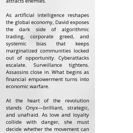
attracts enemies.
As artificial intelligence reshapes
the global economy, David exposes
the dark side of algorithmic
trading, corporate greed, and
systemic bias that keeps
marginalized communities locked
out of opportunity. Cyberattacks
escalate. Surveillance tightens.
Assassins close in. What begins as
financial empowerment turns into
economic warfare.
At the heart of the revolution
stands Onyx—brilliant, strategic,
and unafraid. As love and loyalty
collide with danger, she must
decide whether the movement can