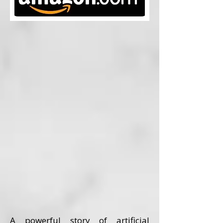
A powerful story of artificial