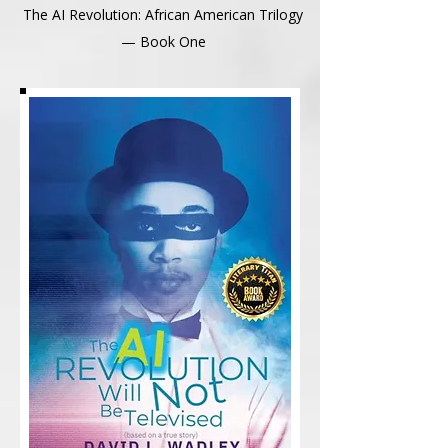
The AI Revolution: African American Trilogy
— Book One