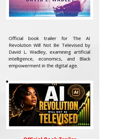
Official book trailer for The AI
Revolution Will Not Be Televised by
David L. Wadley, examining artificial
intelligence, economics, and Black
empowerment in the digital age.