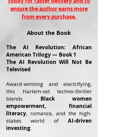
today for faster delivery and to
ensure the author earns more
from every purchase.
About the Book
The AI Revolution: African
American Trilogy — Book 1
The AI Revolution Will Not Be
Televised
Award-winning and electrifying,
this Harlem-set techno-thriller
blends
Black women
empowerment, financial
literacy
, romance, and the high-
stakes world of
AI-driven
investing
.