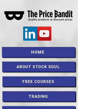
HOME
ABOUT STOCK SOUL
FREE COURSES
TRADING