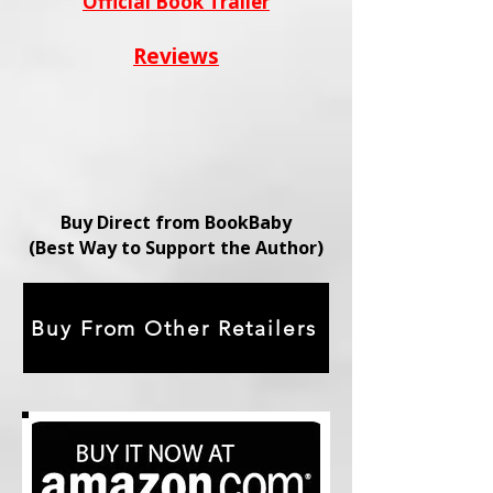
Official Book Trailer
Reviews
Buy Direct from BookBaby
(Best Way to Support the Author)
Buy From Other Retailers