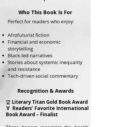
Who This Book Is For
Perfect for readers who enjoy:
Afrofuturist fiction
Financial and economic
storytelling
Black-led narratives
Stories about systemic inequality
and resistance
Tech-driven social commentary
Recognition & Awards
Literary Titan Gold Book Award
🏆
🏅 Readers’ Favorite International
Book Award – Finalist