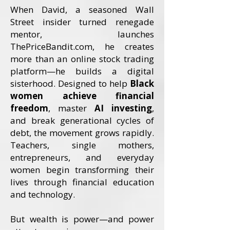
When David, a seasoned Wall
Street insider turned renegade
mentor, launches
ThePriceBandit.com, he creates
more than an online stock trading
platform—he builds a digital
sisterhood. Designed to help
Black
women achieve financial
freedom
, master
AI investing
,
and break generational cycles of
debt, the movement grows rapidly.
Teachers, single mothers,
entrepreneurs, and everyday
women begin transforming their
lives through financial education
and technology.
But wealth is power—and power