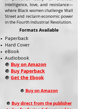
intelligence, love, and resistance—
where Black women challenge Wall
Street and reclaim economic power
in the Fourth Industrial Revolution.
Formats Available
Paperback
Hard Cover
eBook
Audiobook
🔘
Buy on Amazon
🔘
Buy Paperback
🔘
Get the Ebook
🔘
Buy on Amazon
🔘
Buy direct from the publisher