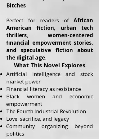
Bitches
Perfect for readers of
African
American fiction, urban tech
thrillers, women-centered
financial empowerment stories,
and speculative fiction about
the digital age
.
What This Novel Explores
Artificial intelligence and stock
market power
Financial literacy as resistance
Black women and economic
empowerment
The Fourth Industrial Revolution
Love, sacrifice, and legacy
Community organizing beyond
politics