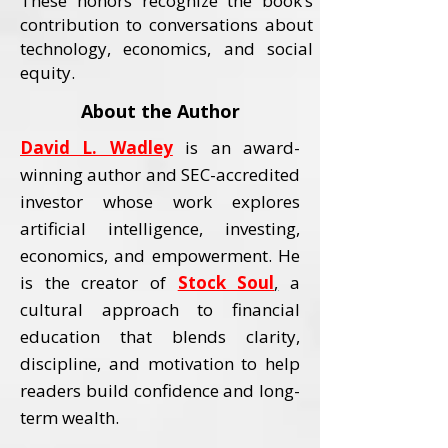
These honors recognize the book’s
contribution to conversations about
technology, economics, and social
equity.
About the Author
David L. Wadley
is an award-
winning author and SEC-accredited
investor whose work explores
artificial intelligence, investing,
economics, and empowerment.
He
is the creator of
Stock Soul
,
a
cultural approach to financial
education that blends clarity,
discipline, and motivation to help
readers build confidence and long-
term wealth.