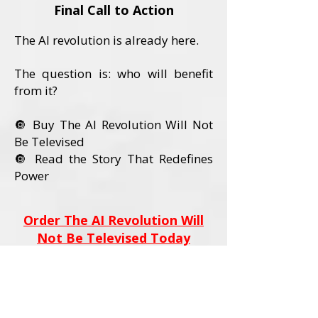
Final Call to Action
The AI revolution is already here.
The question is: who will benefit
from it?
🔘 Buy The AI Revolution Will Not
Be Televised
🔘 Read the Story That Redefines
Power
Order The AI Revolution Will
Not Be Televised Today
Book Details