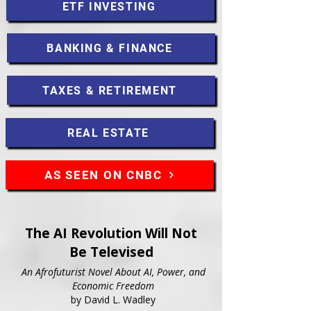
ETF INVESTING
BANKING & FINANCE
TAXES & RETIREMENT
REAL ESTATE
AS SEEN ON CNBC
The AI Revolution Will Not
Be Televised
An Afrofuturist Novel About AI, Power, and
Economic Freedom
by David L. Wadley