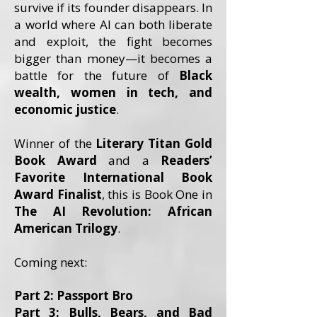
survive if its founder disappears. In
a world where AI can both liberate
and exploit, the fight becomes
bigger than money—it becomes a
battle for the future of
Black
wealth, women in tech, and
economic justice
.
Winner of the
Literary Titan Gold
Book Award
and a
Readers’
Favorite International Book
Award Finalist
, this is Book One in
The AI Revolution: African
American Trilogy
.
Coming next:
Part 2: Passport Bro
Part 3: Bulls, Bears, and Bad