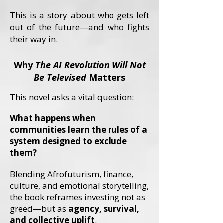
This is a story about who gets left
out of the future—and who fights
their way in.
Why
The AI Revolution Will Not
Be Televised
Matters
This novel asks a vital question:
What happens when
communities learn the rules of a
system designed to exclude
them?
Blending Afrofuturism, finance,
culture, and emotional storytelling,
the book reframes investing not as
greed—but as
agency, survival,
and collective uplift
.