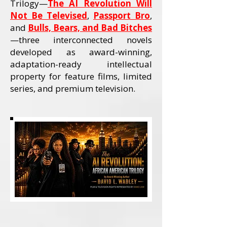
Trilogy—
The AI Revolution Will
Not Be Televised
,
Passport Bro
,
and
Bulls, Bears, and Bad Bitches
—three interconnected novels
developed as award-winning,
adaptation-ready intellectual
property for feature films, limited
series, and premium television.