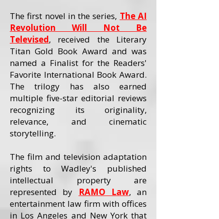
The first novel in the series,
The AI
Revolution Will Not Be
Televised
, received the Literary
Titan Gold Book Award and was
named a Finalist for the Readers'
Favorite International Book Award.
The trilogy has also earned
multiple five-star editorial reviews
recognizing its originality,
relevance, and cinematic
storytelling.
The film and television adaptation
rights to Wadley's published
intellectual property are
represented by
RAMO Law
, an
entertainment law firm with offices
in Los Angeles and New York that