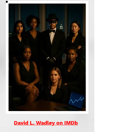
David L. Wadley on IMDb