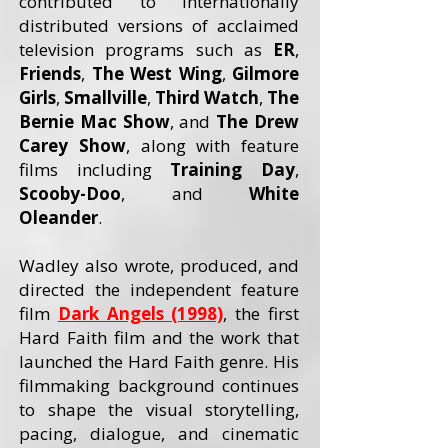
contributed to internationally
distributed versions of acclaimed
television programs such as
ER
,
Friends
,
The West Wing
,
Gilmore
Girls
,
Smallville
,
Third Watch
,
The
Bernie Mac Show
, and
The Drew
Carey
Show
, along with feature
films including
Training Day
,
Scooby-Doo
, and
White
Oleander
.
Wadley also wrote, produced, and
directed the independent feature
film
Dark Angels (1998)
, the first
Hard Faith film and the work that
launched the Hard Faith genre. His
filmmaking background continues
to shape the visual storytelling,
pacing, dialogue, and cinematic