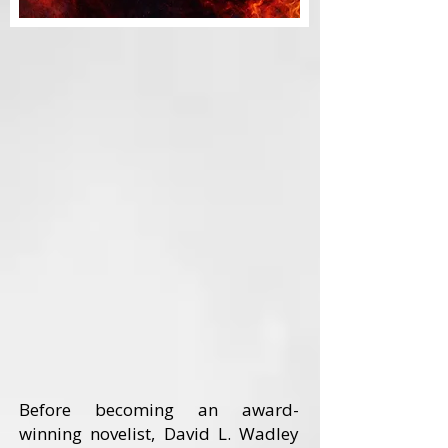
Before becoming an award-
winning novelist, David L. Wadley