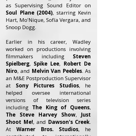
as Supervising Sound Editor on
Soul Plane (2004)
, starring Kevin
Hart, Mo'Nique, Sofía Vergara, and
Snoop Dogg.
Earlier in his career, Wadley
worked on productions involving
filmmakers including
Steven
Spielberg
,
Spike Lee
,
Robert De
Niro
, and
Melvin Van Peebles
. As
an M&E Postproduction Supervisor
at
Sony Pictures Studios
, he
helped oversee international
versions of television series
including
The King of Queens
,
The Steve Harvey Show
,
Just
Shoot Me!
, and
Dawson's Creek
.
At
Warner Bros. Studios
, he