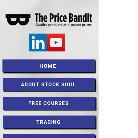
HOME
ABOUT STOCK SOUL
FREE COURSES
TRADING