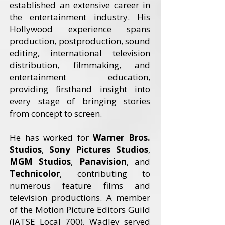
established an extensive career in
the entertainment industry. His
Hollywood experience spans
production, postproduction, sound
editing, international television
distribution, filmmaking, and
entertainment education,
providing firsthand insight into
every stage of bringing stories
from concept to screen.
He has worked for
Warner Bros.
Studios
,
Sony Pictures Studios
,
MGM Studios
,
Panavision
, and
Technicolor
, contributing to
numerous feature films and
television productions. A member
of the Motion Picture Editors Guild
(IATSE Local 700), Wadley served