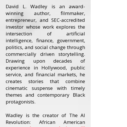
David L. Wadley is an award-
winning author, filmmaker,
entrepreneur, and SEC-accredited
investor whose work explores the
intersection of artificial
intelligence, finance, government,
politics, and social change through
commercially driven storytelling.
Drawing upon decades of
experience in Hollywood, public
service, and financial markets, he
creates stories that combine
cinematic suspense with timely
themes and contemporary Black
protagonists.
Wadley is the creator of The AI
Revolution: African American