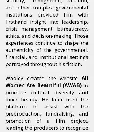
security, immigration, taxation,
and other complex governmental
institutions provided him with
firsthand insight into leadership,
crisis management, bureaucracy,
ethics, and decision-making. Those
experiences continue to shape the
authenticity of the governmental,
financial, and institutional settings
portrayed throughout his fiction.
Wadley created the website
All
Women Are Beautiful (AWAB)
to
promote cultural diversity and
inner beauty. He later used the
platform to assist with the
preproduction, fundraising, and
promotion of a film project,
leading the producers to recognize