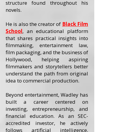
structure found throughout his
novels.
He is also the creator of
Black Film
School
, an educational platform
that shares practical insights into
filmmaking, entertainment law,
film packaging, and the business of
Hollywood, helping aspiring
filmmakers and storytellers better
understand the path from original
idea to commercial production.
Beyond entertainment, Wadley has
built a career centered on
investing, entrepreneurship, and
financial education. As an SEC-
accredited investor, he actively
follows artificial intelligence,