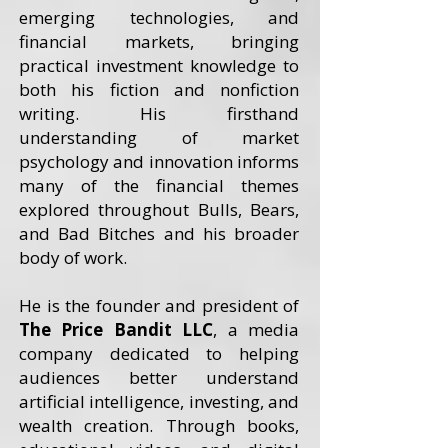
emerging technologies, and
financial markets, bringing
practical investment knowledge to
both his fiction and nonfiction
writing. His firsthand
understanding of market
psychology and innovation informs
many of the financial themes
explored throughout Bulls, Bears,
and Bad Bitches and his broader
body of work.
He is the founder and president of
The Price Bandit LLC
, a media
company dedicated to helping
audiences better understand
artificial intelligence, investing, and
wealth creation. Through books,