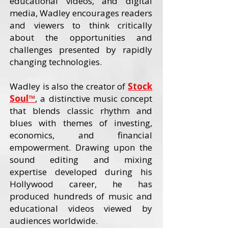
educational videos, and digital
media, Wadley encourages readers
and viewers to think critically
about the opportunities and
challenges presented by rapidly
changing technologies.
Wadley is also the creator of
Stock
Soul™
, a distinctive music concept
that blends classic rhythm and
blues with themes of investing,
economics, and financial
empowerment. Drawing upon the
sound editing and mixing
expertise developed during his
Hollywood career, he has
produced hundreds of music and
educational videos viewed by
audiences worldwide.