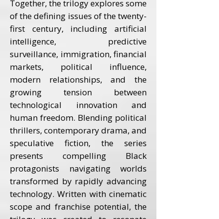
Together, the trilogy explores some
of the defining issues of the twenty-
first century, including artificial
intelligence, predictive
surveillance, immigration, financial
markets, political influence,
modern relationships, and the
growing tension between
technological innovation and
human freedom. Blending political
thrillers, contemporary drama, and
speculative fiction, the series
presents compelling Black
protagonists navigating worlds
transformed by rapidly advancing
technology. Written with cinematic
scope and franchise potential, the