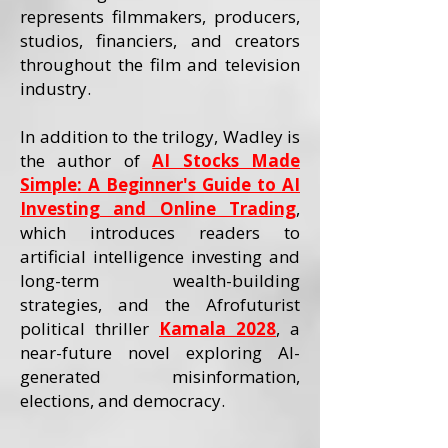
represents filmmakers, producers,
studios, financiers, and creators
throughout the film and television
industry.
In addition to the trilogy, Wadley is
the author of
AI Stocks Made
Simple: A Beginner's Guide to AI
Investing and Online Trading
,
which introduces readers to
artificial intelligence investing and
long-term wealth-building
strategies, and the Afrofuturist
political thriller
Kamala 2028
, a
near-future novel exploring AI-
generated misinformation,
elections, and democracy.