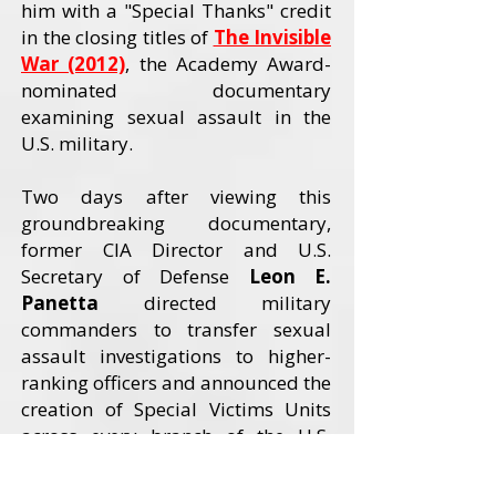
him with a "Special Thanks" credit
in the closing titles of
The Invisible
War (2012)
, the Academy Award-
nominated documentary
examining sexual assault in the
U.S. military.
Two days after viewing this
groundbreaking documentary,
former CIA Director and U.S.
Secretary of Defense
Leon E.
Panetta
directed military
commanders to transfer sexual
assault investigations to higher-
ranking officers and announced the
creation of Special Victims Units
across every branch of the U.S.
Armed Forces. The Invisible War
received an Academy Award