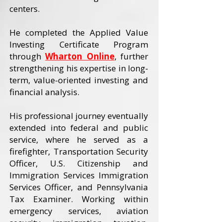
centers.
He completed the Applied Value
Investing Certificate Program
through
Wharton Online
, further
strengthening his expertise in long-
term, value-oriented investing and
financial analysis.
His professional journey eventually
extended into federal and public
service, where he served as a
firefighter, Transportation Security
Officer, U.S. Citizenship and
Immigration Services Immigration
Services Officer, and Pennsylvania
Tax Examiner. Working within
emergency services, aviation