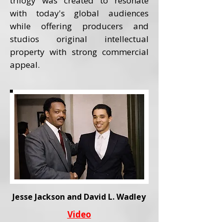
trilogy was created to resonate
with today's global audiences
while offering producers and
studios original intellectual
property with strong commercial
appeal.
Jesse Jackson and David L. Wadley
Video