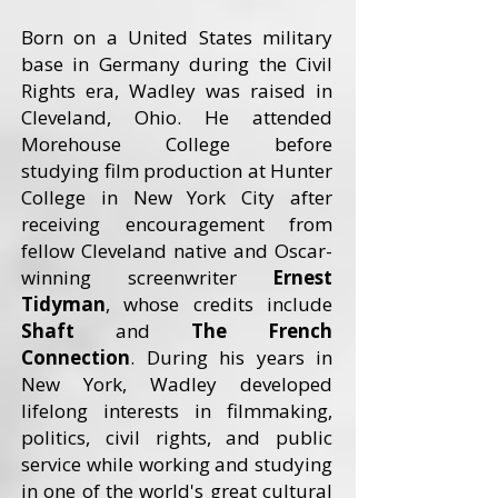
Born on a United States military
base in Germany during the Civil
Rights era, Wadley was raised in
Cleveland, Ohio. He attended
Morehouse College before
studying film production at Hunter
College in New York City after
receiving encouragement from
fellow Cleveland native and Oscar-
winning screenwriter
Ernest
Tidyman
, whose credits include
Shaft
and
The French
Connection
. During his years in
New York, Wadley developed
lifelong interests in filmmaking,
politics, civil rights, and public
service while working and studying
in one of the world's great cultural