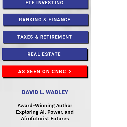
ETF INVESTING
BANKING & FINANCE
TAXES & RETIREMENT
REAL ESTATE
AS SEEN ON CNBC
DAVID L. WADLEY
Award-Winning Author
Exploring AI, Power, and
Afrofuturist Futures