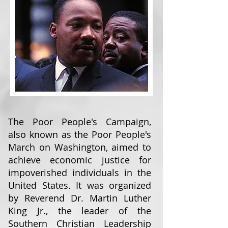
The Poor People's Campaign,
also known as the Poor People's
March on Washington, aimed to
achieve economic justice for
impoverished individuals in the
United States. It was organized
by Reverend Dr. Martin Luther
King Jr., the leader of the
Southern Christian Leadership