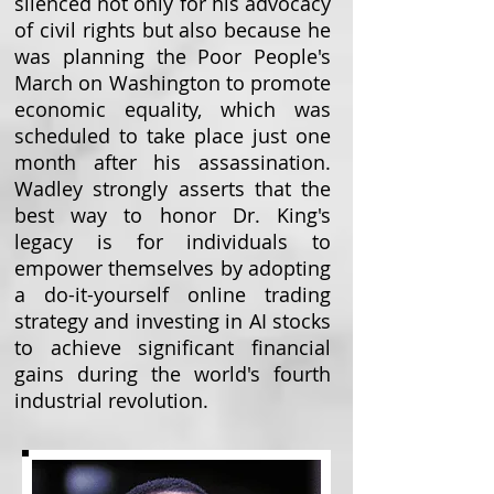
silenced not only for his advocacy
of civil rights but also because he
was planning the Poor People's
March on Washington to promote
economic equality, which was
scheduled to take place just one
month after his assassination.
Wadley strongly asserts that the
best way to honor Dr. King's
legacy is for individuals to
empower themselves by adopting
a do-it-yourself online trading
strategy and investing in AI stocks
to achieve significant financial
gains during the world's fourth
industrial revolution.