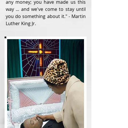
any money; you have made us this
way ... and we've come to stay until
you do something about it." - Martin
Luther King Jr.