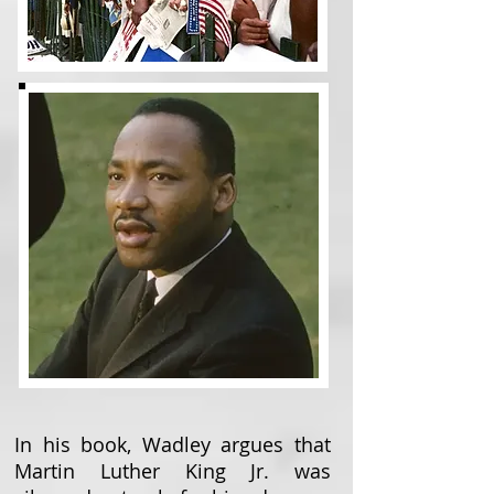
In his book, Wadley argues that
Martin Luther King Jr. was