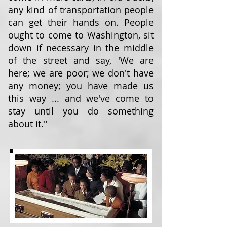
any kind of transportation people
can get their hands on. People
ought to come to Washington, sit
down if necessary in the middle
of the street and say, 'We are
here; we are poor; we don't have
any money; you have made us
this way ... and we've come to
stay until you do something
about it."