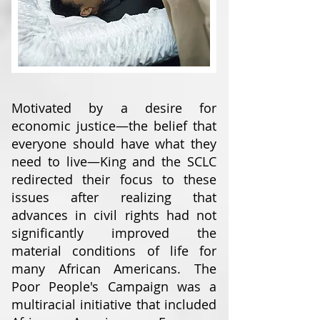
Motivated by a desire for
economic justice—the belief that
everyone should have what they
need to live—King and the SCLC
redirected their focus to these
issues after realizing that
advances in civil rights had not
significantly improved the
material conditions of life for
many African Americans. The
Poor People's Campaign was a
multiracial initiative that included