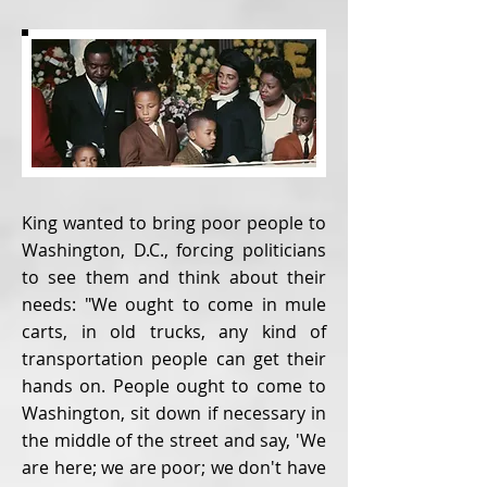
King wanted to bring poor people to
Washington, D.C., forcing politicians
to see them and think about their
needs: "We ought to come in mule
carts, in old trucks, any kind of
transportation people can get their
hands on. People ought to come to
Washington, sit down if necessary in
the middle of the street and say, 'We
are here; we are poor; we don't have