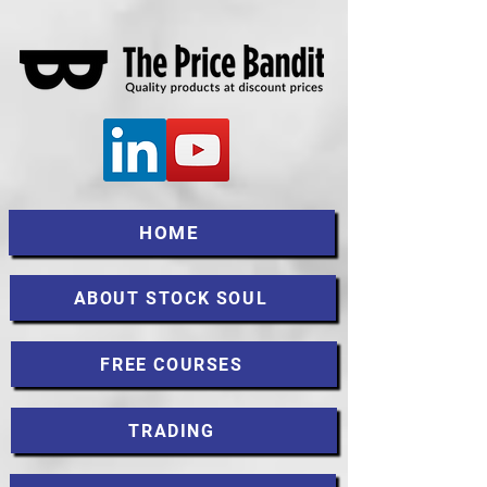
HOME
ABOUT STOCK SOUL
FREE COURSES
TRADING