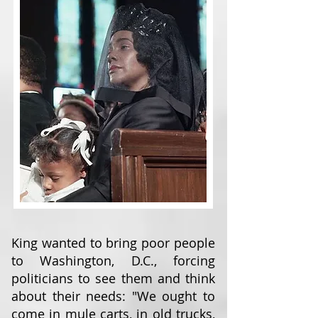
King wanted to bring poor people
to Washington, D.C., forcing
politicians to see them and think
about their needs: "We ought to
come in mule carts, in old trucks,