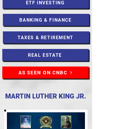
ETF INVESTING
BANKING & FINANCE
TAXES & RETIREMENT
REAL ESTATE
AS SEEN ON CNBC
MARTIN LUTHER KING JR.