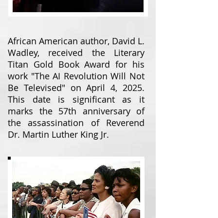
African American author, David L.
Wadley, received the Literary
Titan Gold Book Award for his
work "The AI Revolution Will Not
Be Televised" on April 4, 2025.
This date is significant as it
marks the 57th anniversary of
the assassination of Reverend
Dr. Martin Luther King Jr.