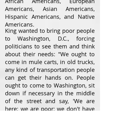
African Americans, European
Americans, Asian Americans,
Hispanic Americans, and Native
Americans.
King wanted to bring poor people
to Washington, D.C., forcing
politicians to see them and think
about their needs: "We ought to
come in mule carts, in old trucks,
any kind of transportation people
can get their hands on. People
ought to come to Washington, sit
down if necessary in the middle
of the street and say, 'We are
here; we are poor; we don't have
any money; you have made us
this way ... and we've come to
stay until you do something