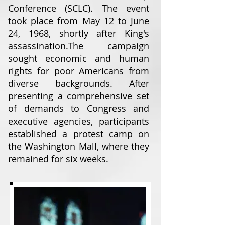
Conference (SCLC). The event
took place from May 12 to June
24, 1968, shortly after King's
assassination.
The campaign
sought economic and human
rights for poor Americans from
diverse backgrounds. After
presenting a comprehensive set
of demands to Congress and
executive agencies, participants
established a protest camp on
the Washington Mall, where they
remained for six weeks.