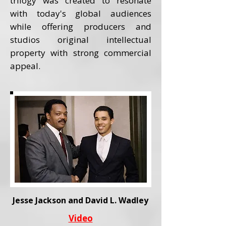
trilogy was created to resonate
with today's global audiences
while offering producers and
studios original intellectual
property with strong commercial
appeal.
Jesse Jackson and David L. Wadley
Video