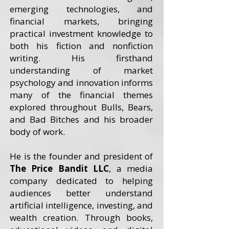
emerging technologies, and
financial markets, bringing
practical investment knowledge to
both his fiction and nonfiction
writing. His firsthand
understanding of market
psychology and innovation informs
many of the financial themes
explored throughout Bulls, Bears,
and Bad Bitches and his broader
body of work.
He is the founder and president of
The Price Bandit LLC
, a media
company dedicated to helping
audiences better understand
artificial intelligence, investing, and
wealth creation. Through books,