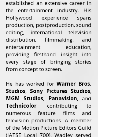
established an extensive career in
the entertainment industry. His
Hollywood experience spans
production, postproduction, sound
editing, international television
distribution, filmmaking, and
entertainment education,
providing firsthand insight into
every stage of bringing stories
from concept to screen.
He has worked for
Warner Bros.
Studios
,
Sony Pictures Studios
,
MGM Studios
,
Panavision
, and
Technicolor
, contributing to
numerous feature films and
television productions. A member
of the Motion Picture Editors Guild
(IATSE Local 700), Wadley served