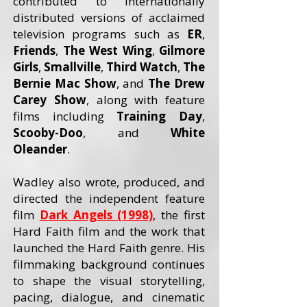
contributed to internationally
distributed versions of acclaimed
television programs such as
ER
,
Friends
,
The West Wing
,
Gilmore
Girls
,
Smallville
,
Third Watch
,
The
Bernie Mac Show
, and
The Drew
Carey
Show
, along with feature
films including
Training Day
,
Scooby-Doo
, and
White
Oleander
.
Wadley also wrote, produced, and
directed the independent feature
film
Dark Angels (1998)
, the first
Hard Faith film and the work that
launched the Hard Faith genre. His
filmmaking background continues
to shape the visual storytelling,
pacing, dialogue, and cinematic