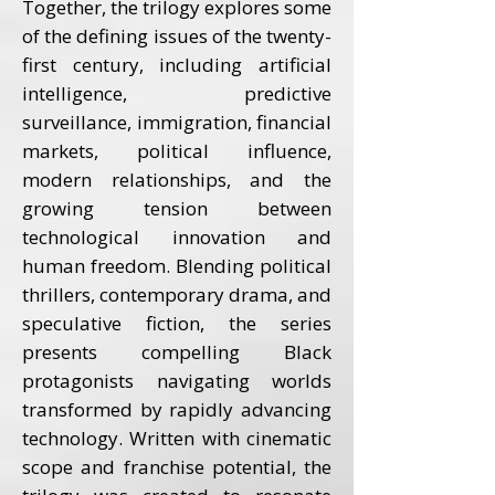
Together, the trilogy explores some
of the defining issues of the twenty-
first century, including artificial
intelligence, predictive
surveillance, immigration, financial
markets, political influence,
modern relationships, and the
growing tension between
technological innovation and
human freedom. Blending political
thrillers, contemporary drama, and
speculative fiction, the series
presents compelling Black
protagonists navigating worlds
transformed by rapidly advancing
technology. Written with cinematic
scope and franchise potential, the