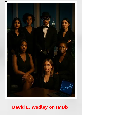
David L. Wadley on IMDb