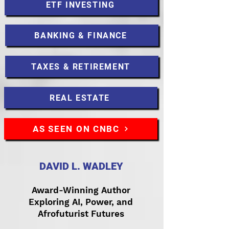
ETF INVESTING
BANKING & FINANCE
TAXES & RETIREMENT
REAL ESTATE
AS SEEN ON CNBC
DAVID L. WADLEY
Award-Winning Author
Exploring AI, Power, and
Afrofuturist Futures