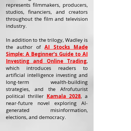
represents filmmakers, producers,
studios, financiers, and creators
throughout the film and television
industry.
In addition to the trilogy, Wadley is
the author of
AI Stocks Made
Simple: A Beginner's Guide to AI
Investing and Online Trading
,
which introduces readers to
artificial intelligence investing and
long-term wealth-building
strategies, and the Afrofuturist
political thriller
Kamala 2028
, a
near-future novel exploring AI-
generated misinformation,
elections, and democracy.