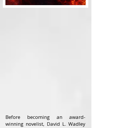
Before becoming an award-
winning novelist, David L. Wadley