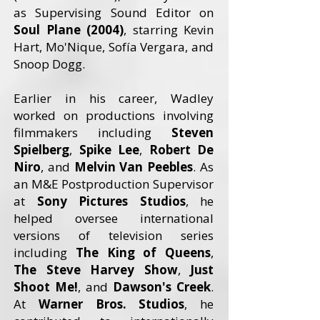
as Supervising Sound Editor on
Soul Plane (2004)
, starring Kevin
Hart, Mo'Nique, Sofía Vergara, and
Snoop Dogg.
Earlier in his career, Wadley
worked on productions involving
filmmakers including
Steven
Spielberg
,
Spike Lee
,
Robert De
Niro
, and
Melvin Van Peebles
. As
an M&E Postproduction Supervisor
at
Sony Pictures Studios
, he
helped oversee international
versions of television series
including
The King of Queens
,
The Steve Harvey Show
,
Just
Shoot Me!
, and
Dawson's Creek
.
At
Warner Bros. Studios
, he