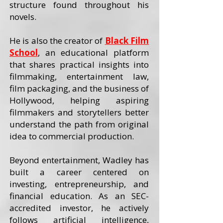
structure found throughout his
novels.
He is also the creator of
Black Film
School
, an educational platform
that shares practical insights into
filmmaking, entertainment law,
film packaging, and the business of
Hollywood, helping aspiring
filmmakers and storytellers better
understand the path from original
idea to commercial production.
Beyond entertainment, Wadley has
built a career centered on
investing, entrepreneurship, and
financial education. As an SEC-
accredited investor, he actively
follows artificial intelligence,