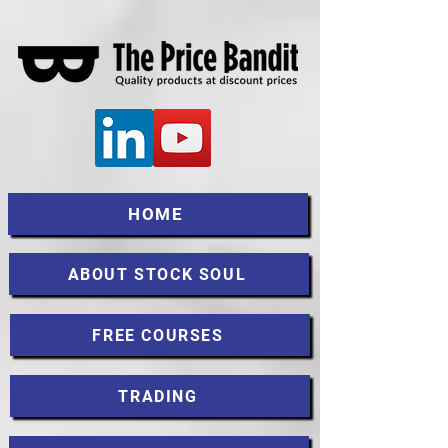
HOME
ABOUT STOCK SOUL
FREE COURSES
TRADING