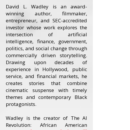
David L. Wadley is an award-
winning author, filmmaker,
entrepreneur, and SEC-accredited
investor whose work explores the
intersection of artificial
intelligence, finance, government,
politics, and social change through
commercially driven storytelling.
Drawing upon decades of
experience in Hollywood, public
service, and financial markets, he
creates stories that combine
cinematic suspense with timely
themes and contemporary Black
protagonists.
Wadley is the creator of The AI
Revolution: African American