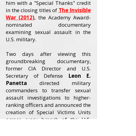
him with a "Special Thanks" credit
in the closing titles of
The Invisible
War (2012)
, the Academy Award-
nominated documentary
examining sexual assault in the
U.S. military.
Two days after viewing this
groundbreaking documentary,
former CIA Director and U.S.
Secretary of Defense
Leon E.
Panetta
directed military
commanders to transfer sexual
assault investigations to higher-
ranking officers and announced the
creation of Special Victims Units
across every branch of the U.S.
Armed Forces. The Invisible War
received an Academy Award