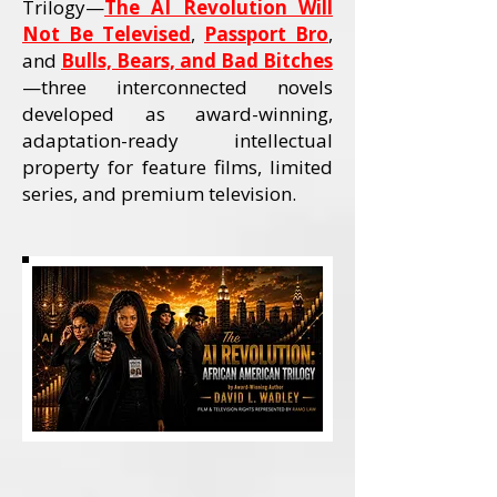
Trilogy—
The AI Revolution Will
Not Be Televised
,
Passport Bro
,
and
Bulls, Bears, and Bad Bitches
—three interconnected novels
developed as award-winning,
adaptation-ready intellectual
property for feature films, limited
series, and premium television.