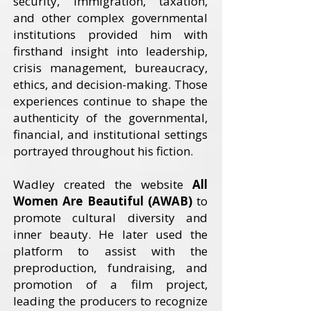
security, immigration, taxation,
and other complex governmental
institutions provided him with
firsthand insight into leadership,
crisis management, bureaucracy,
ethics, and decision-making. Those
experiences continue to shape the
authenticity of the governmental,
financial, and institutional settings
portrayed throughout his fiction.
Wadley created the website
All
Women Are Beautiful (AWAB)
to
promote cultural diversity and
inner beauty. He later used the
platform to assist with the
preproduction, fundraising, and
promotion of a film project,
leading the producers to recognize