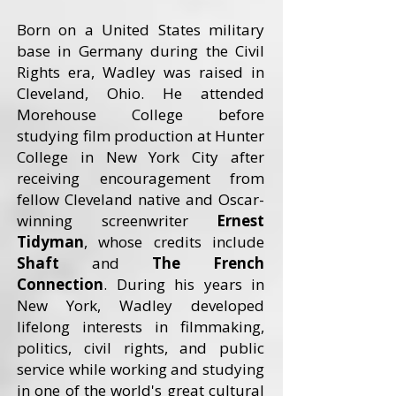
Born on a United States military
base in Germany during the Civil
Rights era, Wadley was raised in
Cleveland, Ohio. He attended
Morehouse College before
studying film production at Hunter
College in New York City after
receiving encouragement from
fellow Cleveland native and Oscar-
winning screenwriter
Ernest
Tidyman
, whose credits include
Shaft
and
The French
Connection
. During his years in
New York, Wadley developed
lifelong interests in filmmaking,
politics, civil rights, and public
service while working and studying
in one of the world's great cultural