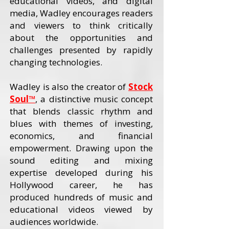
educational videos, and digital
media, Wadley encourages readers
and viewers to think critically
about the opportunities and
challenges presented by rapidly
changing technologies.
Wadley is also the creator of
Stock
Soul™
, a distinctive music concept
that blends classic rhythm and
blues with themes of investing,
economics, and financial
empowerment. Drawing upon the
sound editing and mixing
expertise developed during his
Hollywood career, he has
produced hundreds of music and
educational videos viewed by
audiences worldwide.