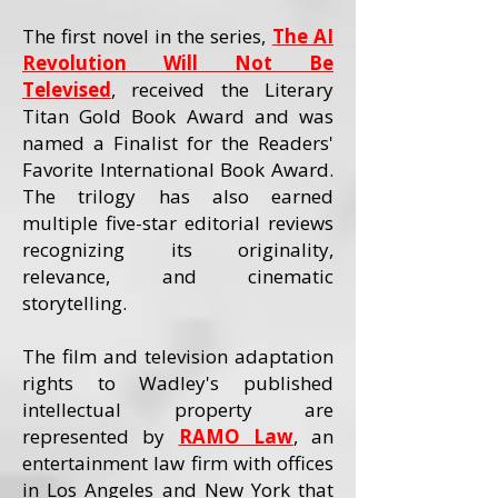
The first novel in the series,
The AI
Revolution Will Not Be
Televised
, received the Literary
Titan Gold Book Award and was
named a Finalist for the Readers'
Favorite International Book Award.
The trilogy has also earned
multiple five-star editorial reviews
recognizing its originality,
relevance, and cinematic
storytelling.
The film and television adaptation
rights to Wadley's published
intellectual property are
represented by
RAMO Law
, an
entertainment law firm with offices
in Los Angeles and New York that