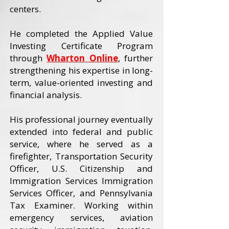
centers.
He completed the Applied Value
Investing Certificate Program
through
Wharton Online
, further
strengthening his expertise in long-
term, value-oriented investing and
financial analysis.
His professional journey eventually
extended into federal and public
service, where he served as a
firefighter, Transportation Security
Officer, U.S. Citizenship and
Immigration Services Immigration
Services Officer, and Pennsylvania
Tax Examiner. Working within
emergency services, aviation