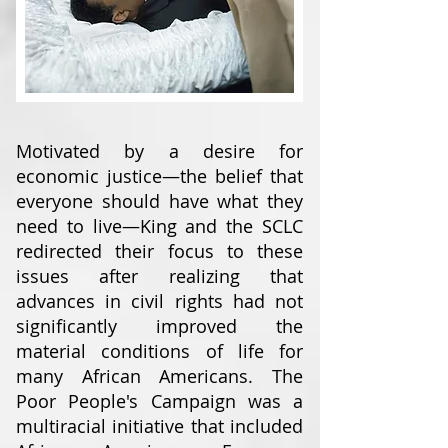
Motivated by a desire for
economic justice—the belief that
everyone should have what they
need to live—King and the SCLC
redirected their focus to these
issues after realizing that
advances in civil rights had not
significantly improved the
material conditions of life for
many African Americans. The
Poor People's Campaign was a
multiracial initiative that included