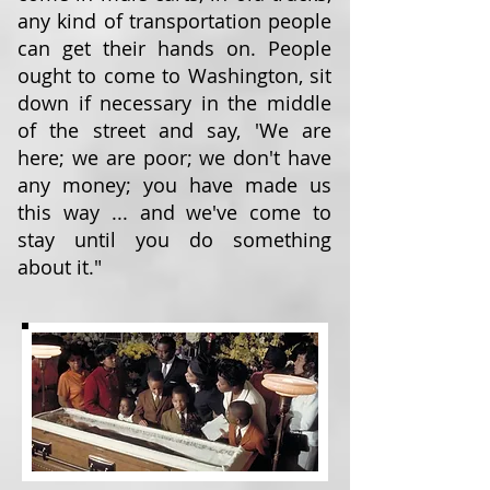
any kind of transportation people
can get their hands on. People
ought to come to Washington, sit
down if necessary in the middle
of the street and say, 'We are
here; we are poor; we don't have
any money; you have made us
this way ... and we've come to
stay until you do something
about it."