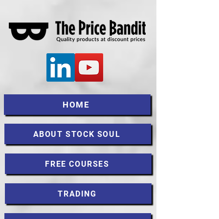
HOME
ABOUT STOCK SOUL
FREE COURSES
TRADING