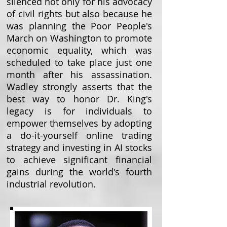
silenced not only for his advocacy
of civil rights but also because he
was planning the Poor People's
March on Washington to promote
economic equality, which was
scheduled to take place just one
month after his assassination.
Wadley strongly asserts that the
best way to honor Dr. King's
legacy is for individuals to
empower themselves by adopting
a do-it-yourself online trading
strategy and investing in AI stocks
to achieve significant financial
gains during the world's fourth
industrial revolution.