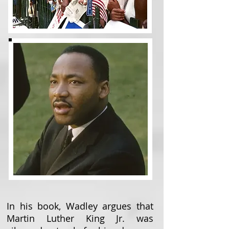
In his book, Wadley argues that
Martin Luther King Jr. was