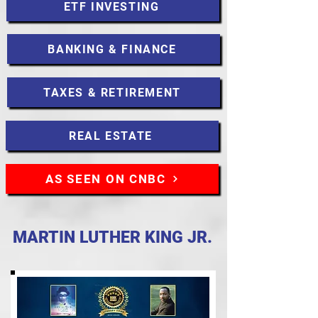
ETF INVESTING
BANKING & FINANCE
TAXES & RETIREMENT
REAL ESTATE
AS SEEN ON CNBC
MARTIN LUTHER KING JR.