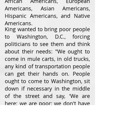
African Americans, European
Americans, Asian Americans,
Hispanic Americans, and Native
Americans.
King wanted to bring poor people
to Washington, D.C., forcing
politicians to see them and think
about their needs: "We ought to
come in mule carts, in old trucks,
any kind of transportation people
can get their hands on. People
ought to come to Washington, sit
down if necessary in the middle
of the street and say, 'We are
here; we are poor; we don't have
any money; you have made us
this way ... and we've come to
stay until you do something