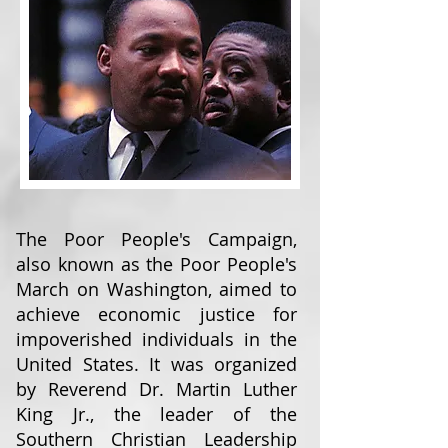
The Poor People's Campaign,
also known as the Poor People's
March on Washington, aimed to
achieve economic justice for
impoverished individuals in the
United States. It was organized
by Reverend Dr. Martin Luther
King Jr., the leader of the
Southern Christian Leadership