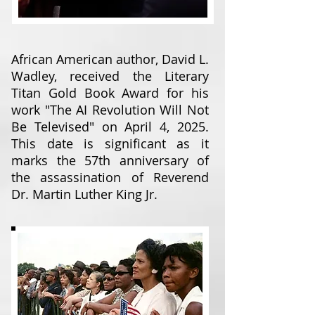
African American author, David L.
Wadley, received the Literary
Titan Gold Book Award for his
work "The AI Revolution Will Not
Be Televised" on April 4, 2025.
This date is significant as it
marks the 57th anniversary of
the assassination of Reverend
Dr. Martin Luther King Jr.