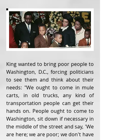
King wanted to bring poor people to
Washington, D.C., forcing politicians
to see them and think about their
needs: "We ought to come in mule
carts, in old trucks, any kind of
transportation people can get their
hands on. People ought to come to
Washington, sit down if necessary in
the middle of the street and say, 'We
are here; we are poor; we don't have