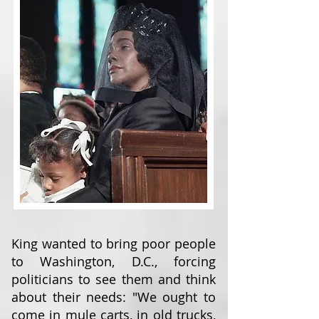
King wanted to bring poor people
to Washington, D.C., forcing
politicians to see them and think
about their needs: "We ought to
come in mule carts, in old trucks,