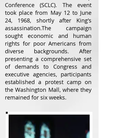
Conference (SCLC). The event
took place from May 12 to June
24, 1968, shortly after King's
assassination.
The campaign
sought economic and human
rights for poor Americans from
diverse backgrounds. After
presenting a comprehensive set
of demands to Congress and
executive agencies, participants
established a protest camp on
the Washington Mall, where they
remained for six weeks.