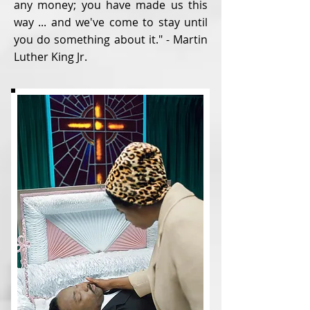
any money; you have made us this
way ... and we've come to stay until
you do something about it." - Martin
Luther King Jr.