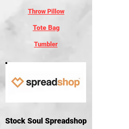
Throw Pillow
Tote Bag
Tumbler
Stock Soul Spreadshop