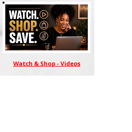
Watch & Shop - Videos
AI WEALTH TOOLS
BLACK FILM SCHOOL
MERCH