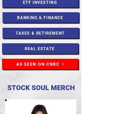
ETF INVESTING
BANKING & FINANCE
TAXES & RETIREMENT
REAL ESTATE
AS SEEN ON CNBC
STOCK SOUL MERCH