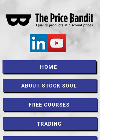
HOME
ABOUT STOCK SOUL
FREE COURSES
TRADING