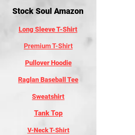
Stock Soul Amazon
Long Sleeve T-Shirt
Premium T-Shirt
Pullover Hoodie
Raglan Baseball Tee
Sweatshirt
Tank Top
V-Neck T-Shirt