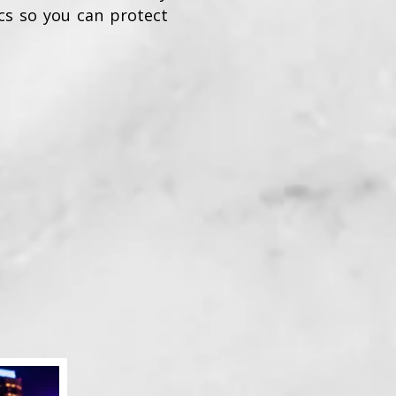
ics so you can protect