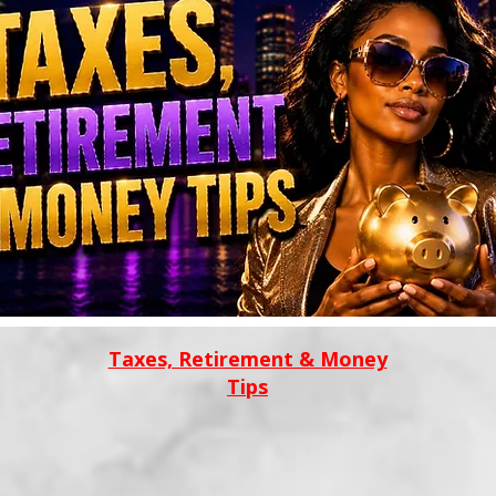
Taxes, Retirement & Money
Tips