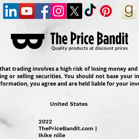
 that trading involves a high risk of losing money and
ing or selling securities. You should not base your
nformation, you agree and are held liable for your in
United States
2022
ThePriceBandit.com |
Ikike niile