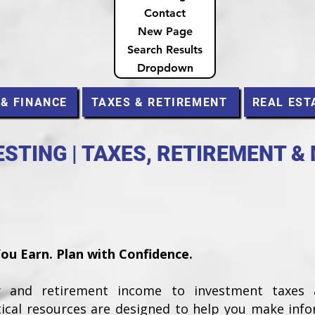
Contact
New Page
Search Results
Dropdown
 & FINANCE
TAXES & RETIREMENT
REAL EST
STING | TAXES, RETIREMENT &
u Earn. Plan with Confidence.
ty and retirement income to investment taxes
tical resources are designed to help you make inf