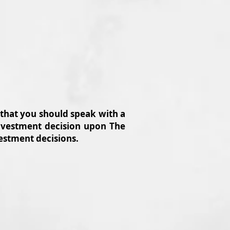
 that you should speak with a
 investment decision upon The
vestment decisions.