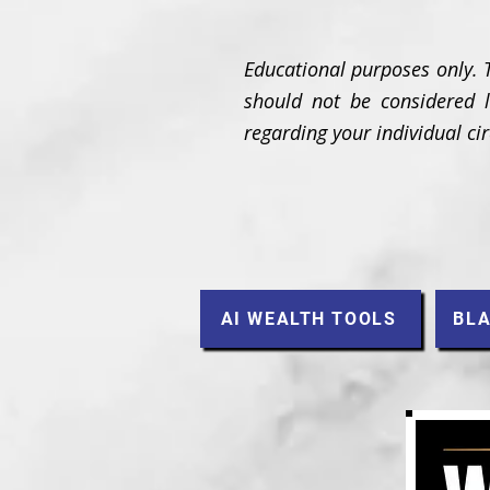
Educational purposes only. 
should not be considered le
regarding your individual c
AI WEALTH TOOLS
BLA