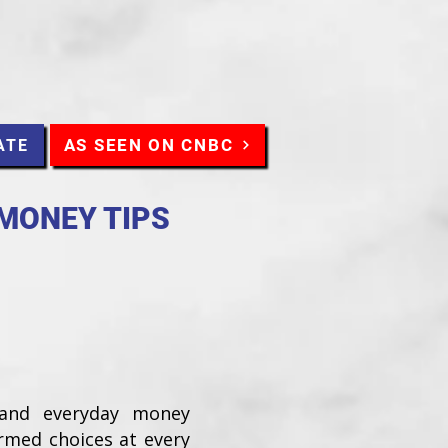
AS SEEN ON CNBC
ATE
 MONEY TIPS
 and everyday money
ormed choices at every