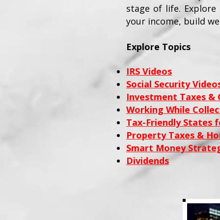
stage of life. Explor
your income, build we
Explore Topics
IRS Videos
Social Security Video
Investment Taxes & C
Working While Collect
Tax-Friendly States f
Property Taxes & H
Smart Money Strateg
Dividends