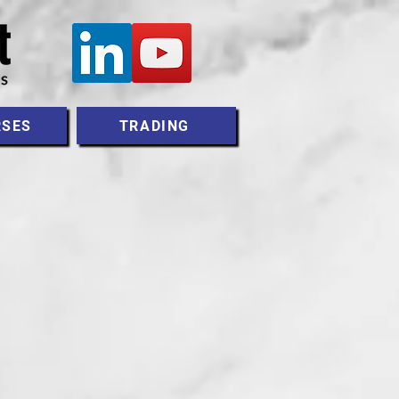
RSES
TRADING