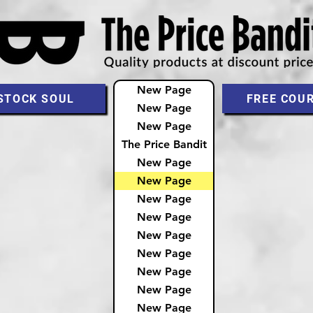
New Page
STOCK SOUL
FREE COU
New Page
New Page
The Price Bandit
New Page
New Page
New Page
New Page
New Page
New Page
New Page
New Page
New Page