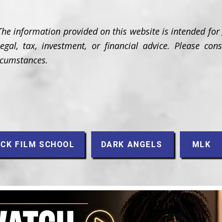
The information provided on this website is intended for
gal, tax, investment, or financial advice. Please cons
ircumstances.
CK FILM SCHOOL
DARK ANGELS
MLK