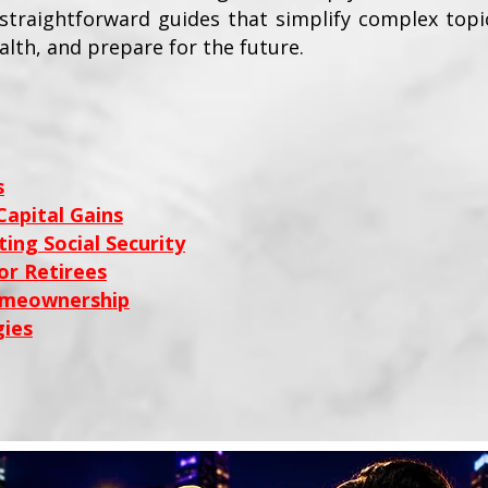
e straightforward guides that simplify complex top
alth, and prepare for the future.
s
apital Gains
ing Social Security
or Retirees
omeownership
ies