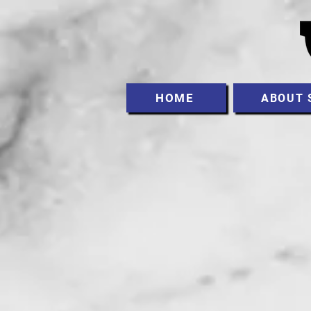
HOME
ABOUT 