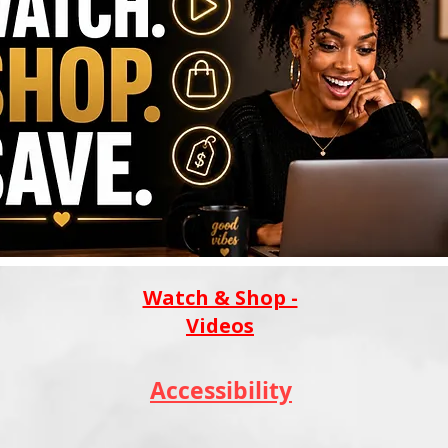
Watch & Shop -
Videos
Accessibility