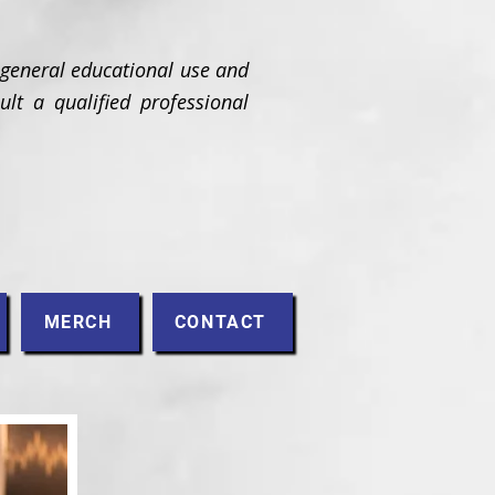
 general educational use and
ult a qualified professional
MERCH
CONTACT