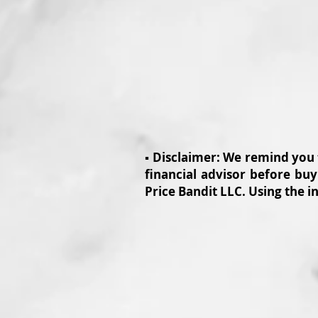
▪️ Disclaimer: We remind you
financial advisor before buy
Price Bandit LLC. Using the i