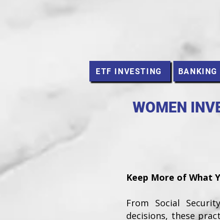
ETF INVESTING
BANKING
WOMEN INVE
Keep More of What Yo
From Social Securi
decisions, these prac