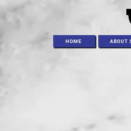
HOME
ABOUT 