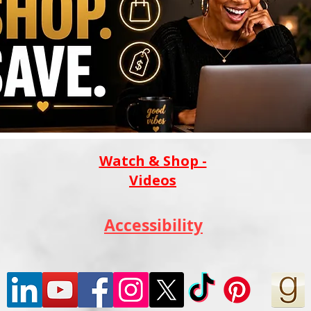
Watch & Shop -
Videos
Accessibility