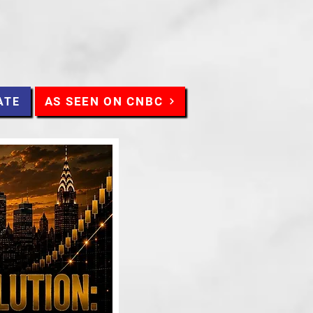
AS SEEN ON CNBC
ATE