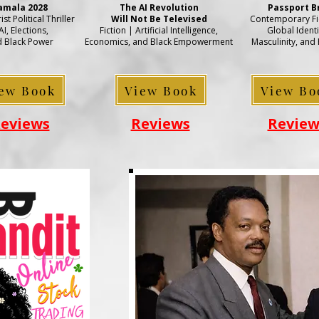
amala 2028
The AI Revolution
Passport B
st Political Thriller
Will Not Be Televised
Contemporary Fic
AI, Elections,
Fiction | Artificial Intelligence,
Global Identi
 Black Power
Economics, and Black Empowerment
Masculinity, and
ew Book
View Book
View Bo
eviews
Reviews
Review