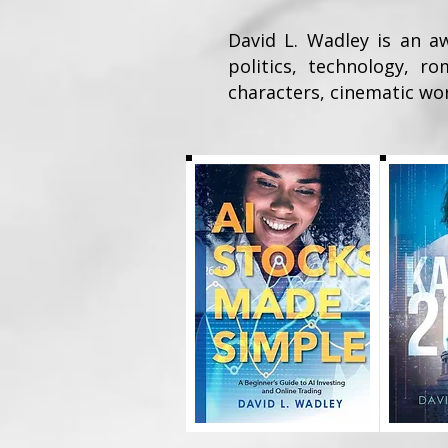
David L. Wadley is an aw
politics, technology, r
characters, cinematic wor