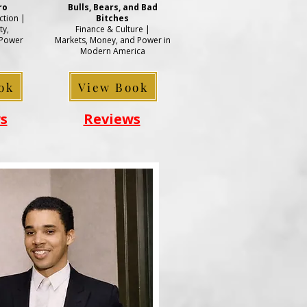
ro
Bulls, Bears, and Bad
tion |
Bitches
ty,
Finance & Culture |
 Power
Markets, Money, and Power in
Modern America
ok
View Book
s
Reviews