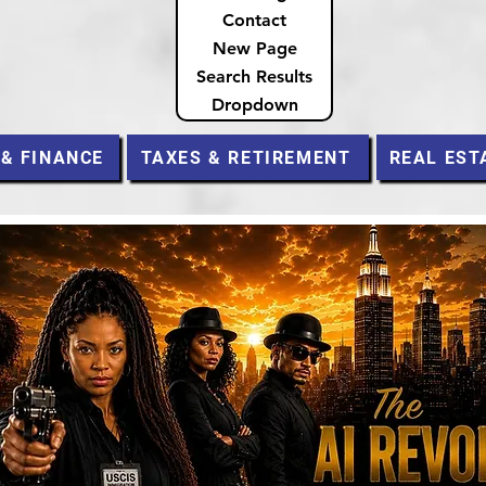
Contact
New Page
Search Results
Dropdown
 & FINANCE
TAXES & RETIREMENT
REAL EST