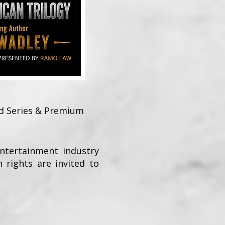
ed Series & Premium
Entertainment industry
n rights are invited to