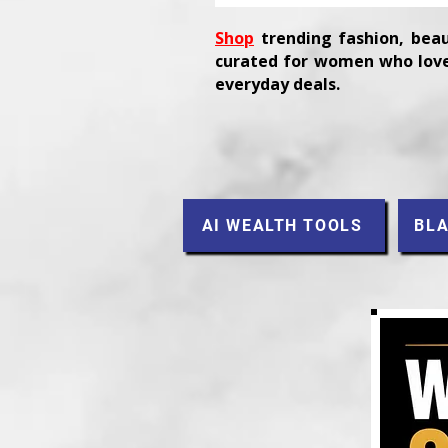
Shop
trending fashion, beau
curated for women who love
everyday deals.
AI WEALTH TOOLS
BLA