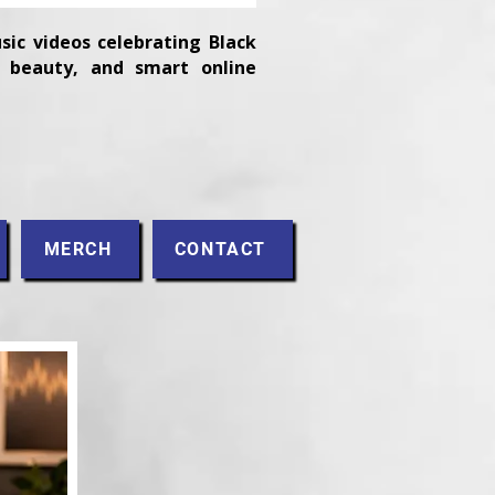
sic videos celebrating Black
n, beauty, and smart online
MERCH
CONTACT