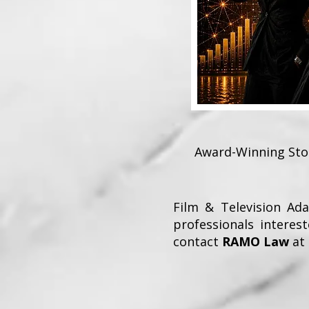
Award-Winning Stor
Film & Television Ad
professionals interest
contact
RAMO Law
at