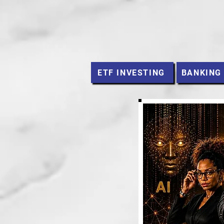
ETF INVESTING
BANKING