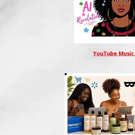
YouTube Music