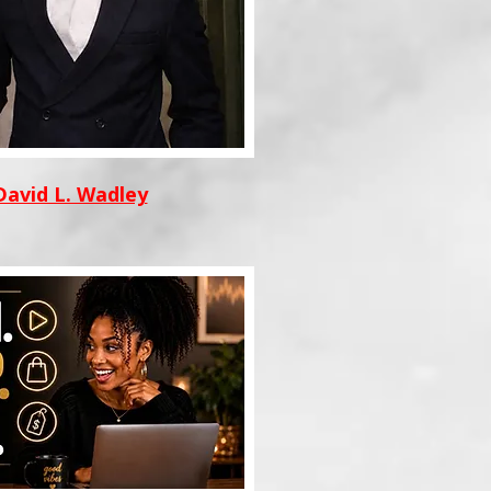
David L. Wadley