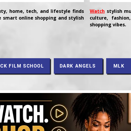
ty, home, tech, and lifestyle finds
Watch
stylish mu
 smart online shopping and stylish
culture, fashio
shopping vibes.
CK FILM SCHOOL
DARK ANGELS
MLK