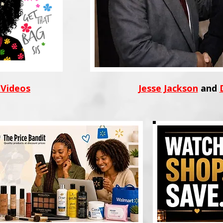
 Videos
Jesse Jackson
and