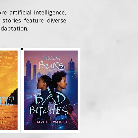
artificial intelligence,
 stories feature diverse
adaptation.