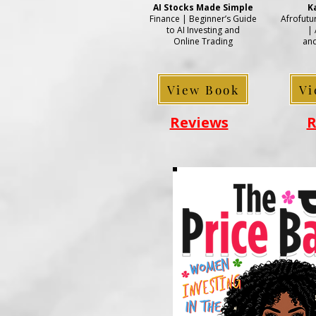
AI Stocks Made Simple
K
Finance | Beginner’s Guide
Afrofuturi
to AI Investing and
| 
Online Trading
and
View Book
Vi
Reviews
R