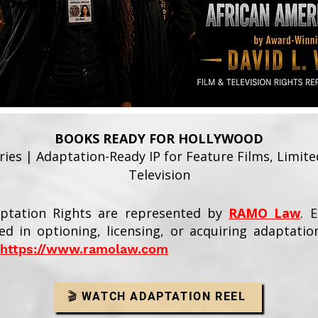
BOOKS READY FOR HOLLYWOOD
ies | Adaptation-Ready IP for Feature Films, Limit
Television
aptation Rights are represented by
RAMO Law
. 
ed in optioning, licensing, or acquiring adaptatio
https://www.ramolaw.com
🎬 WATCH ADAPTATION REEL