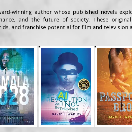
ard-winning author whose published novels explore 
omance, and the future of society. These original
lds, and franchise potential for film and television 