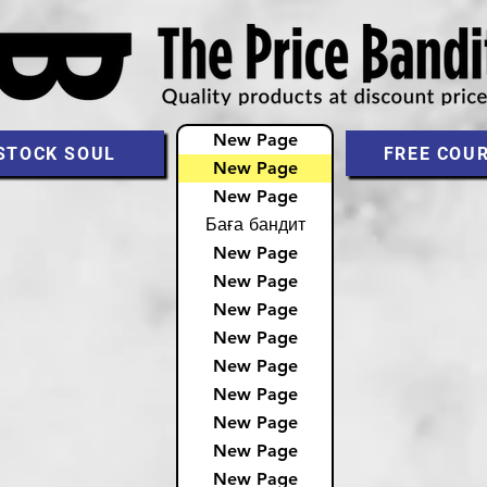
New Page
STOCK SOUL
FREE COU
New Page
New Page
Баға бандит
New Page
New Page
New Page
New Page
New Page
New Page
New Page
New Page
New Page