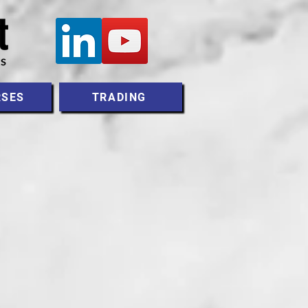
RSES
TRADING