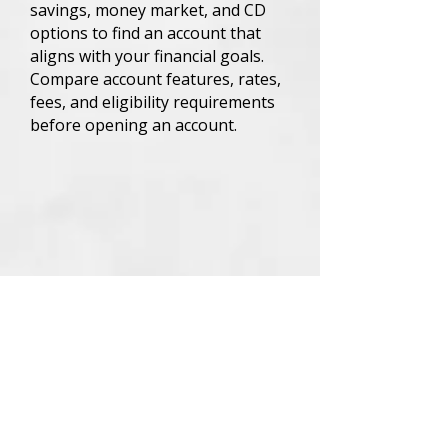
savings, money market, and CD
options to find an account that
aligns with your financial goals.
Compare account features, rates,
fees, and eligibility requirements
before opening an account.