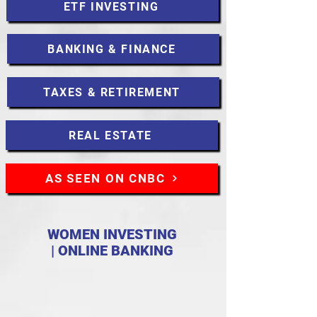
ETF INVESTING
BANKING & FINANCE
TAXES & RETIREMENT
REAL ESTATE
AS SEEN ON CNBC
WOMEN INVESTING
| ONLINE BANKING