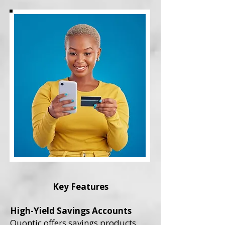
Key Features
High-Yield Savings Accounts
Quontic offers savings products