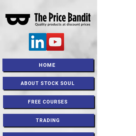
HOME
ABOUT STOCK SOUL
FREE COURSES
TRADING