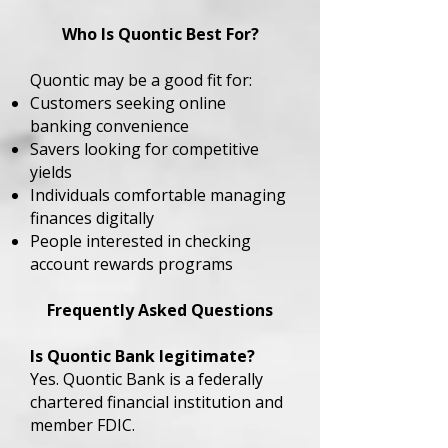
Who Is Quontic Best For?
Quontic may be a good fit for:
Customers seeking online
banking convenience
Savers looking for competitive
yields
Individuals comfortable managing
finances digitally
People interested in checking
account rewards programs
Frequently Asked Questions
Is Quontic Bank legitimate?
Yes. Quontic Bank is a federally
chartered financial institution and
member FDIC.