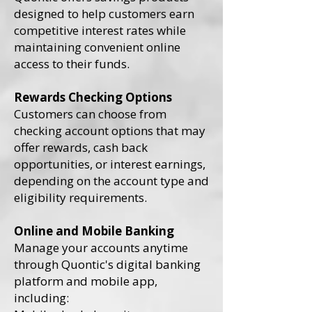
designed to help customers earn
competitive interest rates while
maintaining convenient online
access to their funds.
Rewards Checking Options
Customers can choose from
checking account options that may
offer rewards, cash back
opportunities, or interest earnings,
depending on the account type and
eligibility requirements.
Online and Mobile Banking
Manage your accounts anytime
through Quontic's digital banking
platform and mobile app,
including: