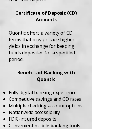
Certificate of Deposit (CD)
Accounts
Quontic offers a variety of CD
terms that may provide higher
yields in exchange for keeping
funds deposited for a specified
period.
Benefits of Banking with
Quontic
Fully digital banking experience
Competitive savings and CD rates
Multiple checking account options
Nationwide accessibility
FDIC-insured deposits
Convenient mobile banking tools