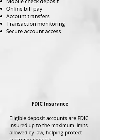
Mobile check deposit
Online bill pay
Account transfers
Transaction monitoring
Secure account access
FDIC Insurance
Eligible deposit accounts are FDIC
insured up to the maximum limits
allowed by law, helping protect
customer deposits.