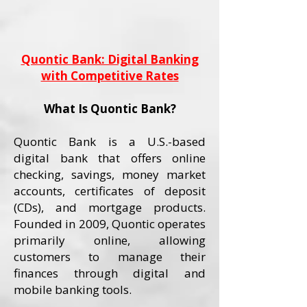
Quontic Bank: Digital Banking
with Competitive Rates
What Is Quontic Bank?
Quontic Bank is a U.S.-based
digital bank that offers online
checking, savings, money market
accounts, certificates of deposit
(CDs), and mortgage products.
Founded in 2009, Quontic operates
primarily online, allowing
customers to manage their
finances through digital and
mobile banking tools.