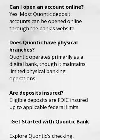
Can I open an account online?
Yes. Most Quontic deposit
accounts can be opened online
through the bank's website.
Does Quontic have physical
branches?
Quontic operates primarily as a
digital bank, though it maintains
limited physical banking
operations.
Are deposits insured?
Eligible deposits are FDIC insured
up to applicable federal limits.
Get Started with Quontic Bank
Explore Quontic's checking,