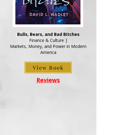
Bulls, Bears, and Bad Bitches
Finance & Culture |
Markets, Money, and Power in Modern
America
View Book
Reviews