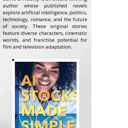
author whose published novels
explore artificial intelligence, politics,
technology, romance, and the future
of society. These original stories
feature diverse characters, cinematic
worlds, and franchise potential for
film and television adaptation.