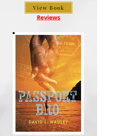
View Book
Reviews