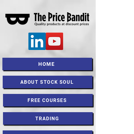
HOME
ABOUT STOCK SOUL
FREE COURSES
TRADING