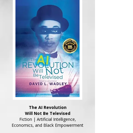
The AI Revolution
Will Not Be Televised
Fiction | Artificial Intelligence,
Economics, and Black Empowerment