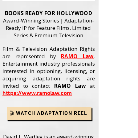
BOOKS READY FOR HOLLYWOOD
Award-Winning Stories | Adaptation-
Ready IP for Feature Films, Limited
Series & Premium Television
Film & Television Adaptation Rights
are represented by
RAMO Law
.
Entertainment industry professionals
interested in optioning, licensing, or
acquiring adaptation rights are
invited to contact
RAMO Law
at
https://www.ramolaw.com
🎬 WATCH ADAPTATION REEL
David L. Wadley is an award-winning