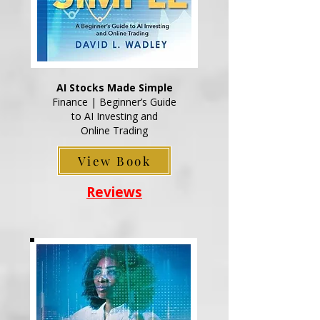
AI Stocks Made Simple
Finance | Beginner’s Guide
to AI Investing and
Online Trading
View Book
Reviews