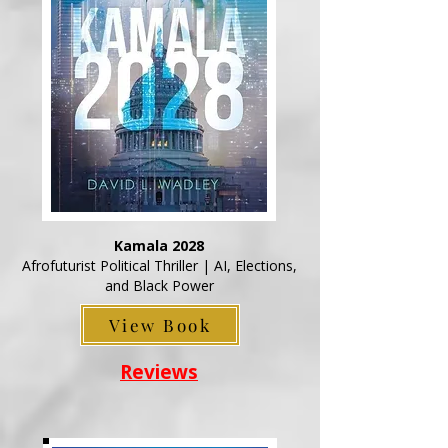
Kamala 2028
Afrofuturist Political Thriller | AI, Elections,
and Black Power
View Book
Reviews