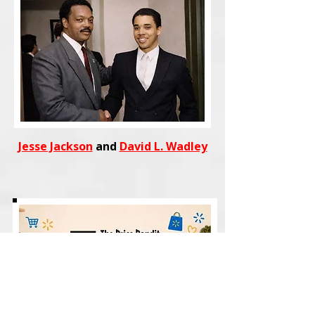
Jesse Jackson
and
David L. Wadley