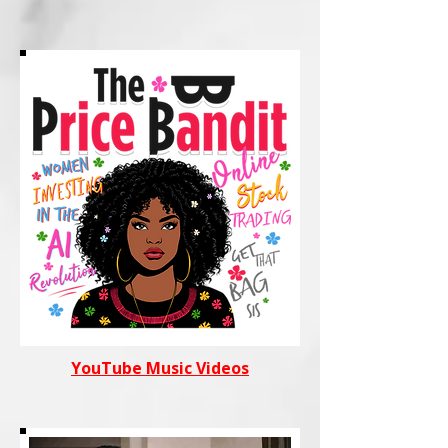
YouTube Music Videos