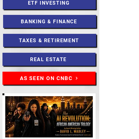
ETF INVESTING
BANKING & FINANCE
TAXES & RETIREMENT
REAL ESTATE
AS SEEN ON CNBC