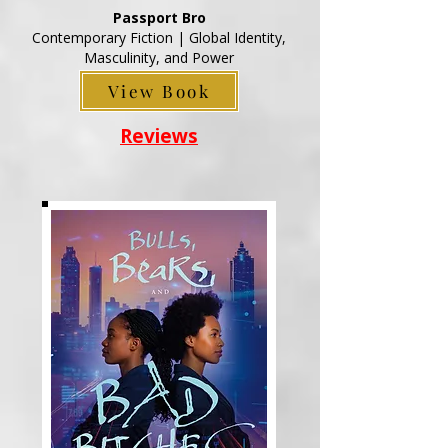
Passport Bro
Contemporary Fiction | Global Identity,
Masculinity, and Power
View Book
Reviews