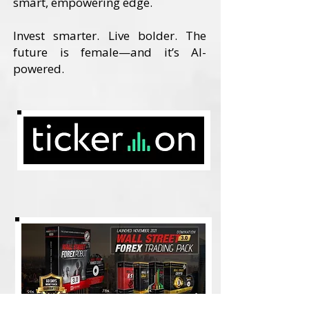
smart, empowering edge.
Invest smarter. Live bolder. The
future is female—and it’s AI-
powered.