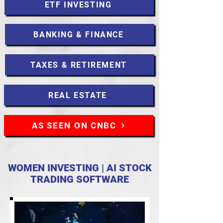
ETF INVESTING
BANKING & FINANCE
TAXES & RETIREMENT
REAL ESTATE
AS SEEN ON CNBC
WOMEN INVESTING | AI STOCK
TRADING SOFTWARE