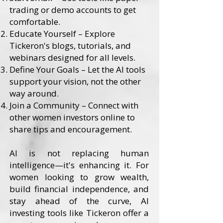
trading or demo accounts to get
comfortable.
Educate Yourself – Explore
Tickeron's blogs, tutorials, and
webinars designed for all levels.
Define Your Goals – Let the AI tools
support your vision, not the other
way around.
Join a Community – Connect with
other women investors online to
share tips and encouragement.
AI is not replacing human
intelligence—it's enhancing it. For
women looking to grow wealth,
build financial independence, and
stay ahead of the curve, AI
investing tools like Tickeron offer a