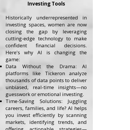
Investing Tools
Historically underrepresented in
investing spaces, women are now
closing the gap by leveraging
cutting-edge technology to make
confident financial decisions.
Here's why AI is changing the
game:
Data Without the Drama: AI
platforms like Tickeron analyze
thousands of data points to deliver
unbiased, real-time insights—no
guesswork or emotional investing.
Time-Saving Solutions: Juggling
careers, families, and life? AI helps
you invest efficiently by scanning
markets, identifying trends, and
offering actionable strategies—