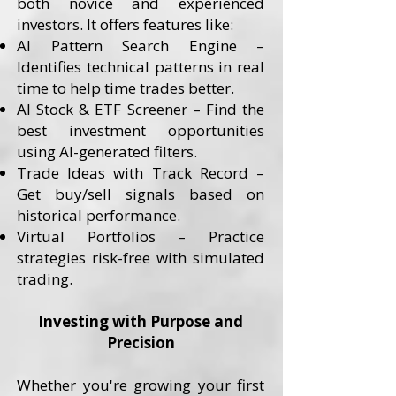
both novice and experienced
investors. It offers features like:
AI Pattern Search Engine –
Identifies technical patterns in real
time to help time trades better.
AI Stock & ETF Screener – Find the
best investment opportunities
using AI-generated filters.
Trade Ideas with Track Record –
Get buy/sell signals based on
historical performance.
Virtual Portfolios – Practice
strategies risk-free with simulated
trading.
Investing with Purpose and
Precision
Whether you're growing your first