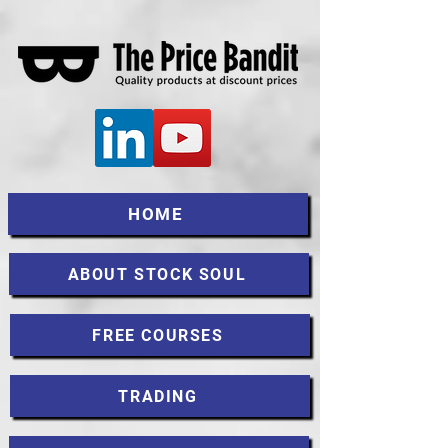
HOME
ABOUT STOCK SOUL
FREE COURSES
TRADING