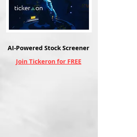
AI-Powered Stock Screener
Join Tickeron for FREE