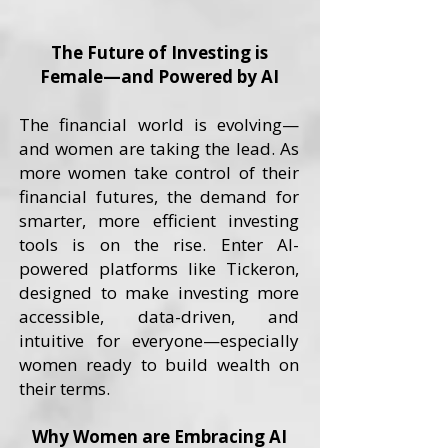
The Future of Investing is
Female—and Powered by AI
The financial world is evolving—
and women are taking the lead. As
more women take control of their
financial futures, the demand for
smarter, more efficient investing
tools is on the rise. Enter AI-
powered platforms like Tickeron,
designed to make investing more
accessible, data-driven, and
intuitive for everyone—especially
women ready to build wealth on
their terms.
Why Women are Embracing AI