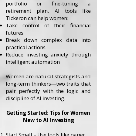
portfolio or fine-tuning a
retirement plan, AI tools like
Tickeron can help women:
Take control of their financial
futures
Break down complex data into
practical actions
Reduce investing anxiety through
intelligent automation
Women are natural strategists and
long-term thinkers—two traits that
pair perfectly with the logic and
discipline of AI investing.
Getting Started: Tips for Women
New to AI Investing
Start Small – Use tools like paper