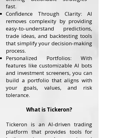
fast.
Confidence Through Clarity: AI
removes complexity by providing
easy-to-understand predictions,
trade ideas, and backtesting tools
that simplify your decision-making
process.
Personalized Portfolios: With
features like customizable AI bots
and investment screeners, you can
build a portfolio that aligns with
your goals, values, and risk
tolerance.
What is Tickeron?
Tickeron is an AI-driven trading
platform that provides tools for