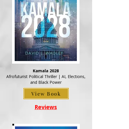
Kamala 2028
Afrofuturist Political Thriller | AI, Elections,
and Black Power
View Book
Reviews