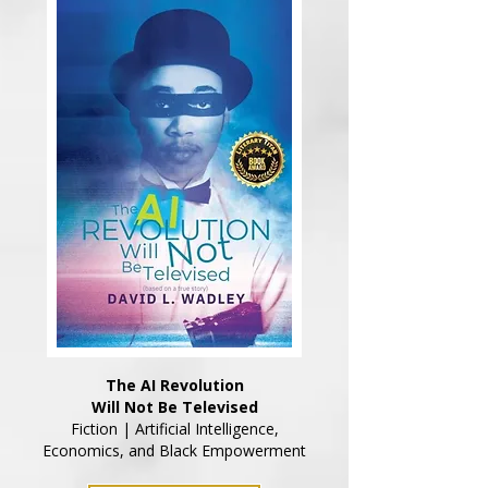
The AI Revolution
Will Not Be Televised
Fiction | Artificial Intelligence,
Economics, and Black Empowerment