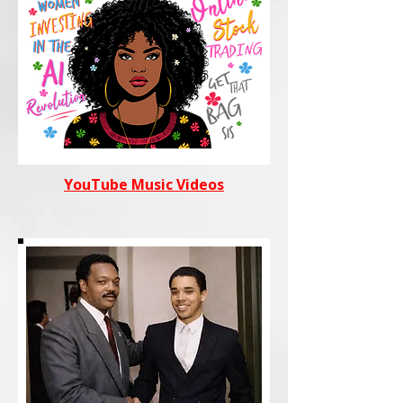
YouTube Music Videos