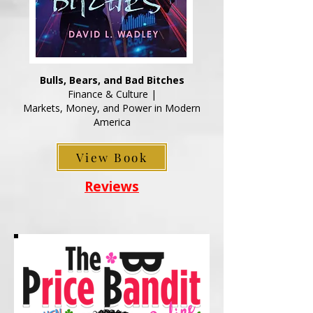
Bulls, Bears, and Bad Bitches
Finance & Culture |
Markets, Money, and Power in Modern
America
View Book
Reviews