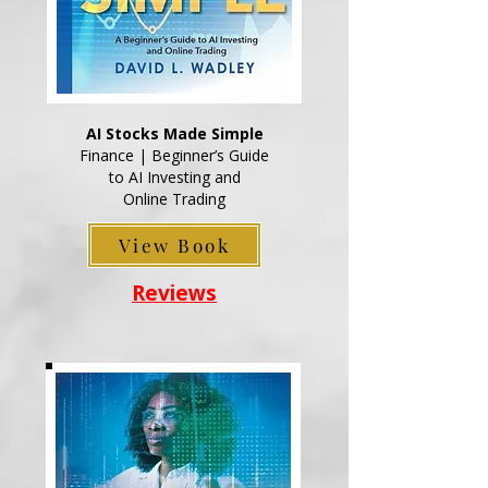
AI Stocks Made Simple
Finance | Beginner’s Guide
to AI Investing and
Online Trading
View Book
Reviews