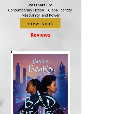
Passport Bro
Contemporary Fiction | Global Identity,
Masculinity, and Power
View Book
Reviews