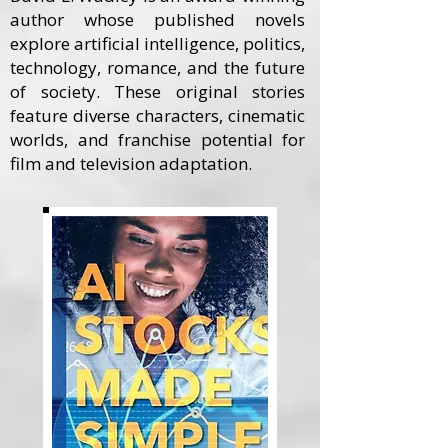
author whose published novels
explore artificial intelligence, politics,
technology, romance, and the future
of society. These original stories
feature diverse characters, cinematic
worlds, and franchise potential for
film and television adaptation.