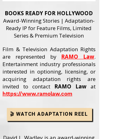
BOOKS READY FOR HOLLYWOOD
Award-Winning Stories | Adaptation-
Ready IP for Feature Films, Limited
Series & Premium Television
Film & Television Adaptation Rights
are represented by
RAMO Law
.
Entertainment industry professionals
interested in optioning, licensing, or
acquiring adaptation rights are
invited to contact
RAMO Law
at
https://www.ramolaw.com
🎬 WATCH ADAPTATION REEL
David L. Wadley is an award-winning