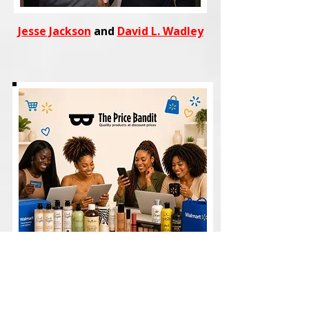
Jesse Jackson
and
David L. Wadley
Shop
trending fashion, beauty,