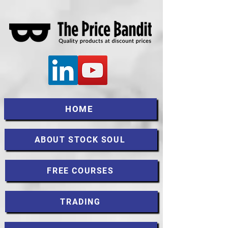
HOME
ABOUT STOCK SOUL
FREE COURSES
TRADING