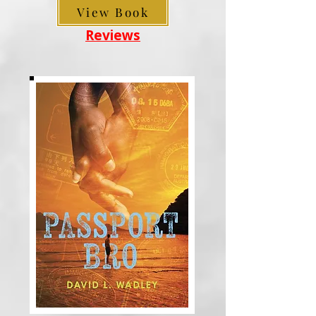
View Book
Reviews