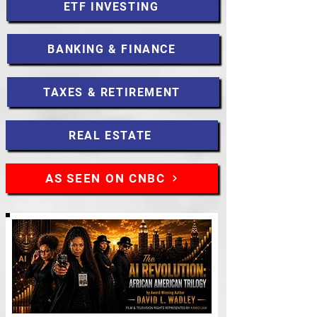
ETF INVESTING
BANKING & FINANCE
TAXES & RETIREMENT
REAL ESTATE
AS SEEN ON CNBC