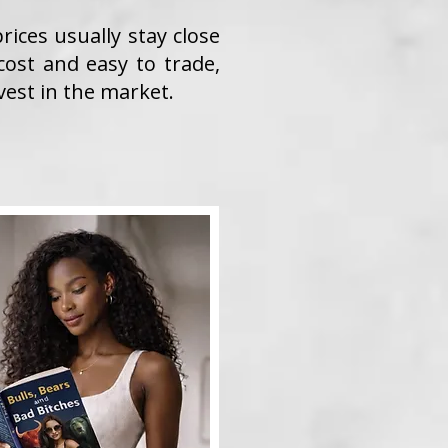
ices usually stay close
cost and easy to trade,
vest in the market.