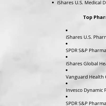
iShares U.S. Medical D
Top Phar
iShares U.S. Phar
SPDR S&P Pharmac
iShares Global He
Vanguard Health C
Invesco Dynamic P
SPDR S&P Pharmac