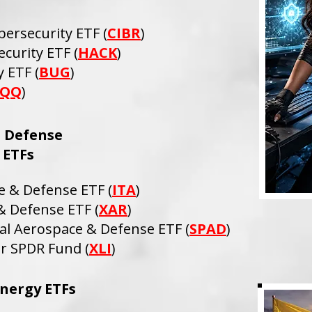
bersecurity ETF (
CIBR
)
curity ETF (
HACK
)
 ETF (
BUG
)
QQ
)
 Defense
ETFs
e & Defense ETF (
ITA
)
 Defense ETF (
XAR
)
al Aerospace & Defense ETF (
SPAD
)
or SPDR Fund (
XLI
)
nergy ETFs