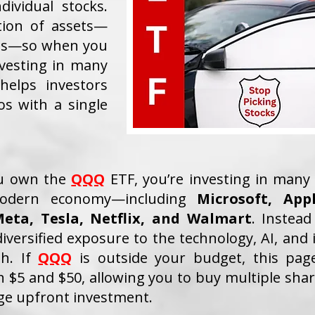
dividual stocks.
tion of assets—
nds—so when you
nvesting in many
helps investors
ios with a single
ou own the
QQQ
ETF, you’re investing in many 
odern economy—including
Microsoft, App
eta, Tesla, Netflix, and Walmart
. Instead
iversified exposure to the technology, AI, and 
th. If
QQQ
is outside your budget, this pag
 $5 and $50, allowing you to buy multiple share
ge upfront investment.