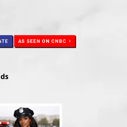
AS SEEN ON CNBC
ATE
nds