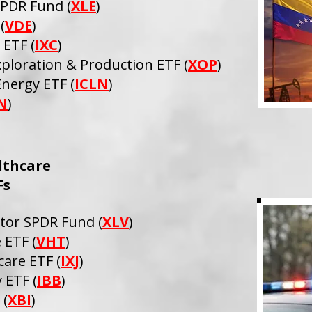
SPDR Fund (
XLE
)
(
VDE
)
 ETF (
IXC
)
ploration & Production ETF (
XOP
)
Energy ETF (
ICLN
)
N
)
lthcare
Fs
ctor SPDR Fund (
XLV
)
 ETF (
VHT
)
care ETF (
IXJ
)
 ETF (
IBB
)
 (
XBI
)