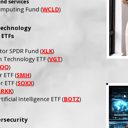
and services
mputing Fund (
WCLD
)
Technology
ETFs
tor SPDR Fund (
XLK
)
 Technology ETF (
VGT
)
QQ
)
 ETF (
SMH
)
r ETF (
SOXX
)
ARKK
)
ificial Intelligence ETF (
BOTZ
)
rsecurity