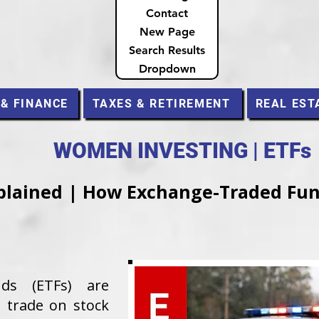
Contact
New Page
Search Results
Dropdown
 & FINANCE
TAXES & RETIREMENT
REAL EST
WOMEN INVESTING | ETFs
plained | How Exchange-Traded Fu
nds (ETFs) are
 trade on stock