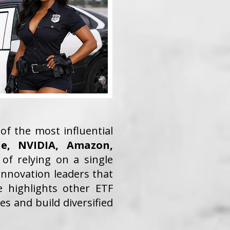
of the most influential
le, NVIDIA, Amazon,
 of relying on a single
innovation leaders that
e highlights other ETF
s and build diversified