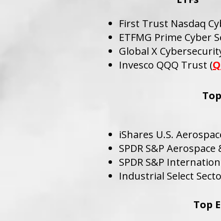
First Trust Nasdaq Cy
ETFMG Prime Cyber Se
Global X Cybersecurity
Invesco QQQ Trust (
Q
Top
iShares U.S. Aerospac
SPDR S&P Aerospace &
SPDR S&P Internation
Industrial Select Sect
Top E