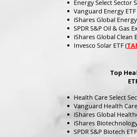
Energy Select Sector 
Vanguard Energy ETF 
iShares Global Energy
SPDR S&P Oil & Gas Ex
iShares Global Clean 
Invesco Solar ETF (
TA
Top Hea
ET
Health Care Select Se
Vanguard Health Care
iShares Global Health
iShares Biotechnology
SPDR S&P Biotech ETF