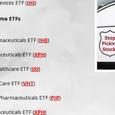
evices ETF (
IHI
)
ma ETFs
maceuticals ETF (
IHE
)
euticals ETF (
XPH
)
althcare ETF (
IXJ
)
are ETF (
VHT
)
harmaceuticals ETF (
PJP
)
euticals ETF (
XPH
)