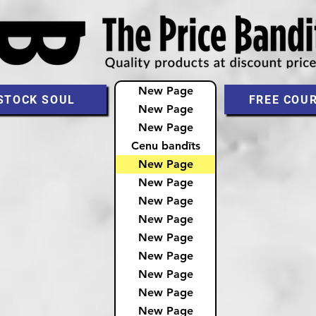
New Page
STOCK SOUL
FREE COU
New Page
New Page
Cenu bandīts
New Page
New Page
New Page
New Page
New Page
New Page
New Page
New Page
New Page