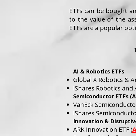
ETFs can be bought and
to the value of the as
ETFs are a popular opti
AI & Robotics ETFs
Global X Robotics & Art
iShares Robotics and Ar
Semiconductor ETFs (AI
VanEck Semiconductor
iShares Semiconducto
Innovation & Disrupti
ARK Innovation ETF (