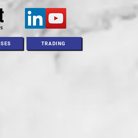
RSES
TRADING