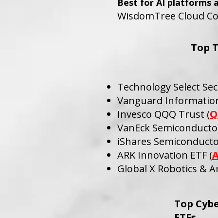
Best for AI platforms 
WisdomTree Cloud Co
Top 
Technology Select Sec
Vanguard Information
Invesco QQQ Trust (
Q
VanEck Semiconductor
iShares Semiconducto
ARK Innovation ETF (
Global X Robotics & Art
Top Cybe
ETFs