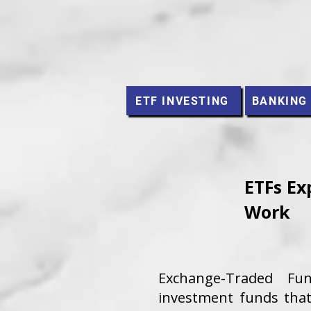
ETF INVESTING
BANKING
ETFs Ex
Work
Exchange-Traded Fu
investment funds that