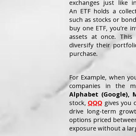
exchanges just like in
An ETF holds a collec
such as stocks or bo
buy one ETF, you’re i
assets at once. This 
diversify their portfol
purchase.
For Example, when y
companies in the m
Alphabet (Google),
M
stock,
QQQ
gives you d
drive long-term grow
options priced between
exposure without a lar