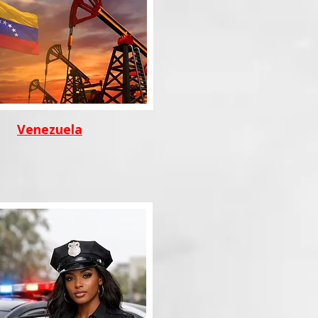
Venezuela