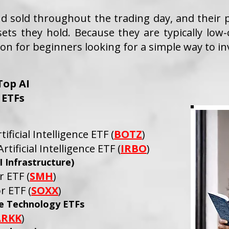
 sold throughout the trading day, and their pr
sets they hold. Because they are typically low-
on for beginners looking for a simple way to in
Top AI
ETFs
ificial Intelligence ETF (
BOTZ
)
tificial Intelligence ETF (
IRBO
)
 Infrastructure)
 ETF (
SMH
)
r ETF (
SOXX
)
ve Technology ETFs
ARKK
)​