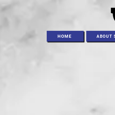
HOME
ABOUT 