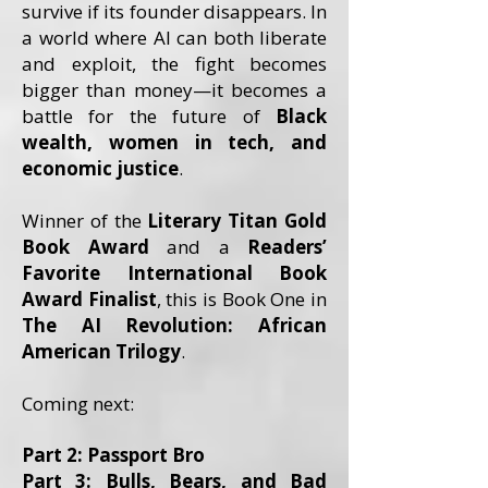
survive if its founder disappears. In
a world where AI can both liberate
and exploit, the fight becomes
bigger than money—it becomes a
battle for the future of
Black
wealth, women in tech, and
economic justice
.
Winner of the
Literary Titan Gold
Book Award
and a
Readers’
Favorite International Book
Award Finalist
, this is Book One in
The AI Revolution: African
American Trilogy
.
Coming next:
Part 2: Passport Bro
Part 3: Bulls, Bears, and Bad