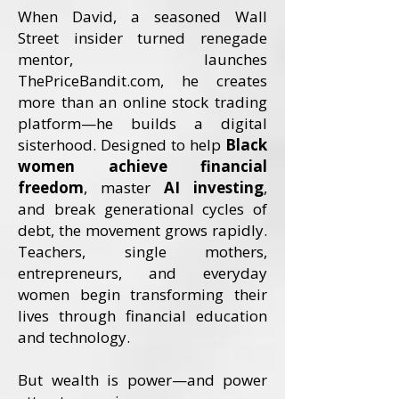
When David, a seasoned Wall
Street insider turned renegade
mentor, launches
ThePriceBandit.com, he creates
more than an online stock trading
platform—he builds a digital
sisterhood. Designed to help
Black
women achieve financial
freedom
, master
AI investing
,
and break generational cycles of
debt, the movement grows rapidly.
Teachers, single mothers,
entrepreneurs, and everyday
women begin transforming their
lives through financial education
and technology.
But wealth is power—and power