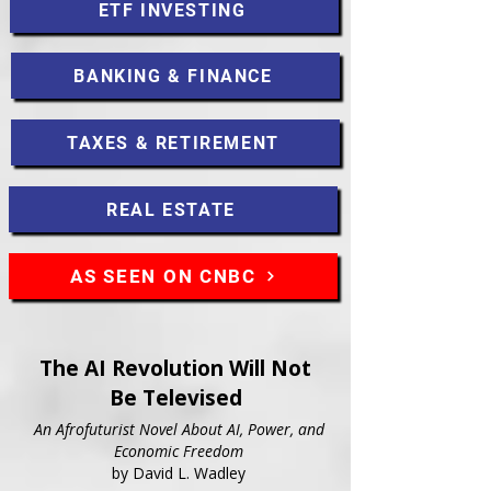
ETF INVESTING
BANKING & FINANCE
TAXES & RETIREMENT
REAL ESTATE
AS SEEN ON CNBC
The AI Revolution Will Not
Be Televised
An Afrofuturist Novel About AI, Power, and
Economic Freedom
by David L. Wadley