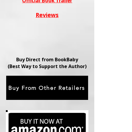
Official Book Trailer
Reviews
Buy Direct from BookBaby
(Best Way to Support the Author)
Buy From Other Retailers