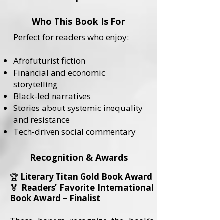
Who This Book Is For
Perfect for readers who enjoy:
Afrofuturist fiction
Financial and economic
storytelling
Black-led narratives
Stories about systemic inequality
and resistance
Tech-driven social commentary
Recognition & Awards
Literary Titan Gold Book Award
🏆
🏅 Readers’ Favorite International
Book Award – Finalist