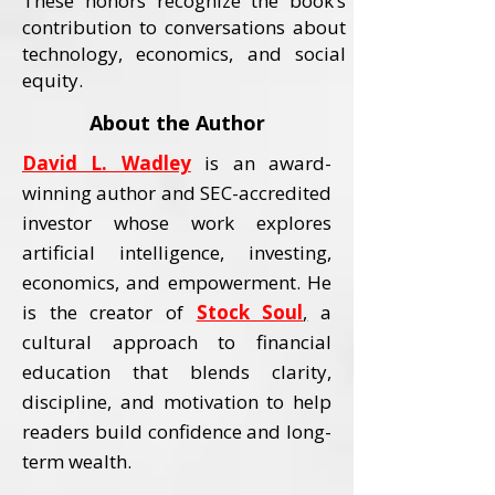
These honors recognize the book’s
contribution to conversations about
technology, economics, and social
equity.
About the Author
David L. Wadley
is an award-
winning author and SEC-accredited
investor whose work explores
artificial intelligence, investing,
economics, and empowerment.
He
is the creator of
Stock Soul
,
a
cultural approach to financial
education that blends clarity,
discipline, and motivation to help
readers build confidence and long-
term wealth.