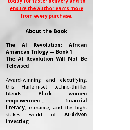
today for faster delivery and to
ensure the author earns more
from every purchase.
About the Book
The AI Revolution: African
American Trilogy — Book 1
The AI Revolution Will Not Be
Televised
Award-winning and electrifying,
this Harlem-set techno-thriller
blends
Black women
empowerment, financial
literacy
, romance, and the high-
stakes world of
AI-driven
investing
.