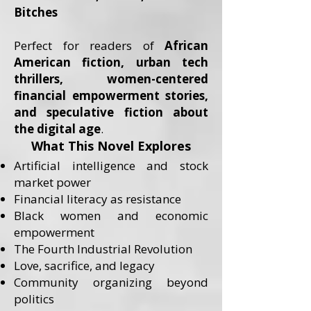
Bitches
Perfect for readers of
African
American fiction, urban tech
thrillers, women-centered
financial empowerment stories,
and speculative fiction about
the digital age
.
What This Novel Explores
Artificial intelligence and stock
market power
Financial literacy as resistance
Black women and economic
empowerment
The Fourth Industrial Revolution
Love, sacrifice, and legacy
Community organizing beyond
politics