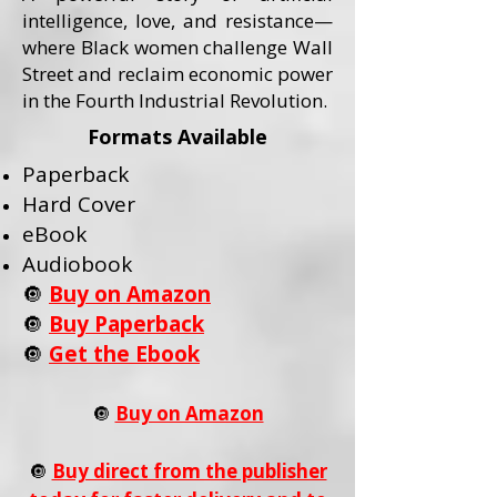
intelligence, love, and resistance—
where Black women challenge Wall
Street and reclaim economic power
in the Fourth Industrial Revolution.
Formats Available
Paperback
Hard Cover
eBook
Audiobook
🔘
Buy on Amazon
🔘
Buy Paperback
🔘
Get the Ebook
🔘
Buy on Amazon
🔘
Buy direct from the publisher