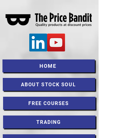
HOME
ABOUT STOCK SOUL
FREE COURSES
TRADING