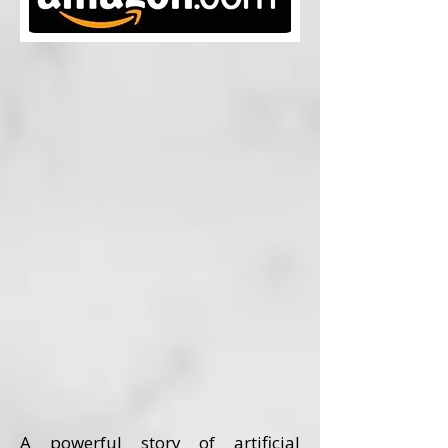
A powerful story of artificial