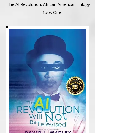
The AI Revolution: African American Trilogy
— Book One