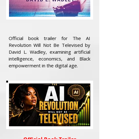
Official book trailer for The AI
Revolution Will Not Be Televised by
David L. Wadley, examining artificial
intelligence, economics, and Black
empowerment in the digital age.