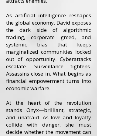
attracts enemies.
As artificial intelligence reshapes
the global economy, David exposes
the dark side of algorithmic
trading, corporate greed, and
systemic bias that keeps
marginalized communities locked
out of opportunity. Cyberattacks
escalate. Surveillance tightens.
Assassins close in. What begins as
financial empowerment turns into
economic warfare.
At the heart of the revolution
stands Onyx—brilliant, strategic,
and unafraid. As love and loyalty
collide with danger, she must
decide whether the movement can