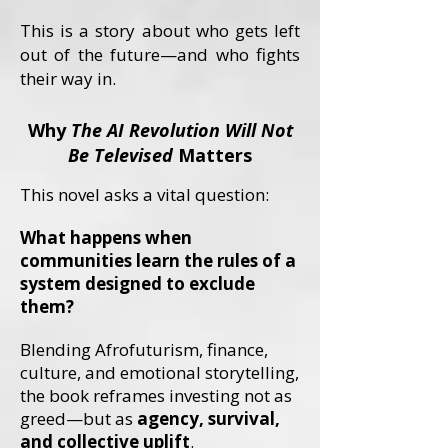
This is a story about who gets left
out of the future—and who fights
their way in.
Why
The AI Revolution Will Not
Be Televised
Matters
This novel asks a vital question:
What happens when
communities learn the rules of a
system designed to exclude
them?
Blending Afrofuturism, finance,
culture, and emotional storytelling,
the book reframes investing not as
greed—but as
agency, survival,
and collective uplift
.