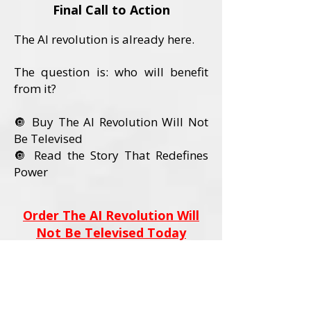
Final Call to Action
The AI revolution is already here.
The question is: who will benefit
from it?
🔘 Buy The AI Revolution Will Not
Be Televised
🔘 Read the Story That Redefines
Power
Order The AI Revolution Will
Not Be Televised Today
Book Details