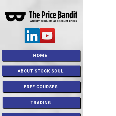
HOME
ABOUT STOCK SOUL
FREE COURSES
TRADING