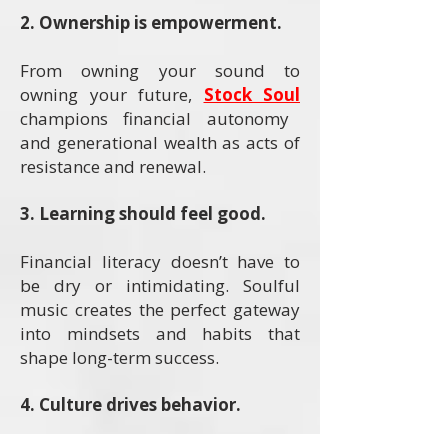
2. Ownership is empowerment.
From owning your sound to
owning your future,
Stock Soul
champions financial autonomy
and generational wealth as acts of
resistance and renewal.
3. Learning should feel good.
Financial literacy doesn’t have to
be dry or intimidating. Soulful
music creates the perfect gateway
into mindsets and habits that
shape long-term success.
4. Culture drives behavior.