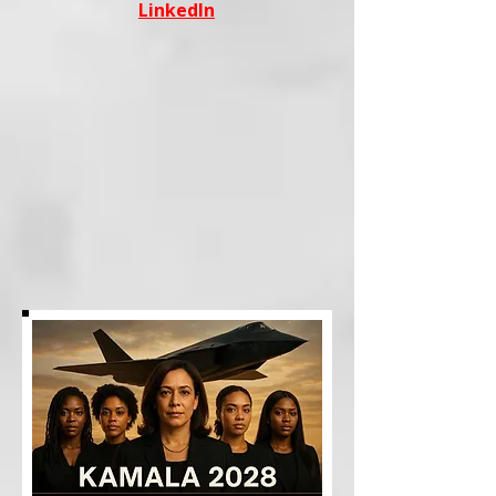
LinkedIn