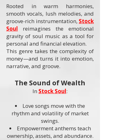
Rooted in warm harmonies,
smooth vocals, lush melodies, and
groove-rich instrumentation,
Stock
Soul
reimagines the emotional
gravity of soul music as a tool for
personal and financial elevation.
This genre takes the complexity of
money—and turns it into emotion,
narrative, and groove.
The Sound of Wealth
In
Stock Soul
:
Love songs move with the
rhythm and volatility of market
swings.
Empowerment anthems teach
ownership, assets, and abundance.