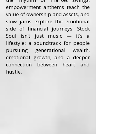
empowerment anthems teach the
value of ownership and assets, and
slow jams explore the emotional
side of financial journeys. Stock
Soul isn’t just music — it’s a
lifestyle: a soundtrack for people
pursuing generational wealth,
emotional growth, and a deeper
connection between heart and
hustle.