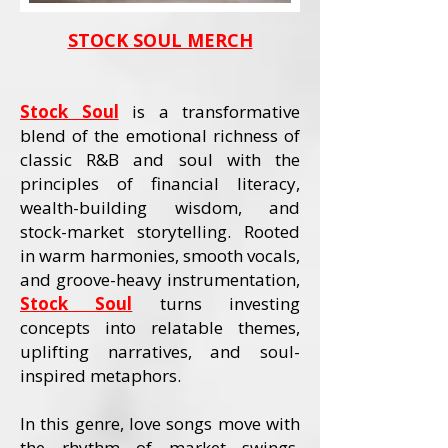
STOCK SOUL MERCH
Stock Soul
is a transformative
blend of the emotional richness of
classic R&B and soul with the
principles of financial literacy,
wealth-building wisdom, and
stock-market storytelling. Rooted
in warm harmonies, smooth vocals,
and groove-heavy instrumentation,
Stock Soul
turns investing
concepts into relatable themes,
uplifting narratives, and soul-
inspired metaphors.
In this genre, love songs move with
the rhythm of market swings,