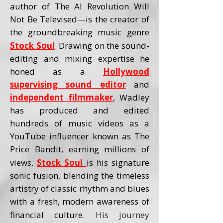
author of The AI Revolution Will
Not Be Televised—is the creator of
the groundbreaking music genre
Stock Soul
. Drawing on the sound-
editing and mixing expertise he
honed as a
Hollywood
supervising sound editor
and
independent filmmaker
, Wadley
has produced and edited
hundreds of music videos as a
YouTube influencer known as The
Price Bandit, earning millions of
views.
Stock Soul
is his signature
sonic fusion, blending the timeless
artistry of classic rhythm and blues
with a fresh, modern awareness of
financial culture.
His journey