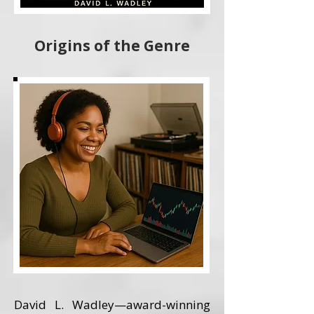
Origins of the Genre
David L. Wadley—award-winning