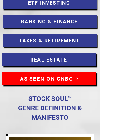
ETF INVESTING
BANKING & FINANCE
TAXES & RETIREMENT
REAL ESTATE
AS SEEN ON CNBC
STOCK SOUL™
GENRE DEFINITION &
MANIFESTO