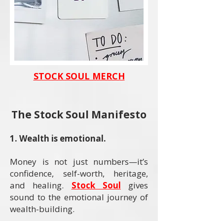
STOCK SOUL MERCH
The Stock Soul Manifesto
​1. Wealth is emotional.
Money is not just numbers—it’s
confidence, self-worth, heritage,
and healing.
Stock Soul
gives
sound to the emotional journey of
wealth-building.