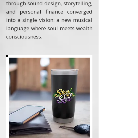
through sound design, storytelling,
and personal finance converged
into a single vision: a new musical
language where soul meets wealth
consciousness.