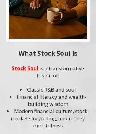
What Stock Soul Is
Stock Soul
is a transformative
fusion of:
Classic R&B and soul
Financial literacy and wealth-
building wisdom
Modern financial culture, stock-
market storytelling, and money
mindfulness