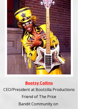
Bootsy Collins
CEO/President at Bootzilla Productions
Friend of The Price
Bandit Community
on