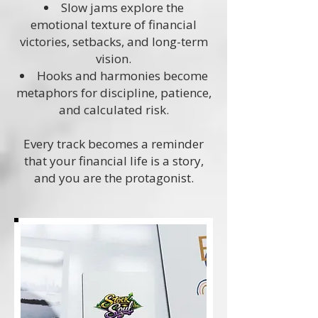
Slow jams explore the
emotional texture of financial
victories, setbacks, and long-term
vision.
Hooks and harmonies become
metaphors for discipline, patience,
and calculated risk.
Every track becomes a reminder
that your financial life is a story,
and you are the protagonist.