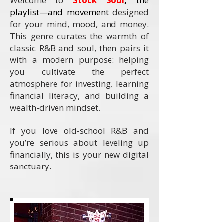
Welcome to
Stock Soul
,
the
playlist—and movement
designed
for your mind, mood, and money.
This genre curates the warmth of
classic R&B and soul, then pairs it
with a modern purpose: helping
you cultivate the perfect
atmosphere for investing, learning
financial literacy, and building a
wealth-driven mindset.
If you love old-school R&B and
you’re serious about leveling up
financially, this is your new digital
sanctuary.