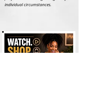
individual circumstances.
Watch & Shop - Videos
AI WEALTH TOOLS