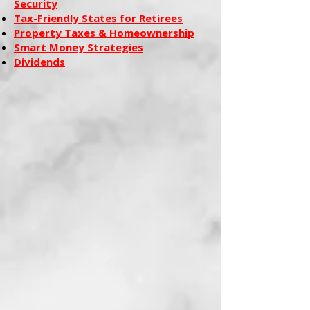
Security
Tax-Friendly States for Retirees
Property Taxes & Homeownership
Smart Money Strategies
Dividends