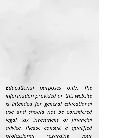
Educational purposes only. The
information provided on this website
is intended for general educational
use and should not be considered
legal, tax, investment, or financial
advice. Please consult a qualified
professional regarding your