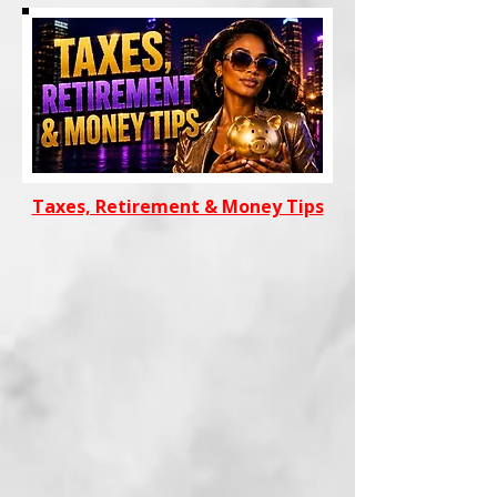
Taxes, Retirement & Money Tips