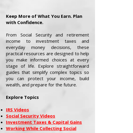
Keep More of What You Earn. Plan
with Confidence.
From Social Security and retirement
income to investment taxes and
everyday money decisions, these
practical resources are designed to help
you make informed choices at every
stage of life. Explore straightforward
guides that simplify complex topics so
you can protect your income, build
wealth, and prepare for the future.
Explore Topics
IRS Videos
Social Security Videos
Investment Taxes & Capital Gains
Working While Collecting Social