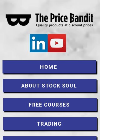
HOME
ABOUT STOCK SOUL
FREE COURSES
TRADING