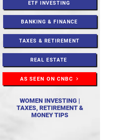
ETF INVESTING
BANKING & FINANCE
TAXES & RETIREMENT
REAL ESTATE
AS SEEN ON CNBC
WOMEN INVESTING |
TAXES, RETIREMENT &
MONEY TIPS