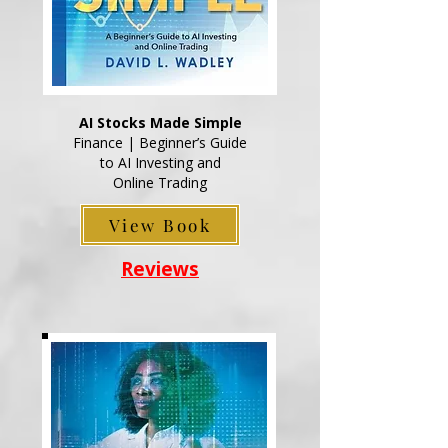
AI Stocks Made Simple
Finance | Beginner’s Guide
to AI Investing and
Online Trading
View Book
Reviews