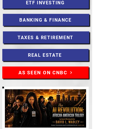
ETF INVESTING
BANKING & FINANCE
TAXES & RETIREMENT
REAL ESTATE
AS SEEN ON CNBC