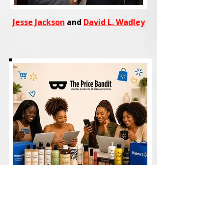
Jesse Jackson
and
David L. Wadley
Shop
trending fashion, beauty,