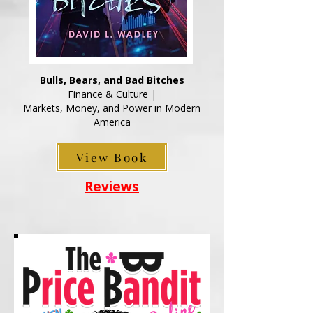
Bulls, Bears, and Bad Bitches
Finance & Culture |
Markets, Money, and Power in Modern
America
View Book
Reviews