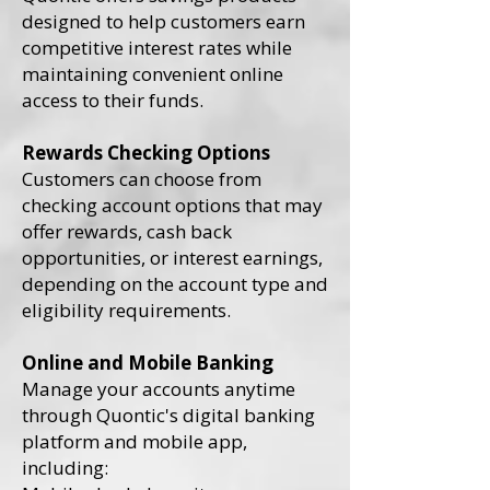
designed to help customers earn
competitive interest rates while
maintaining convenient online
access to their funds.
Rewards Checking Options
Customers can choose from
checking account options that may
offer rewards, cash back
opportunities, or interest earnings,
depending on the account type and
eligibility requirements.
Online and Mobile Banking
Manage your accounts anytime
through Quontic's digital banking
platform and mobile app,
including: