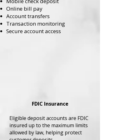
Mobile check deposit
Online bill pay
Account transfers
Transaction monitoring
Secure account access
FDIC Insurance
Eligible deposit accounts are FDIC
insured up to the maximum limits
allowed by law, helping protect
customer deposits.