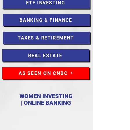
ETF INVESTING
BANKING & FINANCE
TAXES & RETIREMENT
REAL ESTATE
AS SEEN ON CNBC
WOMEN INVESTING
| ONLINE BANKING