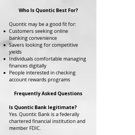
Who Is Quontic Best For?
Quontic may be a good fit for:
Customers seeking online
banking convenience
Savers looking for competitive
yields
Individuals comfortable managing
finances digitally
People interested in checking
account rewards programs
Frequently Asked Questions
Is Quontic Bank legitimate?
Yes. Quontic Bank is a federally
chartered financial institution and
member FDIC.