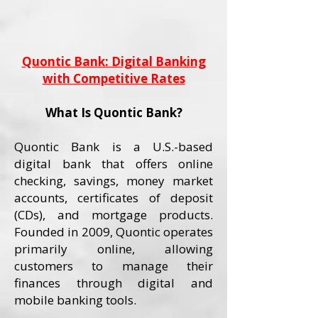
Quontic Bank: Digital Banking
with Competitive Rates
What Is Quontic Bank?
Quontic Bank is a U.S.-based
digital bank that offers online
checking, savings, money market
accounts, certificates of deposit
(CDs), and mortgage products.
Founded in 2009, Quontic operates
primarily online, allowing
customers to manage their
finances through digital and
mobile banking tools.