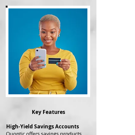
Key Features
High-Yield Savings Accounts
Quontic offers savings products