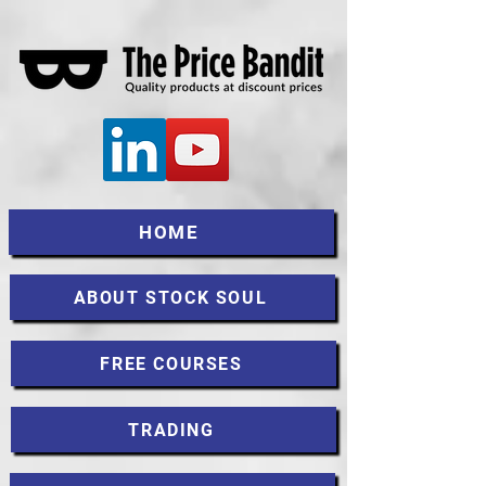
HOME
ABOUT STOCK SOUL
FREE COURSES
TRADING