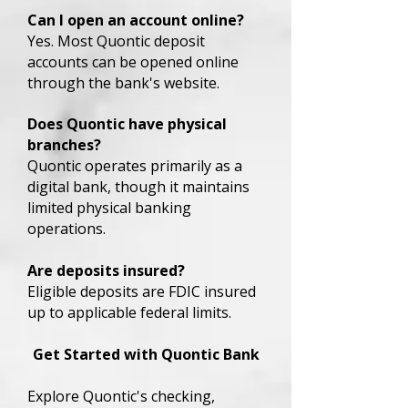
Can I open an account online?
Yes. Most Quontic deposit
accounts can be opened online
through the bank's website.
Does Quontic have physical
branches?
Quontic operates primarily as a
digital bank, though it maintains
limited physical banking
operations.
Are deposits insured?
Eligible deposits are FDIC insured
up to applicable federal limits.
Get Started with Quontic Bank
Explore Quontic's checking,