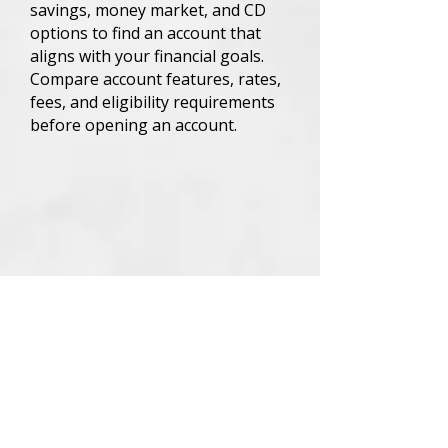
savings, money market, and CD
options to find an account that
aligns with your financial goals.
Compare account features, rates,
fees, and eligibility requirements
before opening an account.