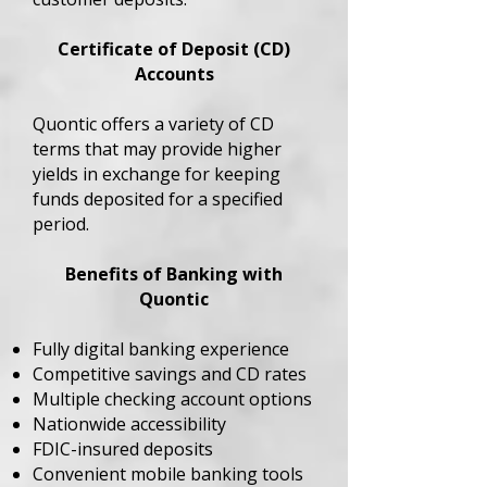
Certificate of Deposit (CD)
Accounts
Quontic offers a variety of CD
terms that may provide higher
yields in exchange for keeping
funds deposited for a specified
period.
Benefits of Banking with
Quontic
Fully digital banking experience
Competitive savings and CD rates
Multiple checking account options
Nationwide accessibility
FDIC-insured deposits
Convenient mobile banking tools