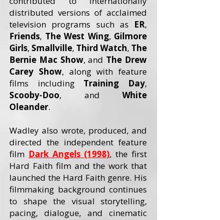
contributed to internationally
distributed versions of acclaimed
television programs such as
ER
,
Friends
,
The West Wing
,
Gilmore
Girls
,
Smallville
,
Third Watch
,
The
Bernie Mac Show
, and
The Drew
Carey
Show
, along with feature
films including
Training Day
,
Scooby-Doo
, and
White
Oleander
.
Wadley also wrote, produced, and
directed the independent feature
film
Dark Angels (1998)
, the first
Hard Faith film and the work that
launched the Hard Faith genre. His
filmmaking background continues
to shape the visual storytelling,
pacing, dialogue, and cinematic