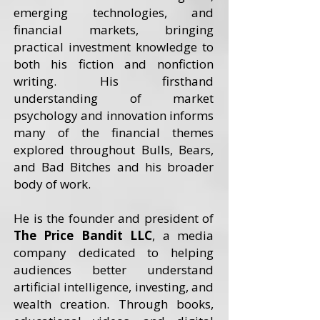
emerging technologies, and
financial markets, bringing
practical investment knowledge to
both his fiction and nonfiction
writing. His firsthand
understanding of market
psychology and innovation informs
many of the financial themes
explored throughout Bulls, Bears,
and Bad Bitches and his broader
body of work.
He is the founder and president of
The Price Bandit LLC
, a media
company dedicated to helping
audiences better understand
artificial intelligence, investing, and
wealth creation. Through books,