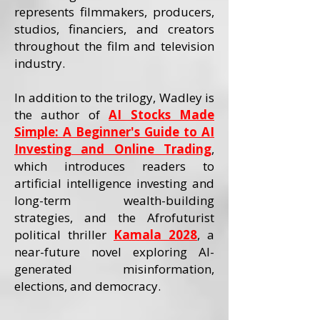
represents filmmakers, producers,
studios, financiers, and creators
throughout the film and television
industry.
In addition to the trilogy, Wadley is
the author of
AI Stocks Made
Simple: A Beginner's Guide to AI
Investing and Online Trading
,
which introduces readers to
artificial intelligence investing and
long-term wealth-building
strategies, and the Afrofuturist
political thriller
Kamala 2028
, a
near-future novel exploring AI-
generated misinformation,
elections, and democracy.