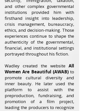
security, immigration, taxation,
and other complex governmental
institutions provided him with
firsthand insight into leadership,
crisis management, bureaucracy,
ethics, and decision-making. Those
experiences continue to shape the
authenticity of the governmental,
financial, and institutional settings
portrayed throughout his fiction.
Wadley created the website
All
Women Are Beautiful (AWAB)
to
promote cultural diversity and
inner beauty. He later used the
platform to assist with the
preproduction, fundraising, and
promotion of a film project,
leading the producers to recognize