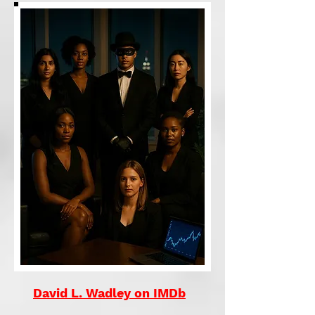
David L. Wadley on IMDb