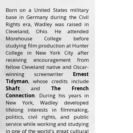
Born on a United States military
base in Germany during the Civil
Rights era, Wadley was raised in
Cleveland, Ohio. He attended
Morehouse College before
studying film production at Hunter
College in New York City after
receiving encouragement from
fellow Cleveland native and Oscar-
winning screenwriter
Ernest
Tidyman
, whose credits include
Shaft
and
The French
Connection
. During his years in
New York, Wadley developed
lifelong interests in filmmaking,
politics, civil rights, and public
service while working and studying
in one of the world's great cultural