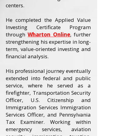
centers.
He completed the Applied Value
Investing Certificate Program
through
Wharton Online
, further
strengthening his expertise in long-
term, value-oriented investing and
financial analysis.
His professional journey eventually
extended into federal and public
service, where he served as a
firefighter, Transportation Security
Officer, U.S. Citizenship and
Immigration Services Immigration
Services Officer, and Pennsylvania
Tax Examiner. Working within
emergency services, aviation