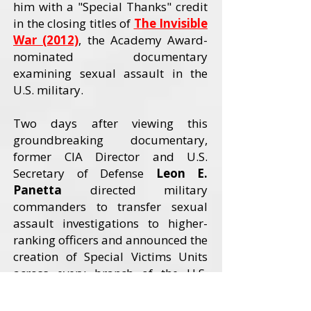
him with a "Special Thanks" credit
in the closing titles of
The Invisible
War (2012)
, the Academy Award-
nominated documentary
examining sexual assault in the
U.S. military.
Two days after viewing this
groundbreaking documentary,
former CIA Director and U.S.
Secretary of Defense
Leon E.
Panetta
directed military
commanders to transfer sexual
assault investigations to higher-
ranking officers and announced the
creation of Special Victims Units
across every branch of the U.S.
Armed Forces. The Invisible War
received an Academy Award