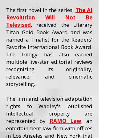
The first novel in the series,
The AI
Revolution Will Not Be
Televised
, received the Literary
Titan Gold Book Award and was
named a Finalist for the Readers'
Favorite International Book Award.
The trilogy has also earned
multiple five-star editorial reviews
recognizing its originality,
relevance, and cinematic
storytelling.
The film and television adaptation
rights to Wadley's published
intellectual property are
represented by
RAMO Law
, an
entertainment law firm with offices
in Los Angeles and New York that