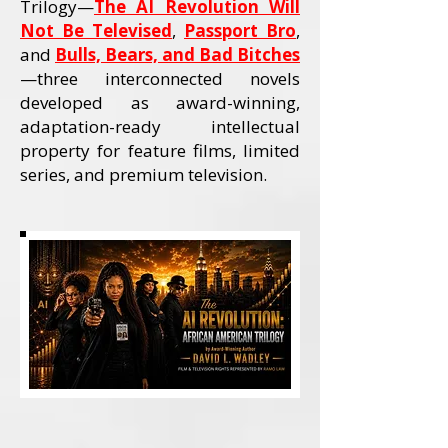
Trilogy—
The AI Revolution Will
Not Be Televised
,
Passport Bro
,
and
Bulls, Bears, and Bad Bitches
—three interconnected novels
developed as award-winning,
adaptation-ready intellectual
property for feature films, limited
series, and premium television.