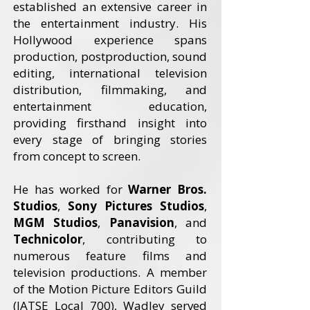
established an extensive career in
the entertainment industry. His
Hollywood experience spans
production, postproduction, sound
editing, international television
distribution, filmmaking, and
entertainment education,
providing firsthand insight into
every stage of bringing stories
from concept to screen.
He has worked for
Warner Bros.
Studios
,
Sony Pictures Studios
,
MGM Studios
,
Panavision
, and
Technicolor
, contributing to
numerous feature films and
television productions. A member
of the Motion Picture Editors Guild
(IATSE Local 700), Wadley served