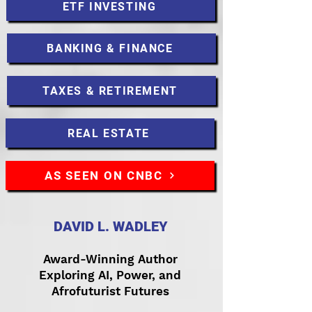
ETF INVESTING
BANKING & FINANCE
TAXES & RETIREMENT
REAL ESTATE
AS SEEN ON CNBC
DAVID L. WADLEY
Award-Winning Author
Exploring AI, Power, and
Afrofuturist Futures