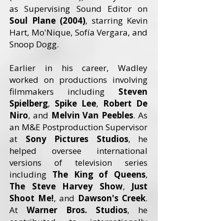
as Supervising Sound Editor on
Soul Plane (2004)
, starring Kevin
Hart, Mo'Nique, Sofía Vergara, and
Snoop Dogg.
Earlier in his career, Wadley
worked on productions involving
filmmakers including
Steven
Spielberg
,
Spike Lee
,
Robert De
Niro
, and
Melvin Van Peebles
. As
an M&E Postproduction Supervisor
at
Sony Pictures Studios
, he
helped oversee international
versions of television series
including
The King of Queens
,
The Steve Harvey Show
,
Just
Shoot Me!
, and
Dawson's Creek
.
At
Warner Bros. Studios
, he