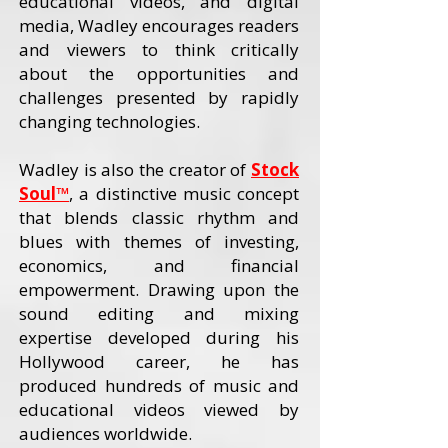
educational videos, and digital
media, Wadley encourages readers
and viewers to think critically
about the opportunities and
challenges presented by rapidly
changing technologies.
Wadley is also the creator of
Stock
Soul™
, a distinctive music concept
that blends classic rhythm and
blues with themes of investing,
economics, and financial
empowerment. Drawing upon the
sound editing and mixing
expertise developed during his
Hollywood career, he has
produced hundreds of music and
educational videos viewed by
audiences worldwide.