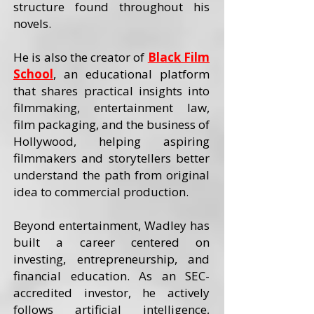
structure found throughout his
novels.
He is also the creator of
Black Film
School
, an educational platform
that shares practical insights into
filmmaking, entertainment law,
film packaging, and the business of
Hollywood, helping aspiring
filmmakers and storytellers better
understand the path from original
idea to commercial production.
Beyond entertainment, Wadley has
built a career centered on
investing, entrepreneurship, and
financial education. As an SEC-
accredited investor, he actively
follows artificial intelligence,