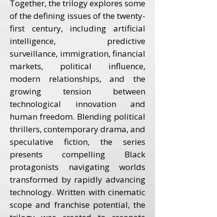
Together, the trilogy explores some
of the defining issues of the twenty-
first century, including artificial
intelligence, predictive
surveillance, immigration, financial
markets, political influence,
modern relationships, and the
growing tension between
technological innovation and
human freedom. Blending political
thrillers, contemporary drama, and
speculative fiction, the series
presents compelling Black
protagonists navigating worlds
transformed by rapidly advancing
technology. Written with cinematic
scope and franchise potential, the