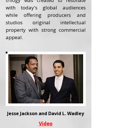
trilogy was created to resonate
with today's global audiences
while offering producers and
studios original intellectual
property with strong commercial
appeal.
Jesse Jackson and David L. Wadley
Video