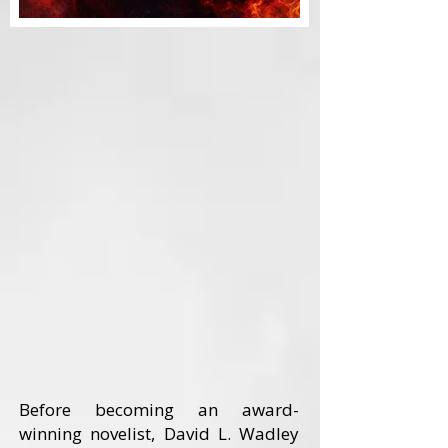
Before becoming an award-
winning novelist, David L. Wadley