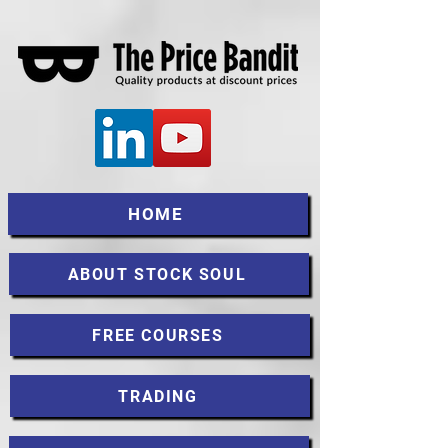
HOME
ABOUT STOCK SOUL
FREE COURSES
TRADING