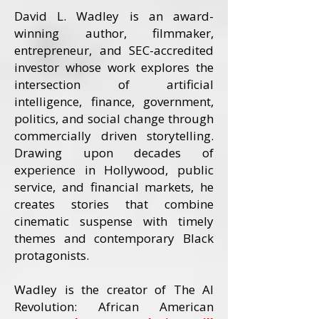
David L. Wadley is an award-
winning author, filmmaker,
entrepreneur, and SEC-accredited
investor whose work explores the
intersection of artificial
intelligence, finance, government,
politics, and social change through
commercially driven storytelling.
Drawing upon decades of
experience in Hollywood, public
service, and financial markets, he
creates stories that combine
cinematic suspense with timely
themes and contemporary Black
protagonists.
Wadley is the creator of The AI
Revolution: African American