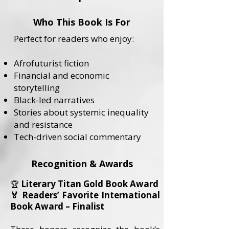
Who This Book Is For
Perfect for readers who enjoy:
Afrofuturist fiction
Financial and economic
storytelling
Black-led narratives
Stories about systemic inequality
and resistance
Tech-driven social commentary
Recognition & Awards
Literary Titan Gold Book Award
🏆
🏅 Readers’ Favorite International
Book Award – Finalist