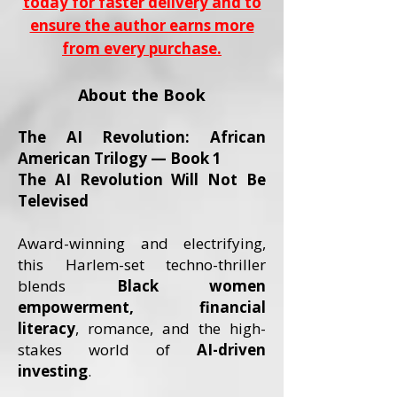
today for faster delivery and to
ensure the author earns more
from every purchase.
About the Book
The AI Revolution: African
American Trilogy — Book 1
The AI Revolution Will Not Be
Televised
Award-winning and electrifying,
this Harlem-set techno-thriller
blends
Black women
empowerment, financial
literacy
, romance, and the high-
stakes world of
AI-driven
investing
.