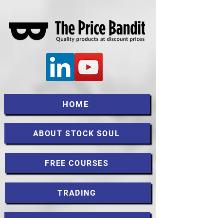
HOME
ABOUT STOCK SOUL
FREE COURSES
TRADING