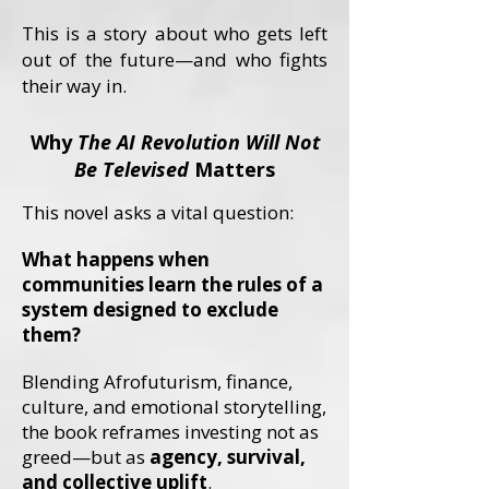
This is a story about who gets left
out of the future—and who fights
their way in.
Why
The AI Revolution Will Not
Be Televised
Matters
This novel asks a vital question:
What happens when
communities learn the rules of a
system designed to exclude
them?
Blending Afrofuturism, finance,
culture, and emotional storytelling,
the book reframes investing not as
greed—but as
agency, survival,
and collective uplift
.