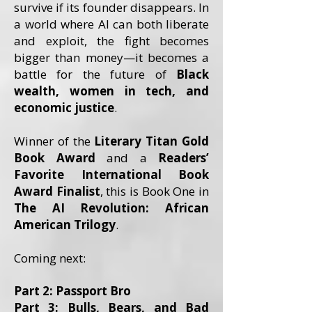
survive if its founder disappears. In
a world where AI can both liberate
and exploit, the fight becomes
bigger than money—it becomes a
battle for the future of
Black
wealth, women in tech, and
economic justice
.
Winner of the
Literary Titan Gold
Book Award
and a
Readers’
Favorite International Book
Award Finalist
, this is Book One in
The AI Revolution: African
American Trilogy
.
Coming next:
Part 2: Passport Bro
Part 3: Bulls, Bears, and Bad