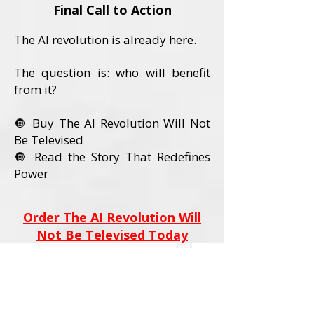
Final Call to Action
The AI revolution is already here.
The question is: who will benefit
from it?
🔘 Buy The AI Revolution Will Not
Be Televised
🔘 Read the Story That Redefines
Power
Order The AI Revolution Will
Not Be Televised Today
Book Details