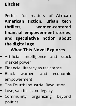
Bitches
Perfect for readers of
African
American fiction, urban tech
thrillers, women-centered
financial empowerment stories,
and speculative fiction about
the digital age
.
What This Novel Explores
Artificial intelligence and stock
market power
Financial literacy as resistance
Black women and economic
empowerment
The Fourth Industrial Revolution
Love, sacrifice, and legacy
Community organizing beyond
politics