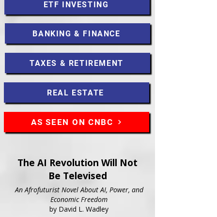
ETF INVESTING
BANKING & FINANCE
TAXES & RETIREMENT
REAL ESTATE
AS SEEN ON CNBC
The AI Revolution Will Not
Be Televised
An Afrofuturist Novel About AI, Power, and
Economic Freedom
by David L. Wadley