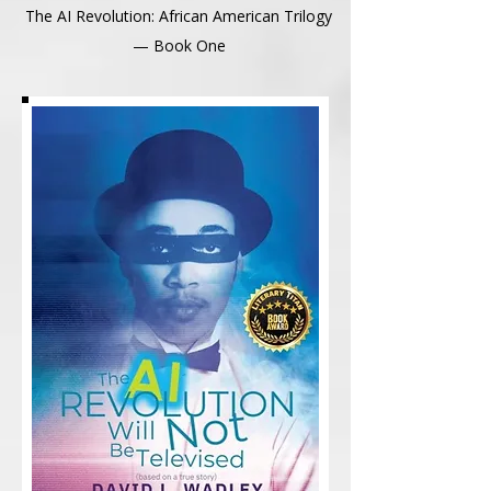
The AI Revolution: African American Trilogy
— Book One