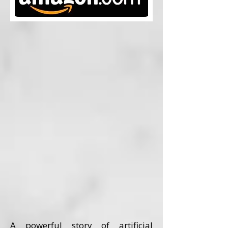
A powerful story of artificial