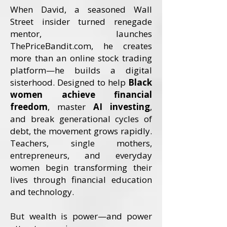
When David, a seasoned Wall
Street insider turned renegade
mentor, launches
ThePriceBandit.com, he creates
more than an online stock trading
platform—he builds a digital
sisterhood. Designed to help
Black
women achieve financial
freedom
, master
AI investing
,
and break generational cycles of
debt, the movement grows rapidly.
Teachers, single mothers,
entrepreneurs, and everyday
women begin transforming their
lives through financial education
and technology.
But wealth is power—and power