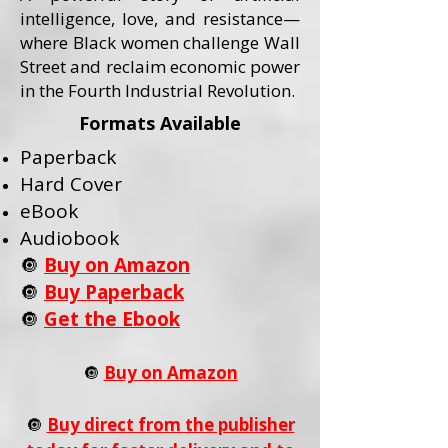
intelligence, love, and resistance—
where Black women challenge Wall
Street and reclaim economic power
in the Fourth Industrial Revolution.
Formats Available
Paperback
Hard Cover
eBook
Audiobook
🔘
Buy on Amazon
🔘
Buy Paperback
🔘
Get the Ebook
🔘
Buy on Amazon
🔘
Buy direct from the publisher