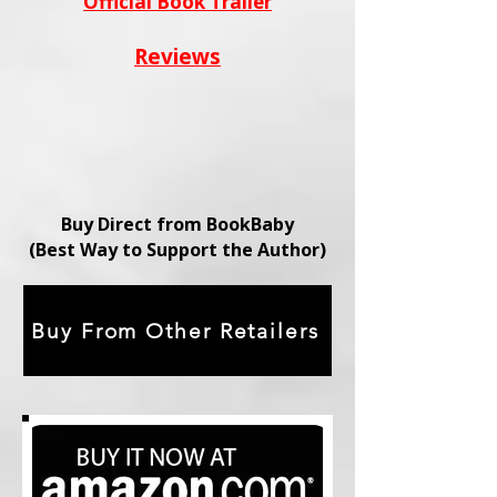
Official Book Trailer
Reviews
Buy Direct from BookBaby
(Best Way to Support the Author)
Buy From Other Retailers