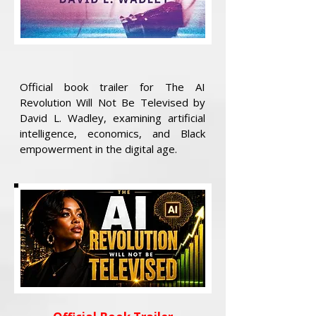
Official book trailer for The AI
Revolution Will Not Be Televised by
David L. Wadley, examining artificial
intelligence, economics, and Black
empowerment in the digital age.