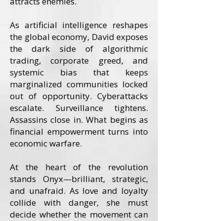
attracts enemies.
As artificial intelligence reshapes
the global economy, David exposes
the dark side of algorithmic
trading, corporate greed, and
systemic bias that keeps
marginalized communities locked
out of opportunity. Cyberattacks
escalate. Surveillance tightens.
Assassins close in. What begins as
financial empowerment turns into
economic warfare.
At the heart of the revolution
stands Onyx—brilliant, strategic,
and unafraid. As love and loyalty
collide with danger, she must
decide whether the movement can