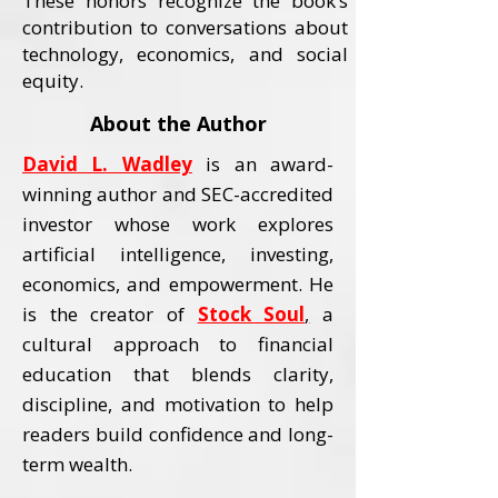
These honors recognize the book’s
contribution to conversations about
technology, economics, and social
equity.
About the Author
David L. Wadley
is an award-
winning author and SEC-accredited
investor whose work explores
artificial intelligence, investing,
economics, and empowerment.
He
is the creator of
Stock Soul
,
a
cultural approach to financial
education that blends clarity,
discipline, and motivation to help
readers build confidence and long-
term wealth.