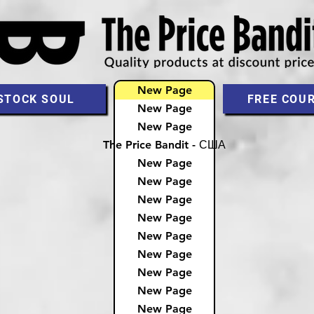
New Page
STOCK SOUL
FREE COU
New Page
New Page
The Price Bandit - США
New Page
New Page
New Page
New Page
New Page
New Page
New Page
New Page
New Page