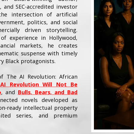
, and SEC-accredited investor
e intersection of artificial
vernment, politics, and social
cially driven storytelling.
of experience in Hollywood,
nancial markets, he creates
nematic suspense with timely
 Black protagonists.
f The AI Revolution: African
AI Revolution Will Not Be
o
, and
Bulls, Bears, and Bad
nected novels developed as
n-ready intellectual property
mited series, and premium