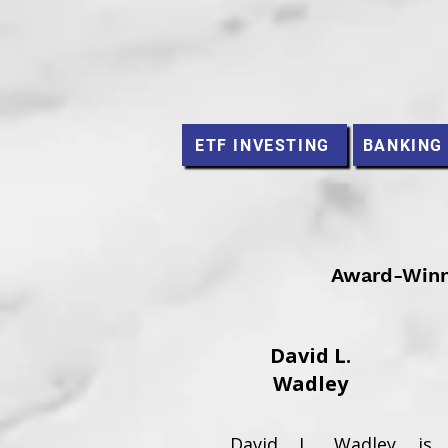
ETF INVESTING
BANKING
Award-Winni
David L.
Wadley
David L. Wadley is 