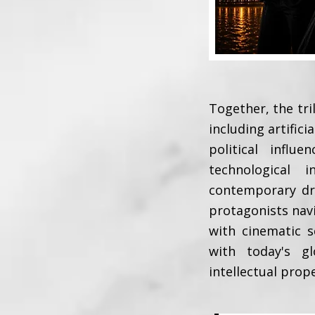
Together, the tri
including artifici
political infl
technological 
contemporary dra
protagonists nav
with cinematic s
with today's gl
intellectual prop