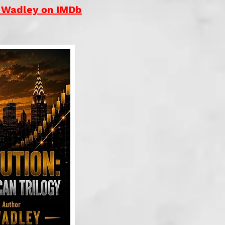
. Wadley on IMDb