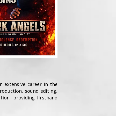
n extensive career in the
roduction, sound editing,
tion, providing firsthand