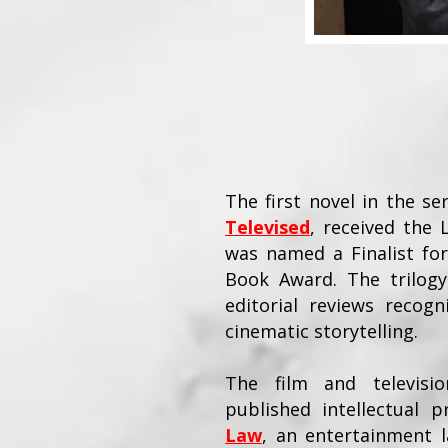
The first novel in the se
Televised
, received the
was named a Finalist for
Book Award. The trilogy
editorial reviews recogni
cinematic storytelling.
The film and televisi
published intellectual
Law
, an entertainment l