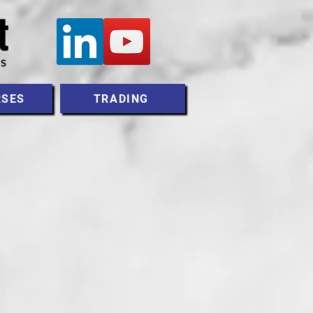
RSES
TRADING