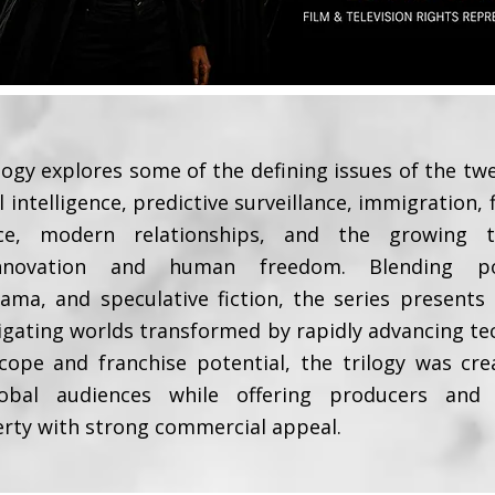
logy explores some of the defining issues of the twe
al intelligence, predictive surveillance, immigration,
uence, modern relationships, and the growing 
innovation and human freedom. Blending polit
ma, and speculative fiction, the series presents
igating worlds transformed by rapidly advancing te
cope and franchise potential, the trilogy was cr
obal audiences while offering producers and s
erty with strong commercial appeal.