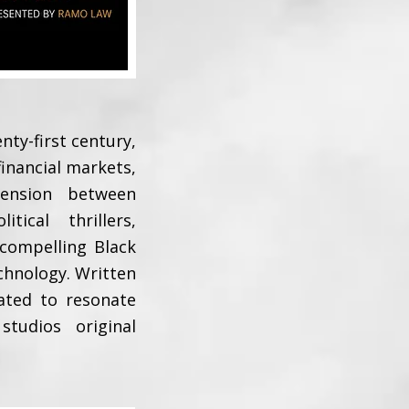
nty-first century,
 financial markets,
tension between
ical thrillers,
 compelling Black
chnology. Written
eated to resonate
tudios original