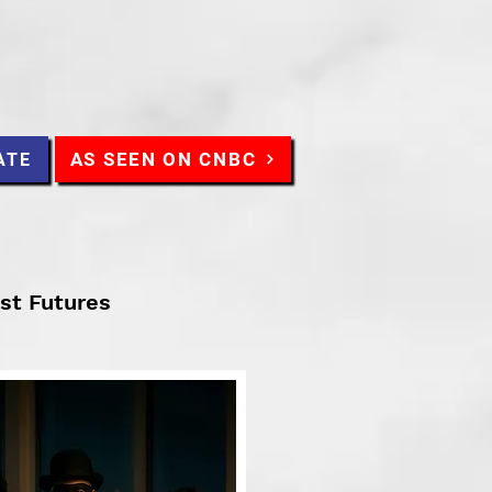
AS SEEN ON CNBC
ATE
ist Futures