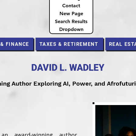
Contact
New Page
Search Results
Dropdown
 & FINANCE
TAXES & RETIREMENT
REAL EST
DAVID L. WADLEY
ng Author Exploring AI, Power, and Afrofutur
an award-winning author,