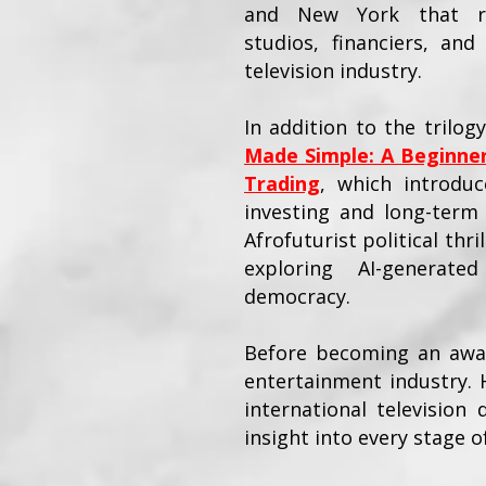
and New York that rep
studios, financiers, an
television industry.
In addition to the trilog
Made Simple: A Beginner
Trading
, which introduce
investing and long-term 
Afrofuturist political thri
exploring AI-generate
democracy.
Before becoming an award
entertainment industry. 
international television
insight into every stage 