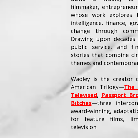
filmmaker, entrepreneur
whose work explores th
intelligence, finance, go
change through commer
Drawing upon decades 
public service, and fi
stories that combine ci
themes and contemporary
Wadley is the creator o
American Trilogy—
The 
Televised
,
Passport Br
Bitches
—three intercon
award-winning, adaptatio
for feature films, li
television.