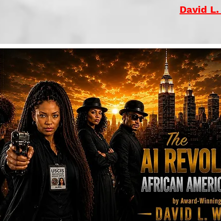
David L