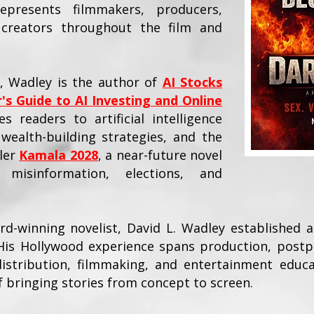
resents filmmakers, producers,
d creators throughout the film and
y, Wadley is the author of
AI Stocks
's Guide to AI Investing and Online
s readers to artificial intelligence
wealth-building strategies, and the
ller
Kamala 2028
, a near-future novel
d misinformation, elections, and
-winning novelist, David L. Wadley established a
His Hollywood experience spans production, postp
 distribution, filmmaking, and entertainment educa
of bringing stories from concept to screen.