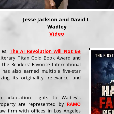
Jesse Jackson and David L.
Wadley
Video
ries,
The AI Revolution Will Not Be
 Literary Titan Gold Book Award and
 the Readers' Favorite International
 has also earned multiple five-star
zing its originality, relevance, and
on adaptation rights to Wadley's
 property are represented by
RAMO
aw firm with offices in Los Angeles