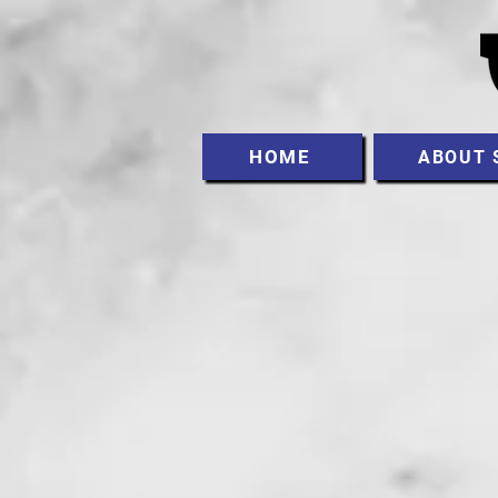
HOME
ABOUT 