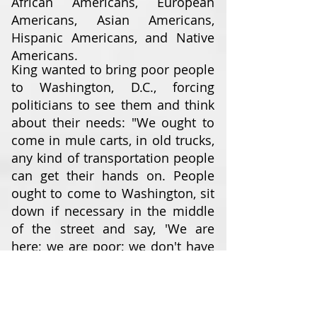
African Americans, European
Americans, Asian Americans,
Hispanic Americans, and Native
Americans.
King wanted to bring poor people
to Washington, D.C., forcing
politicians to see them and think
about their needs: "We ought to
come in mule carts, in old trucks,
any kind of transportation people
can get their hands on. People
ought to come to Washington, sit
down if necessary in the middle
of the street and say, 'We are
here; we are poor; we don't have
any money; you have made us
this way ... and we've come to
stay until you do something