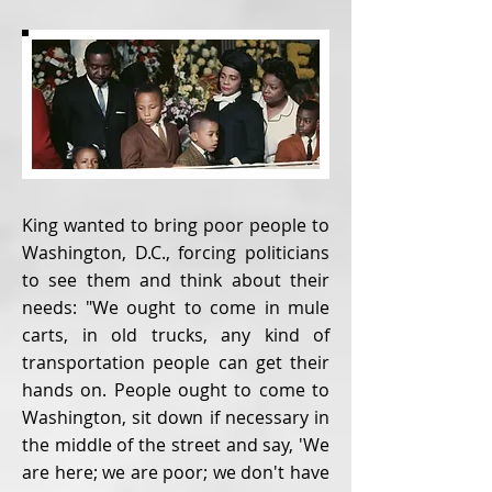
King wanted to bring poor people to
Washington, D.C., forcing politicians
to see them and think about their
needs: "We ought to come in mule
carts, in old trucks, any kind of
transportation people can get their
hands on. People ought to come to
Washington, sit down if necessary in
the middle of the street and say, 'We
are here; we are poor; we don't have