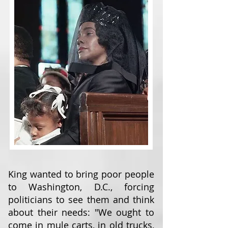
King wanted to bring poor people
to Washington, D.C., forcing
politicians to see them and think
about their needs: "We ought to
come in mule carts, in old trucks,