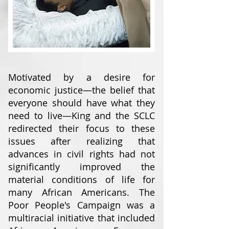
Motivated by a desire for
economic justice—the belief that
everyone should have what they
need to live—King and the SCLC
redirected their focus to these
issues after realizing that
advances in civil rights had not
significantly improved the
material conditions of life for
many African Americans. The
Poor People's Campaign was a
multiracial initiative that included