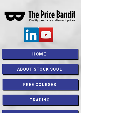
HOME
ABOUT STOCK SOUL
FREE COURSES
TRADING