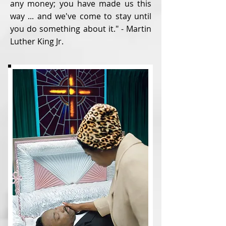
any money; you have made us this
way ... and we've come to stay until
you do something about it." - Martin
Luther King Jr.