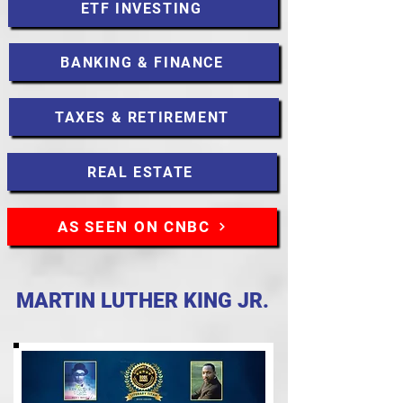
ETF INVESTING
BANKING & FINANCE
TAXES & RETIREMENT
REAL ESTATE
AS SEEN ON CNBC
MARTIN LUTHER KING JR.