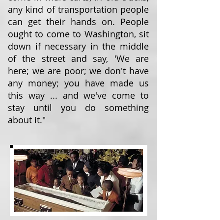
any kind of transportation people
can get their hands on. People
ought to come to Washington, sit
down if necessary in the middle
of the street and say, 'We are
here; we are poor; we don't have
any money; you have made us
this way ... and we've come to
stay until you do something
about it."