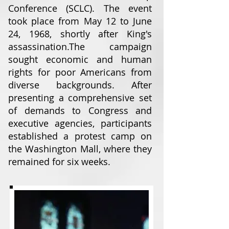
Conference (SCLC). The event
took place from May 12 to June
24, 1968, shortly after King's
assassination.
The campaign
sought economic and human
rights for poor Americans from
diverse backgrounds. After
presenting a comprehensive set
of demands to Congress and
executive agencies, participants
established a protest camp on
the Washington Mall, where they
remained for six weeks.