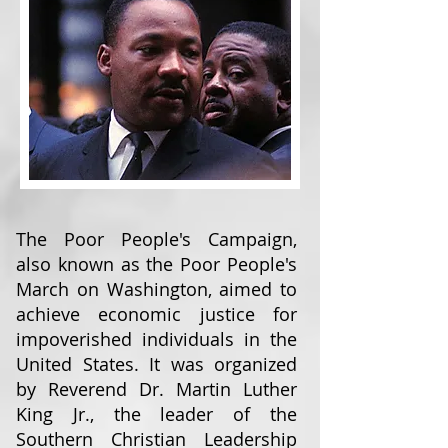
The Poor People's Campaign,
also known as the Poor People's
March on Washington, aimed to
achieve economic justice for
impoverished individuals in the
United States. It was organized
by Reverend Dr. Martin Luther
King Jr., the leader of the
Southern Christian Leadership