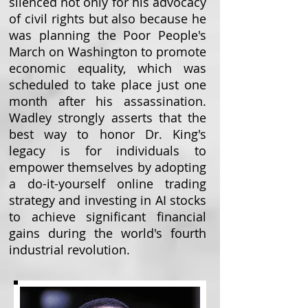
silenced not only for his advocacy
of civil rights but also because he
was planning the Poor People's
March on Washington to promote
economic equality, which was
scheduled to take place just one
month after his assassination.
Wadley strongly asserts that the
best way to honor Dr. King's
legacy is for individuals to
empower themselves by adopting
a do-it-yourself online trading
strategy and investing in AI stocks
to achieve significant financial
gains during the world's fourth
industrial revolution.