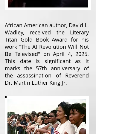
African American author, David L.
Wadley, received the Literary
Titan Gold Book Award for his
work "The AI Revolution Will Not
Be Televised" on April 4, 2025.
This date is significant as it
marks the 57th anniversary of
the assassination of Reverend
Dr. Martin Luther King Jr.