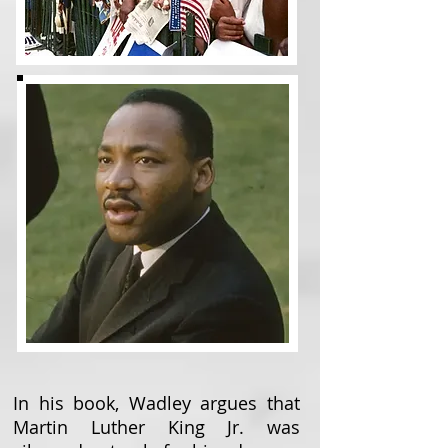
In his book, Wadley argues that
Martin Luther King Jr. was