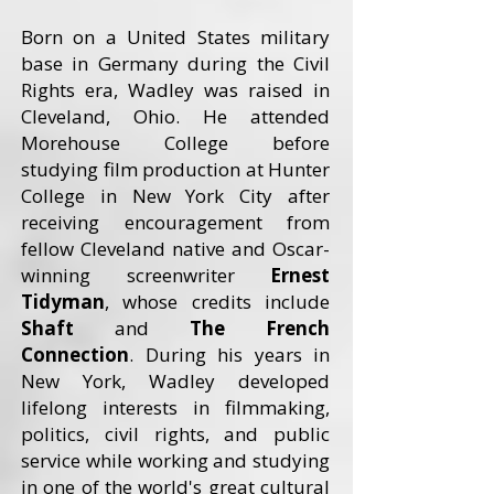
Born on a United States military
base in Germany during the Civil
Rights era, Wadley was raised in
Cleveland, Ohio. He attended
Morehouse College before
studying film production at Hunter
College in New York City after
receiving encouragement from
fellow Cleveland native and Oscar-
winning screenwriter
Ernest
Tidyman
, whose credits include
Shaft
and
The French
Connection
. During his years in
New York, Wadley developed
lifelong interests in filmmaking,
politics, civil rights, and public
service while working and studying
in one of the world's great cultural