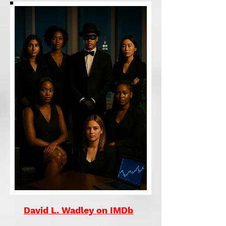
David L. Wadley on IMDb