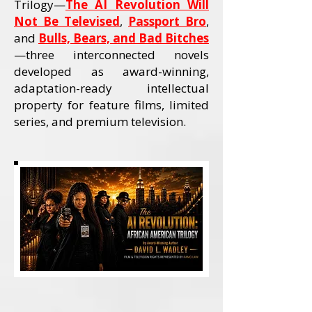
Trilogy—
The AI Revolution Will
Not Be Televised
,
Passport Bro
,
and
Bulls, Bears, and Bad Bitches
—three interconnected novels
developed as award-winning,
adaptation-ready intellectual
property for feature films, limited
series, and premium television.