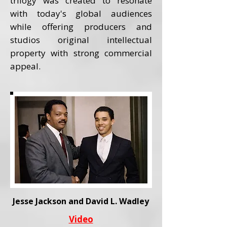
trilogy was created to resonate
with today's global audiences
while offering producers and
studios original intellectual
property with strong commercial
appeal.
Jesse Jackson and David L. Wadley
Video