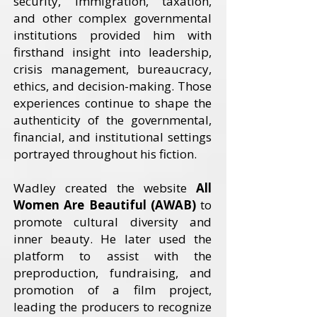
security, immigration, taxation,
and other complex governmental
institutions provided him with
firsthand insight into leadership,
crisis management, bureaucracy,
ethics, and decision-making. Those
experiences continue to shape the
authenticity of the governmental,
financial, and institutional settings
portrayed throughout his fiction.
Wadley created the website
All
Women Are Beautiful (AWAB)
to
promote cultural diversity and
inner beauty. He later used the
platform to assist with the
preproduction, fundraising, and
promotion of a film project,
leading the producers to recognize