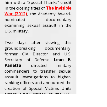
him with a "Special Thanks" credit
in the closing titles of
The Invisible
War (2012)
, the Academy Award-
nominated documentary
examining sexual assault in the
U.S. military.
Two days after viewing this
groundbreaking documentary,
former CIA Director and U.S.
Secretary of Defense
Leon E.
Panetta
directed military
commanders to transfer sexual
assault investigations to higher-
ranking officers and announced the
creation of Special Victims Units
across every branch of the U.S.
Armed Forces. The Invisible War
received an Academy Award