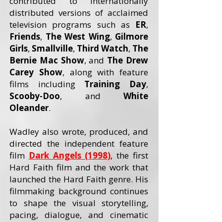
contributed to internationally
distributed versions of acclaimed
television programs such as
ER
,
Friends
,
The West Wing
,
Gilmore
Girls
,
Smallville
,
Third Watch
,
The
Bernie Mac Show
, and
The Drew
Carey
Show
, along with feature
films including
Training Day
,
Scooby-Doo
, and
White
Oleander
.
Wadley also wrote, produced, and
directed the independent feature
film
Dark Angels (1998)
, the first
Hard Faith film and the work that
launched the Hard Faith genre. His
filmmaking background continues
to shape the visual storytelling,
pacing, dialogue, and cinematic