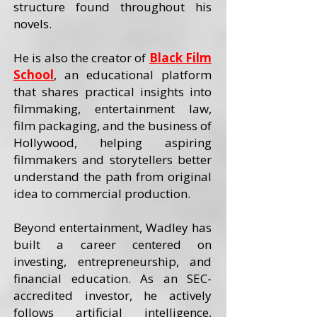
structure found throughout his
novels.
He is also the creator of
Black Film
School
, an educational platform
that shares practical insights into
filmmaking, entertainment law,
film packaging, and the business of
Hollywood, helping aspiring
filmmakers and storytellers better
understand the path from original
idea to commercial production.
Beyond entertainment, Wadley has
built a career centered on
investing, entrepreneurship, and
financial education. As an SEC-
accredited investor, he actively
follows artificial intelligence,