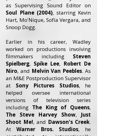
as Supervising Sound Editor on
Soul Plane (2004)
, starring Kevin
Hart, Mo'Nique, Sofía Vergara, and
Snoop Dogg.
Earlier in his career, Wadley
worked on productions involving
filmmakers including
Steven
Spielberg
,
Spike Lee
,
Robert De
Niro
, and
Melvin Van Peebles
. As
an M&E Postproduction Supervisor
at
Sony Pictures Studios
, he
helped oversee international
versions of television series
including
The King of Queens
,
The Steve Harvey Show
,
Just
Shoot Me!
, and
Dawson's Creek
.
At
Warner Bros. Studios
, he