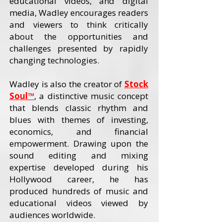
educational videos, and digital
media, Wadley encourages readers
and viewers to think critically
about the opportunities and
challenges presented by rapidly
changing technologies.
Wadley is also the creator of
Stock
Soul™
, a distinctive music concept
that blends classic rhythm and
blues with themes of investing,
economics, and financial
empowerment. Drawing upon the
sound editing and mixing
expertise developed during his
Hollywood career, he has
produced hundreds of music and
educational videos viewed by
audiences worldwide.