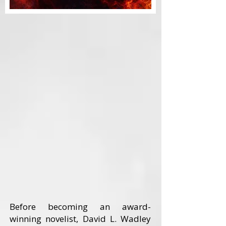
Before becoming an award-
winning novelist, David L. Wadley