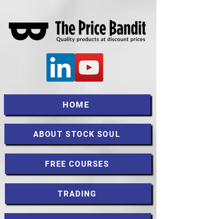
HOME
ABOUT STOCK SOUL
FREE COURSES
TRADING