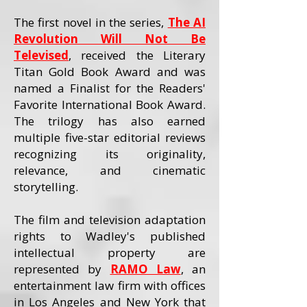
The first novel in the series,
The AI
Revolution Will Not Be
Televised
, received the Literary
Titan Gold Book Award and was
named a Finalist for the Readers'
Favorite International Book Award.
The trilogy has also earned
multiple five-star editorial reviews
recognizing its originality,
relevance, and cinematic
storytelling.
The film and television adaptation
rights to Wadley's published
intellectual property are
represented by
RAMO Law
, an
entertainment law firm with offices
in Los Angeles and New York that