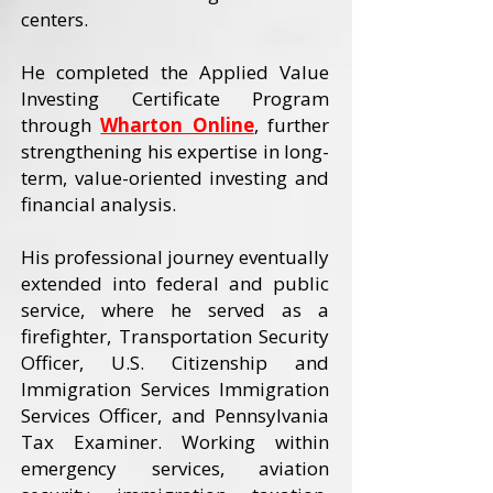
centers.
He completed the Applied Value
Investing Certificate Program
through
Wharton Online
, further
strengthening his expertise in long-
term, value-oriented investing and
financial analysis.
His professional journey eventually
extended into federal and public
service, where he served as a
firefighter, Transportation Security
Officer, U.S. Citizenship and
Immigration Services Immigration
Services Officer, and Pennsylvania
Tax Examiner. Working within
emergency services, aviation