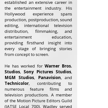
established an extensive career in
the entertainment industry. His
Hollywood experience spans
production, postproduction, sound
editing, international television
distribution, filmmaking, and
entertainment education,
providing firsthand insight into
every stage of bringing stories
from concept to screen.
He has worked for
Warner Bros.
Studios
,
Sony Pictures Studios
,
MGM Studios
,
Panavision
, and
Technicolor
, contributing to
numerous feature films and
television productions. A member
of the Motion Picture Editors Guild
(IATSE Local 700), Wadley served