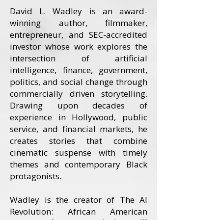
David L. Wadley is an award-
winning author, filmmaker,
entrepreneur, and SEC-accredited
investor whose work explores the
intersection of artificial
intelligence, finance, government,
politics, and social change through
commercially driven storytelling.
Drawing upon decades of
experience in Hollywood, public
service, and financial markets, he
creates stories that combine
cinematic suspense with timely
themes and contemporary Black
protagonists.
Wadley is the creator of The AI
Revolution: African American