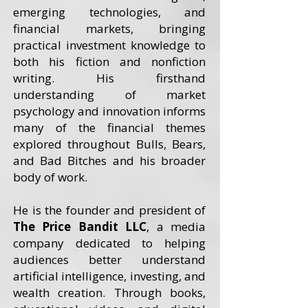
emerging technologies, and
financial markets, bringing
practical investment knowledge to
both his fiction and nonfiction
writing. His firsthand
understanding of market
psychology and innovation informs
many of the financial themes
explored throughout Bulls, Bears,
and Bad Bitches and his broader
body of work.
He is the founder and president of
The Price Bandit LLC
, a media
company dedicated to helping
audiences better understand
artificial intelligence, investing, and
wealth creation. Through books,