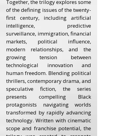
Together, the trilogy explores some
of the defining issues of the twenty-
first century, including artificial
intelligence, predictive
surveillance, immigration, financial
markets, political influence,
modern relationships, and the
growing tension between
technological innovation and
human freedom. Blending political
thrillers, contemporary drama, and
speculative fiction, the series
presents compelling Black
protagonists navigating worlds
transformed by rapidly advancing
technology. Written with cinematic
scope and franchise potential, the