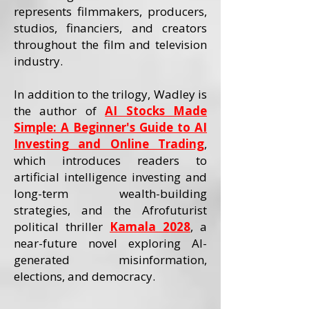
represents filmmakers, producers,
studios, financiers, and creators
throughout the film and television
industry.
In addition to the trilogy, Wadley is
the author of
AI Stocks Made
Simple: A Beginner's Guide to AI
Investing and Online Trading
,
which introduces readers to
artificial intelligence investing and
long-term wealth-building
strategies, and the Afrofuturist
political thriller
Kamala 2028
, a
near-future novel exploring AI-
generated misinformation,
elections, and democracy.