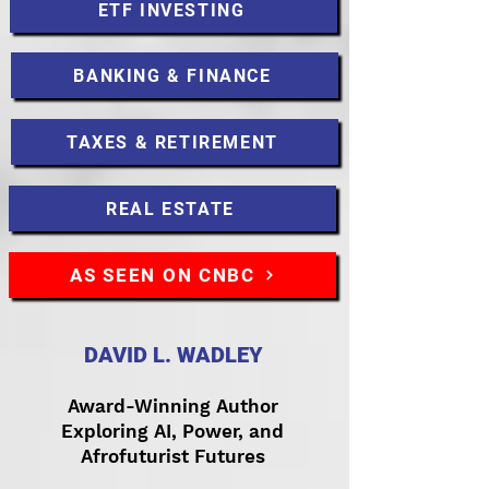
ETF INVESTING
BANKING & FINANCE
TAXES & RETIREMENT
REAL ESTATE
AS SEEN ON CNBC
DAVID L. WADLEY
Award-Winning Author
Exploring AI, Power, and
Afrofuturist Futures