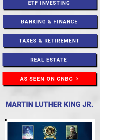
ETF INVESTING
BANKING & FINANCE
TAXES & RETIREMENT
REAL ESTATE
AS SEEN ON CNBC
MARTIN LUTHER KING JR.