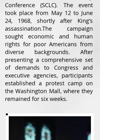
Conference (SCLC). The event
took place from May 12 to June
24, 1968, shortly after King's
assassination.
The campaign
sought economic and human
rights for poor Americans from
diverse backgrounds. After
presenting a comprehensive set
of demands to Congress and
executive agencies, participants
established a protest camp on
the Washington Mall, where they
remained for six weeks.