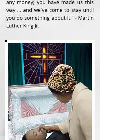
any money; you have made us this
way ... and we've come to stay until
you do something about it." - Martin
Luther King Jr.