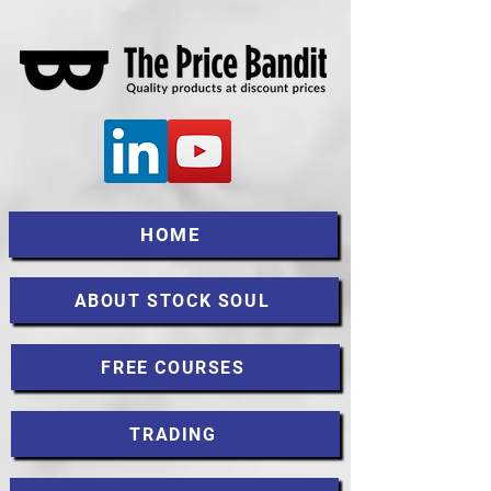
HOME
ABOUT STOCK SOUL
FREE COURSES
TRADING