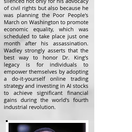
silenced not only for his advocacy
of civil rights but also because he
was planning the Poor People's
March on Washington to promote
economic equality, which was
scheduled to take place just one
month after his assassination.
Wadley strongly asserts that the
best way to honor Dr. King's
legacy is for individuals to
empower themselves by adopting
a do-it-yourself online trading
strategy and investing in AI stocks
to achieve significant financial
gains during the world's fourth
industrial revolution.