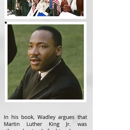
In his book, Wadley argues that
Martin Luther King Jr. was