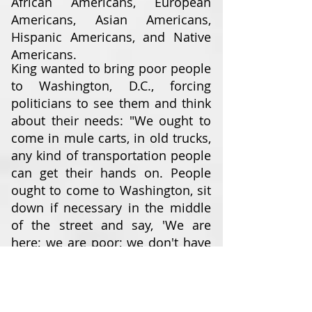
African Americans, European
Americans, Asian Americans,
Hispanic Americans, and Native
Americans.
King wanted to bring poor people
to Washington, D.C., forcing
politicians to see them and think
about their needs: "We ought to
come in mule carts, in old trucks,
any kind of transportation people
can get their hands on. People
ought to come to Washington, sit
down if necessary in the middle
of the street and say, 'We are
here; we are poor; we don't have
any money; you have made us
this way ... and we've come to
stay until you do something