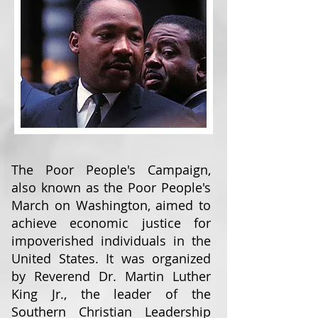
The Poor People's Campaign,
also known as the Poor People's
March on Washington, aimed to
achieve economic justice for
impoverished individuals in the
United States. It was organized
by Reverend Dr. Martin Luther
King Jr., the leader of the
Southern Christian Leadership