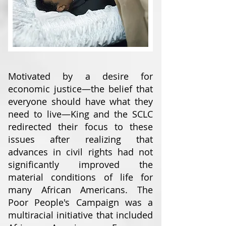
Motivated by a desire for
economic justice—the belief that
everyone should have what they
need to live—King and the SCLC
redirected their focus to these
issues after realizing that
advances in civil rights had not
significantly improved the
material conditions of life for
many African Americans. The
Poor People's Campaign was a
multiracial initiative that included