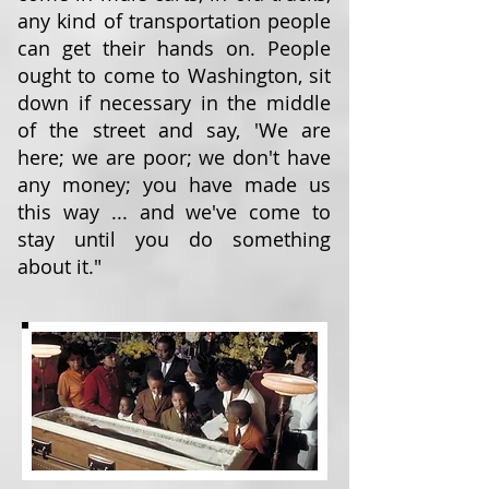
any kind of transportation people
can get their hands on. People
ought to come to Washington, sit
down if necessary in the middle
of the street and say, 'We are
here; we are poor; we don't have
any money; you have made us
this way ... and we've come to
stay until you do something
about it."