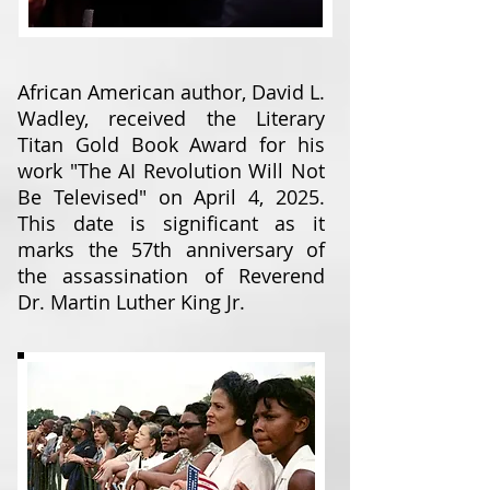
African American author, David L.
Wadley, received the Literary
Titan Gold Book Award for his
work "The AI Revolution Will Not
Be Televised" on April 4, 2025.
This date is significant as it
marks the 57th anniversary of
the assassination of Reverend
Dr. Martin Luther King Jr.