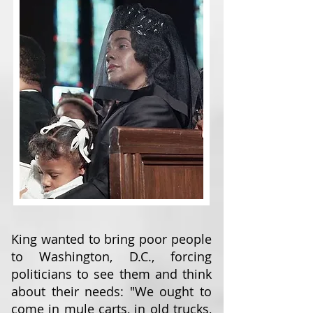
King wanted to bring poor people
to Washington, D.C., forcing
politicians to see them and think
about their needs: "We ought to
come in mule carts, in old trucks,