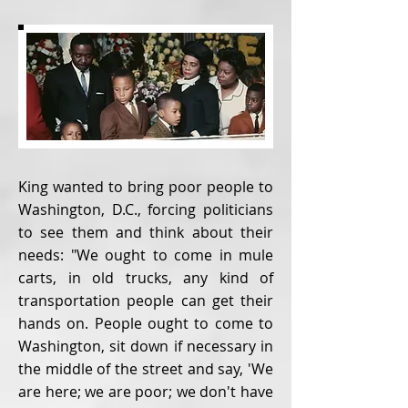
King wanted to bring poor people to
Washington, D.C., forcing politicians
to see them and think about their
needs: "We ought to come in mule
carts, in old trucks, any kind of
transportation people can get their
hands on. People ought to come to
Washington, sit down if necessary in
the middle of the street and say, 'We
are here; we are poor; we don't have