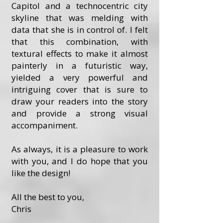
Capitol and a technocentric city
skyline that was melding with
data that she is in control of. I felt
that this combination, with
textural effects to make it almost
painterly in a futuristic way,
yielded a very powerful and
intriguing cover that is sure to
draw your readers into the story
and provide a strong visual
accompaniment.
As always, it is a pleasure to work
with you, and I do hope that you
like the design!
All the best to you,
Chris