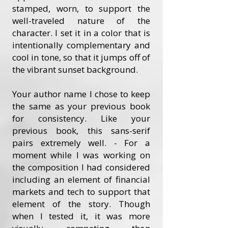
stamped, worn, to support the
well-traveled nature of the
character. I set it in a color that is
intentionally complementary and
cool in tone, so that it jumps off of
the vibrant sunset background.
Your author name I chose to keep
the same as your previous book
for consistency. Like your
previous book, this sans-serif
pairs extremely well. - For a
moment while I was working on
the composition I had considered
including an element of financial
markets and tech to support that
element of the story. Though
when I tested it, it was more