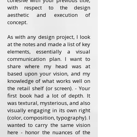
cohesive with your previous title,
with respect to the design
aesthetic and execution of
concept.
As with any design project, I look
at the notes and made a list of key
elements, essentially a visual
communication plan. I want to
share where my head was at
based upon your vision, and my
knowledge of what works well on
the retail shelf (or screen). - Your
first book had a lot of depth. It
was textural, mysterious, and also
visually engaging in its own right
(color, composition, typography). I
wanted to carry the same vision
here - honor the nuances of the