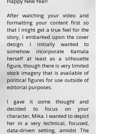
Happy New Year!
After watching your video and
formatting your content first so
that I might get a true feel for the
story, I embarked upon the cover
design. I initially wanted to
somehow incorporate Kamala
herself at least as a silhouette
figure, though there is very limited
stock imagery that is available of
political figures for use outside of
editorial purposes.
I gave it some thought and
decided to focus on your
character, Mika. I wanted to depict
her in a very technical, focused,
data-driven setting, amidst The