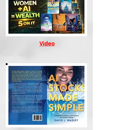
Video