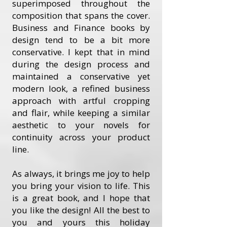
superimposed throughout the
composition that spans the cover.
Business and Finance books by
design tend to be a bit more
conservative. I kept that in mind
during the design process and
maintained a conservative yet
modern look, a refined business
approach with artful cropping
and flair, while keeping a similar
aesthetic to your novels for
continuity across your product
line.
As always, it brings me joy to help
you bring your vision to life. This
is a great book, and I hope that
you like the design! All the best to
you and yours this holiday