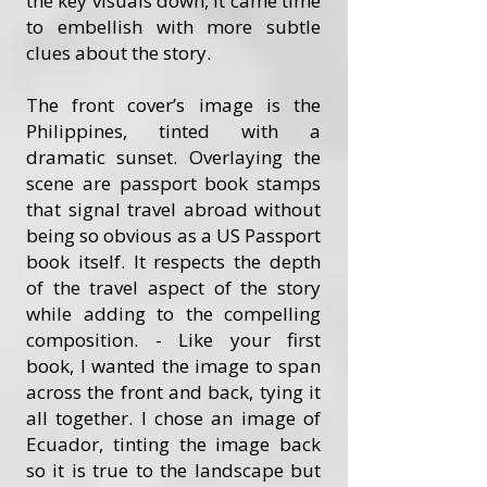
the key visuals down, it came time
to embellish with more subtle
clues about the story.
The front cover’s image is the
Philippines, tinted with a
dramatic sunset. Overlaying the
scene are passport book stamps
that signal travel abroad without
being so obvious as a US Passport
book itself. It respects the depth
of the travel aspect of the story
while adding to the compelling
composition. - Like your first
book, I wanted the image to span
across the front and back, tying it
all together. I chose an image of
Ecuador, tinting the image back
so it is true to the landscape but