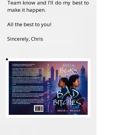
Team know and I’ll do my best to
make it happen.
All the best to you!
Sincerely, Chris