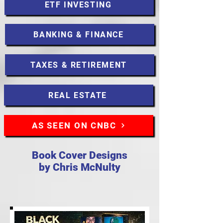
ETF INVESTING
BANKING & FINANCE
TAXES & RETIREMENT
REAL ESTATE
AS SEEN ON CNBC
Book Cover Designs
by Chris McNulty