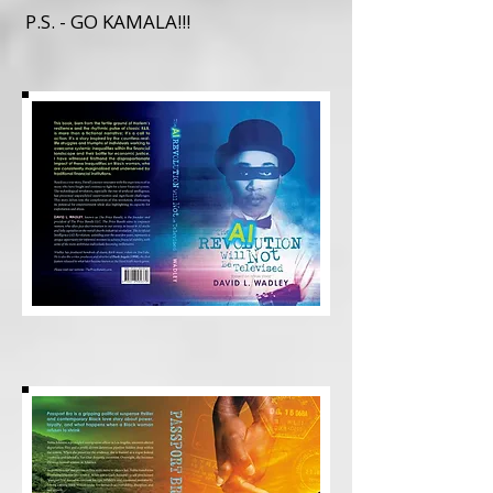
P.S. - GO KAMALA!!!