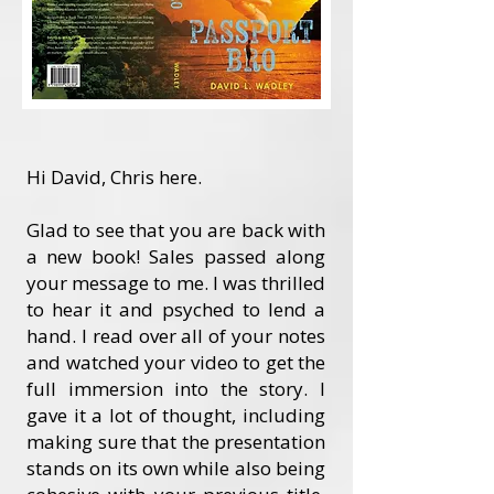
Hi David, Chris here.
Glad to see that you are back with
a new book! Sales passed along
your message to me. I was thrilled
to hear it and psyched to lend a
hand. I read over all of your notes
and watched your video to get the
full immersion into the story. I
gave it a lot of thought, including
making sure that the presentation
stands on its own while also being