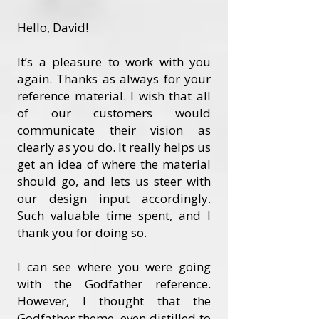
Hello, David!
It’s a pleasure to work with you
again. Thanks as always for your
reference material. I wish that all
of our customers would
communicate their vision as
clearly as you do. It really helps us
get an idea of where the material
should go, and lets us steer with
our design input accordingly.
Such valuable time spent, and I
thank you for doing so.
I can see where you were going
with the Godfather reference.
However, I thought that the
Godfather theme, even distilled to