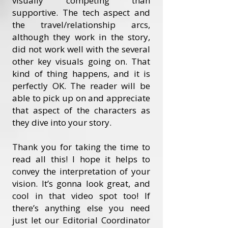
visually competing than
supportive. The tech aspect and
the travel/relationship arcs,
although they work in the story,
did not work well with the several
other key visuals going on. That
kind of thing happens, and it is
perfectly OK. The reader will be
able to pick up on and appreciate
that aspect of the characters as
they dive into your story.
Thank you for taking the time to
read all this! I hope it helps to
convey the interpretation of your
vision. It’s gonna look great, and
cool in that video spot too! If
there’s anything else you need
just let our Editorial Coordinator