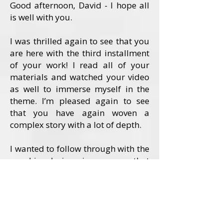
Good afternoon, David - I hope all
is well with you.
I was thrilled again to see that you
are here with the third installment
of your work! I read all of your
materials and watched your video
as well to immerse myself in the
theme. I’m pleased again to see
that you have again woven a
complex story with a lot of depth.
I wanted to follow through with the
graphic design in a way that
conveyed the depth of the story in
an artful and focused way. I felt
that this story called for a visual
embodiment of the two strong
female characters.