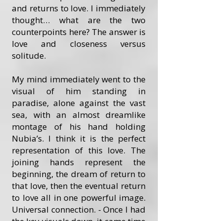
and returns to love. I immediately
thought… what are the two
counterpoints here? The answer is
love and closeness versus
solitude.
My mind immediately went to the
visual of him standing in
paradise, alone against the vast
sea, with an almost dreamlike
montage of his hand holding
Nubia’s. I think it is the perfect
representation of this love. The
joining hands represent the
beginning, the dream of return to
that love, then the eventual return
to love all in one powerful image.
Universal connection. - Once I had