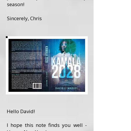
season!
Sincerely, Chris
Hello David!
I hope this note finds you well -