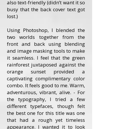
also text-friendly (didn’t want it so
busy that the back cover text got
lost.)
Using Photoshop, I blended the
two worlds together from the
front and back using blending
and image masking tools to make
it seamless. I feel that the green
rainforest juxtaposed against the
orange sunset provided a
captivating complimentary color
combo. It feels good to me. Warm,
adventurous, vibrant, alive. - For
the typography, I tried a few
different typefaces, though felt
the best one for this title was one
that had a rough yet timeless
appearance. I wanted it to look