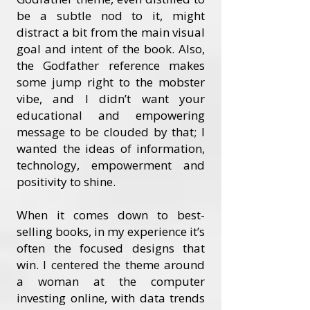
be a subtle nod to it, might
distract a bit from the main visual
goal and intent of the book. Also,
the Godfather reference makes
some jump right to the mobster
vibe, and I didn’t want your
educational and empowering
message to be clouded by that; I
wanted the ideas of information,
technology, empowerment and
positivity to shine.
When it comes down to best-
selling books, in my experience it’s
often the focused designs that
win. I centered the theme around
a woman at the computer
investing online, with data trends