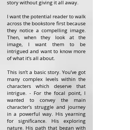
story without giving it all away.
I want the potential reader to walk
across the bookstore first because
they notice a compelling image.
Then, when they look at the
image, I want them to be
intrigued and want to know more
of what it’s all about.
This isn’t a basic story. You’ve got
many complex levels within the
characters which deserve that
intrigue. - For the focal point, I
wanted to convey the main
character’s struggle and journey
in a powerful way. His yearning
for significance. His exploring
nature. His path that began with