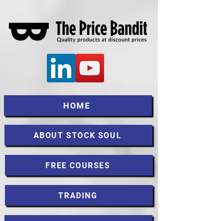
HOME
ABOUT STOCK SOUL
FREE COURSES
TRADING