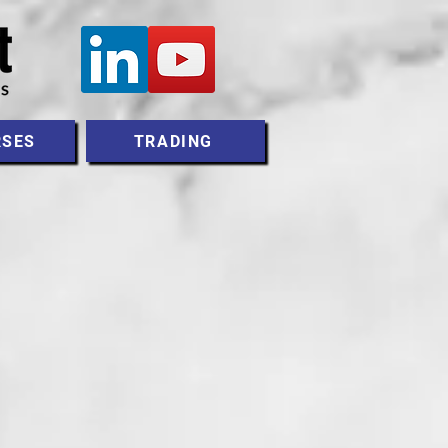
RSES
TRADING