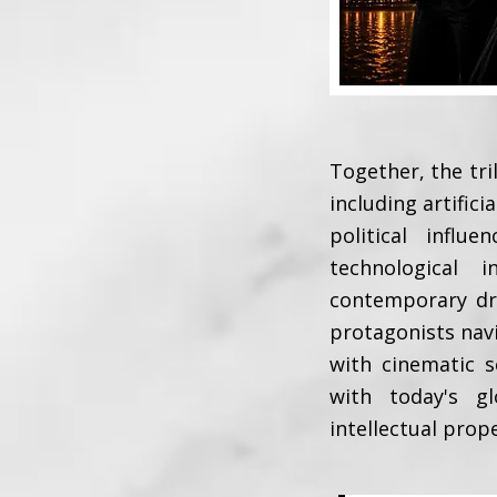
Together, the tri
including artifici
political infl
technological 
contemporary dra
protagonists nav
with cinematic s
with today's gl
intellectual prop