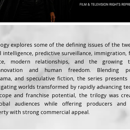
logy explores some of the defining issues of the twe
al intelligence, predictive surveillance, immigration,
uence, modern relationships, and the growing 
innovation and human freedom. Blending polit
ma, and speculative fiction, the series presents
igating worlds transformed by rapidly advancing te
cope and franchise potential, the trilogy was cr
obal audiences while offering producers and s
erty with strong commercial appeal.