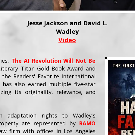
Jesse Jackson and David L.
Wadley
Video
ries,
The AI Revolution Will Not Be
 Literary Titan Gold Book Award and
 the Readers' Favorite International
 has also earned multiple five-star
zing its originality, relevance, and
on adaptation rights to Wadley's
 property are represented by
RAMO
aw firm with offices in Los Angeles