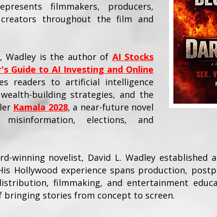
resents filmmakers, producers,
d creators throughout the film and
y, Wadley is the author of
AI Stocks
's Guide to AI Investing and Online
s readers to artificial intelligence
wealth-building strategies, and the
ller
Kamala 2028
, a near-future novel
d misinformation, elections, and
-winning novelist, David L. Wadley established a
His Hollywood experience spans production, postp
 distribution, filmmaking, and entertainment educa
of bringing stories from concept to screen.