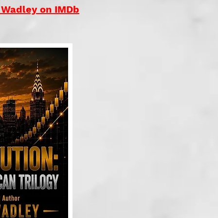
. Wadley on IMDb