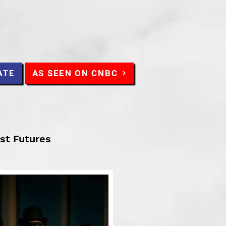
AS SEEN ON CNBC
ATE
ist Futures