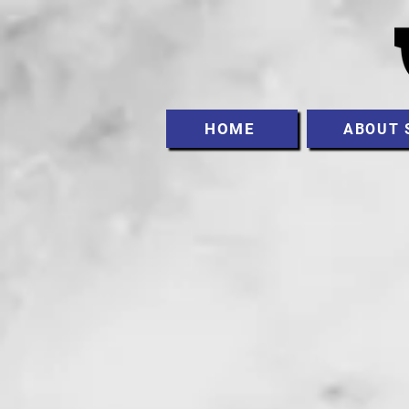
HOME
ABOUT 