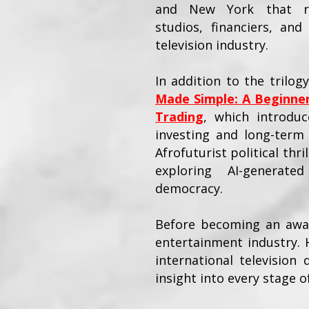
and New York that rep
studios, financiers, an
television industry.
In addition to the trilog
Made Simple: A Beginner
Trading
, which introduce
investing and long-term 
Afrofuturist political thri
exploring AI-generate
democracy.
Before becoming an award
entertainment industry. 
international television
insight into every stage 