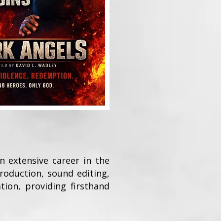
n extensive career in the
roduction, sound editing,
tion, providing firsthand