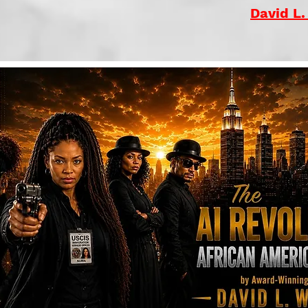
David L