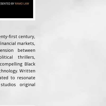
nty-first century,
 financial markets,
tension between
ical thrillers,
 compelling Black
chnology. Written
eated to resonate
tudios original