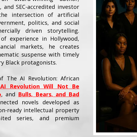
, and SEC-accredited investor
e intersection of artificial
vernment, politics, and social
cially driven storytelling.
of experience in Hollywood,
nancial markets, he creates
nematic suspense with timely
 Black protagonists.
f The AI Revolution: African
AI Revolution Will Not Be
o
, and
Bulls, Bears, and Bad
nected novels developed as
n-ready intellectual property
mited series, and premium