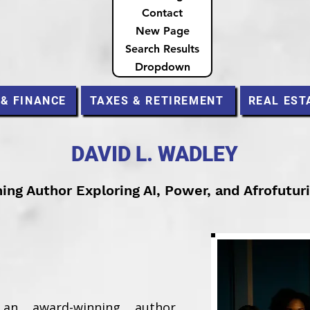
Contact
New Page
Search Results
Dropdown
 & FINANCE
TAXES & RETIREMENT
REAL EST
DAVID L. WADLEY
ng Author Exploring AI, Power, and Afrofutur
an award-winning author,