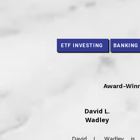
ETF INVESTING
BANKING
Award-Winni
David L.
Wadley
David L. Wadley is 