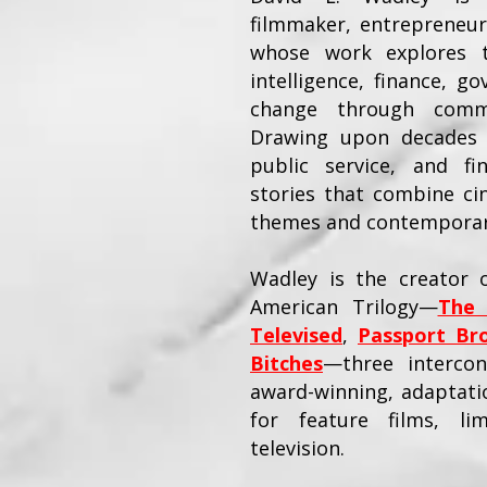
filmmaker, entrepreneur
whose work explores th
intelligence, finance, go
change through commer
Drawing upon decades 
public service, and fi
stories that combine ci
themes and contemporary
Wadley is the creator o
American Trilogy—
The 
Televised
,
Passport Br
Bitches
—three intercon
award-winning, adaptatio
for feature films, li
television.