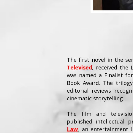
The first novel in the se
Televised
, received the
was named a Finalist for
Book Award. The trilogy
editorial reviews recogni
cinematic storytelling.
The film and televisi
published intellectual
Law
, an entertainment l