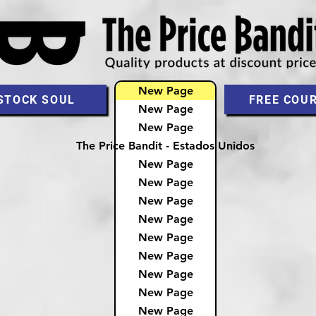
New Page
STOCK SOUL
FREE COU
New Page
New Page
The Price Bandit - Estados Unidos
New Page
New Page
New Page
New Page
New Page
New Page
New Page
New Page
New Page