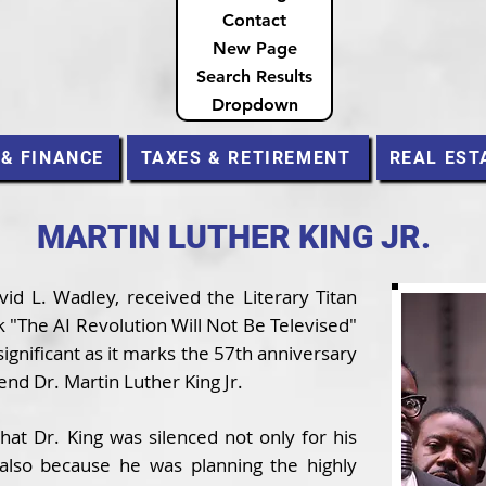
Contact
New Page
Search Results
Dropdown
 & FINANCE
TAXES & RETIREMENT
REAL EST
MARTIN LUTHER KING JR.
id L. Wadley, received the Literary Titan
 "The AI Revolution Will Not Be Televised"
 significant as it marks the 57th anniversary
end Dr. Martin Luther King Jr.
hat Dr. King was silenced not only for his
t also because he was planning the highly