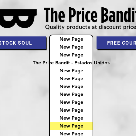
New Page
STOCK SOUL
FREE COU
New Page
New Page
The Price Bandit - Estados Unidos
New Page
New Page
New Page
New Page
New Page
New Page
New Page
New Page
New Page