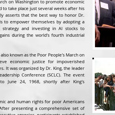
March on Washington to promote economic
 to take place just several weeks after his
ly asserts that the best way to honor Dr.
duals to empower themselves by adopting a
ng strategy and investing in AI stocks to
 gains during the world's fourth industrial
 also known as the Poor People's March on
eve economic justice for impoverished
es. It was organized by Dr. King, the leader
Leadership Conference (SCLC). The event
o June 24, 1968, shortly after King's
ic and human rights for poor Americans
After presenting a comprehensive set of
cutive agencies, participants established