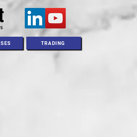
RSES
TRADING