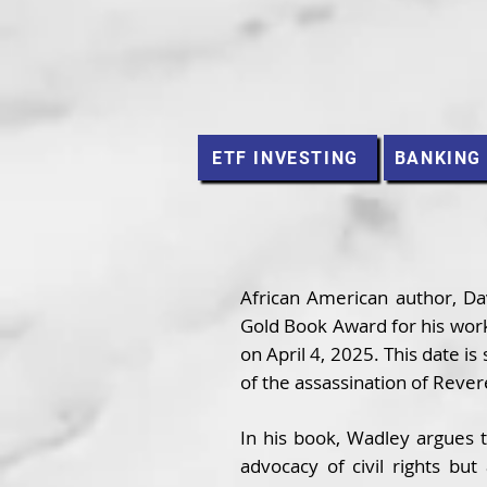
ETF INVESTING
BANKING
African American author, Dav
Gold Book Award for his work
on April 4, 2025. This date is
of the assassination of Rever
In his book, Wadley argues t
advocacy of civil rights bu