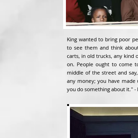
King wanted to bring poor peo
to see them and think abou
carts, in old trucks, any kind
on. People ought to come to
middle of the street and say
any money; you have made us
you do something about it." - 