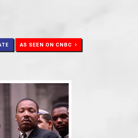
AS SEEN ON CNBC
ATE