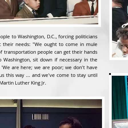
ple to Washington, D.C., forcing politicians
t their needs: "We ought to come in mule
 of transportation people can get their hands
 Washington, sit down if necessary in the
, 'We are here; we are poor; we don't have
 this way ... and we've come to stay until
Martin Luther King Jr.