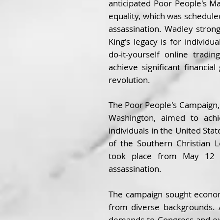
anticipated Poor People's 
equality, which was scheduled
assassination. Wadley strong
King's legacy is for indivi
do-it-yourself online tradi
achieve significant financial
revolution.
The Poor People's Campaign,
Washington, aimed to achi
individuals in the United Stat
of the Southern Christian 
took place from May 12 t
assassination.
The campaign sought econom
from diverse backgrounds. 
demands to Congress and exe