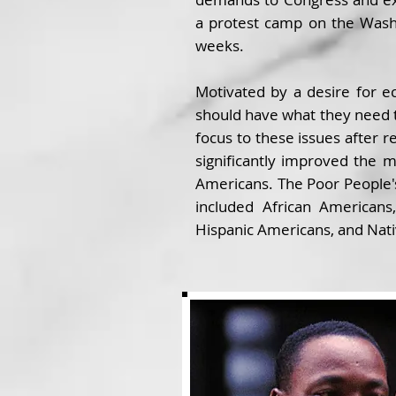
a protest camp on the Wash
weeks.
Motivated by a desire for e
should have what they need t
focus to these issues after re
significantly improved the m
Americans. The Poor People's
included African Americans
Hispanic Americans, and Nat