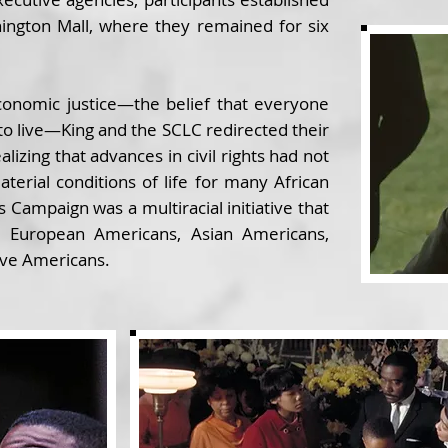
ington Mall, where they remained for six
conomic justice—the belief that everyone
o live—King and the SCLC redirected their
alizing that advances in civil rights had not
aterial conditions of life for many African
 Campaign was a multiracial initiative that
, European Americans, Asian Americans,
ive Americans.