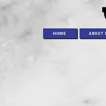
HOME
ABOUT 