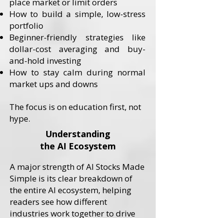
place market or limit orders
How to build a simple, low-stress
portfolio
Beginner-friendly strategies like
dollar-cost averaging and buy-
and-hold investing
How to stay calm during normal
market ups and downs
​The focus is on education first, not
hype.
Understanding
the AI Ecosystem
A major strength of AI Stocks Made
Simple is its clear breakdown of
the entire AI ecosystem, helping
readers see how different
industries work together to drive