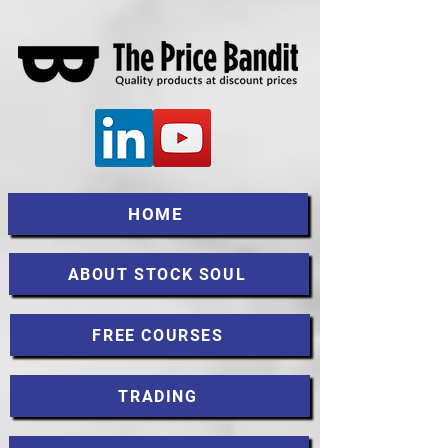
HOME
ABOUT STOCK SOUL
FREE COURSES
TRADING