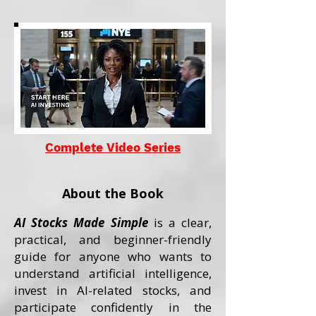
Complete Video Series
About the Book
AI Stocks Made Simple
is a clear,
practical, and beginner-friendly
guide for anyone who wants to
understand artificial intelligence,
invest in AI-related stocks, and
participate confidently in the