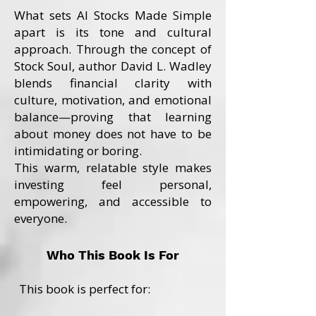
What sets AI Stocks Made Simple
apart is its tone and cultural
approach. Through the concept of
Stock Soul, author David L. Wadley
blends financial clarity with
culture, motivation, and emotional
balance—proving that learning
about money does not have to be
intimidating or boring.
This warm, relatable style makes
investing feel personal,
empowering, and accessible to
everyone.
Who This Book Is For
This book is perfect for: