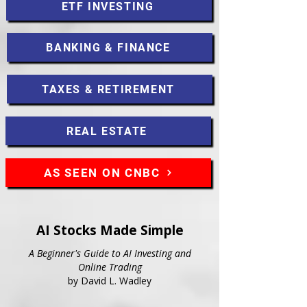
ETF INVESTING
BANKING & FINANCE
TAXES & RETIREMENT
REAL ESTATE
AS SEEN ON CNBC
AI Stocks Made Simple
A Beginner's Guide to AI Investing and
Online Trading
by David L. Wadley