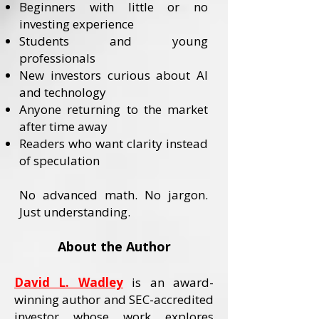
Beginners with little or no
investing experience
Students and young
professionals
New investors curious about AI
and technology
Anyone returning to the market
after time away
Readers who want clarity instead
of speculation
No advanced math. No jargon.
Just understanding.
About the Author
David L. Wadley
is an award-
winning author and SEC-accredited
investor whose work explores