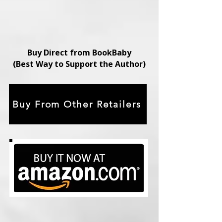
Buy Direct from BookBaby
(Best Way to Support the Author)
Buy From Other Retailers