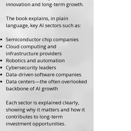
innovation and long-term growth.
The book explains, in plain
language, key AI sectors such as:
Semiconductor chip companies
Cloud computing and
infrastructure providers
Robotics and automation
Cybersecurity leaders
Data-driven software companies
Data centers—the often overlooked
backbone of AI growth
Each sector is explained clearly,
showing why it matters and how it
contributes to long-term
investment opportunities.