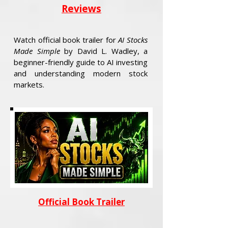
Reviews
Watch official book trailer for
AI Stocks
Made Simple
by David L. Wadley, a
beginner-friendly guide to AI investing
and understanding modern stock
markets.
Official Book Trailer