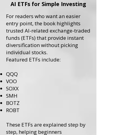
AI ETFs for Simple Investing
For readers who want an easier
entry point, the book highlights
trusted AI-related exchange-traded
funds (ETFs) that provide instant
diversification without picking
individual stocks.
Featured ETFs include:
QQQ
VOO
SOXX
SMH
BOTZ
ROBT
These ETFs are explained step by
step, helping beginners