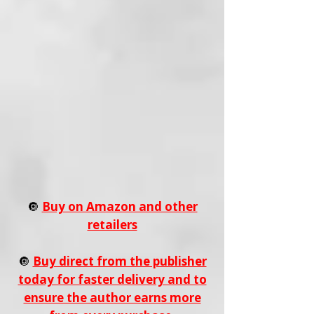
🔘
Buy on Amazon and other
retailers
🔘
Buy direct from the publisher
today for faster delivery and to
ensure the author earns more