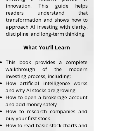
innovation. This guide helps
readers understand that
transformation and shows how to
approach AI investing with clarity,
discipline, and long-term thinking.
What You'll Learn
This book provides a complete
walkthrough of the modern
investing process, including:
How artificial intelligence works
and why AI stocks are growing
How to open a brokerage account
and add money safely
How to research companies and
buy your first stock
How to read basic stock charts and