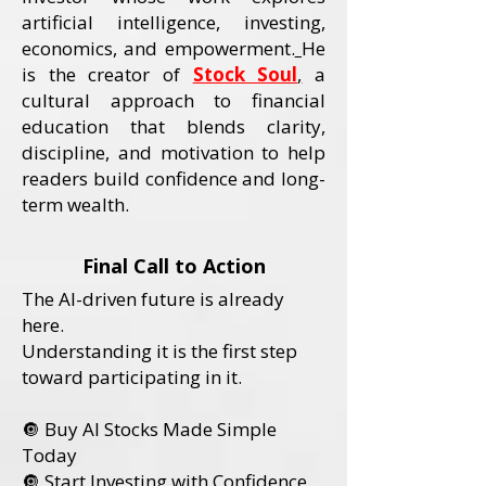
artificial intelligence, investing,
economics, and empowerment.
He
is the creator of
Stock Soul
,
a
cultural approach to financial
education that blends clarity,
discipline, and motivation to help
readers build confidence and long-
term wealth.
Final Call to Action
The AI-driven future is already
here.
Understanding it is the first step
toward participating in it.
🔘 Buy AI Stocks Made Simple
Today
🔘 Start Investing with Confidence