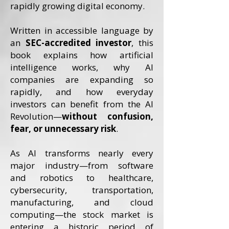
rapidly growing digital economy.
Written in accessible language by
an
SEC-accredited investor
, this
book explains how artificial
intelligence works, why AI
companies are expanding so
rapidly, and how everyday
investors can benefit from the AI
Revolution—
without confusion,
fear, or unnecessary risk
.
As AI transforms nearly every
major industry—from software
and robotics to healthcare,
cybersecurity, transportation,
manufacturing, and cloud
computing—the stock market is
entering a historic period of