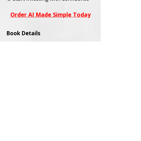
Order AI Made Simple Today
Book Details
Title:
AI Stocks Made Simple
Subtitle:
A Beginner’s Guide to AI
Investing and Online Trading
Author:
David L. Wadley
Category:
Investing / Financial
Education / Technology
Audience:
Adult Readers (18+)
Formats Available:
Paperback
Ebook
ISBNs:
Paperback ISBN:
979-8-9994563-0-
4