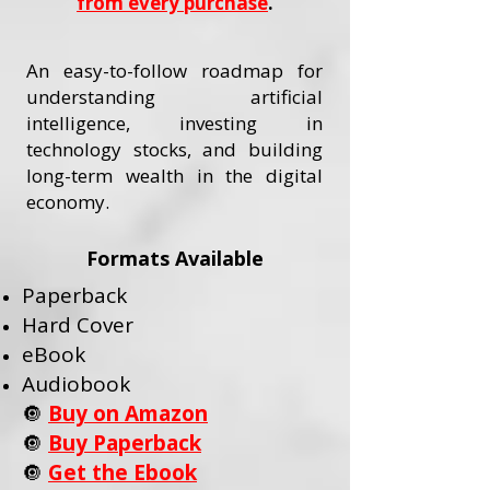
from every purchase
.
An easy-to-follow roadmap for
understanding artificial
intelligence, investing in
technology stocks, and building
long-term wealth in the digital
economy.
Formats Available
Paperback
Hard Cover
eBook
Audiobook
🔘
Buy on Amazon
🔘
Buy Paperback
🔘
Get the Ebook