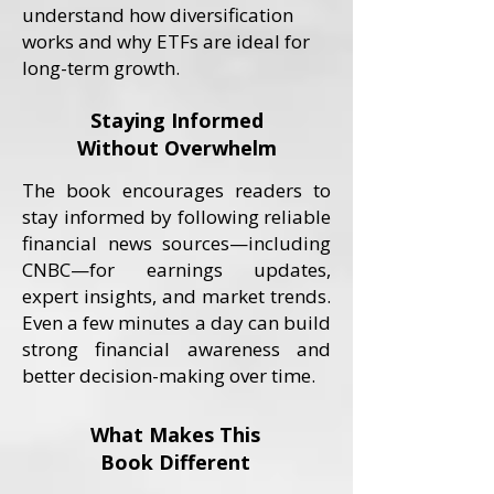
understand how diversification
works and why ETFs are ideal for
long-term growth.
Staying Informed
Without Overwhelm
The book encourages readers to
stay informed by following reliable
financial news sources—including
CNBC—for earnings updates,
expert insights, and market trends.
Even a few minutes a day can build
strong financial awareness and
better decision-making over time.
What Makes This
Book Different