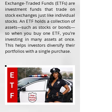
Exchange-Traded Funds (ETFs) are
investment funds that trade on
stock exchanges just like individual
stocks. An ETF holds a collection of
assets—such as stocks or bonds—
so when you buy one ETF, you’re
investing in many assets at once.
This helps investors diversify their
portfolios with a single purchase.