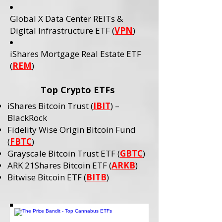
Global X Data Center REITs &
Digital Infrastructure ETF (
VPN
)
iShares Mortgage Real Estate ETF
(
REM
)
Top Crypto ETFs
iShares Bitcoin Trust (
IBIT
) –
BlackRock
Fidelity Wise Origin Bitcoin Fund
(
FBTC
)
Grayscale Bitcoin Trust ETF (
GBTC
)
ARK 21Shares Bitcoin ETF (
ARKB
)
Bitwise Bitcoin ETF (
BITB
)