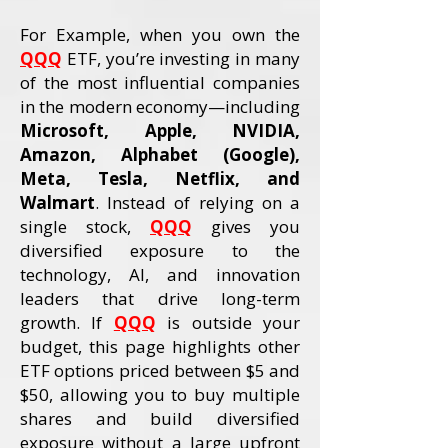
For Example, when you own the
QQQ
ETF, you’re investing in many
of the most influential companies
in the modern economy—including
Microsoft, Apple, NVIDIA,
Amazon, Alphabet (Google),
Meta, Tesla, Netflix, and
Walmart
. Instead of relying on a
single stock,
QQQ
gives you
diversified exposure to the
technology, AI, and innovation
leaders that drive long-term
growth. If
QQQ
is outside your
budget, this page highlights other
ETF options priced between $5 and
$50, allowing you to buy multiple
shares and build diversified
exposure without a large upfront