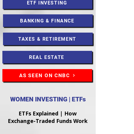
ETF INVESTING
BANKING & FINANCE
TAXES & RETIREMENT
REAL ESTATE
AS SEEN ON CNBC
WOMEN INVESTING | ETFs
ETFs Explained | How
Exchange-Traded Funds Work