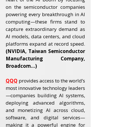
on the semiconductor companies
powering every breakthrough in AI
computing—these firms stand to
capture extraordinary demand as
AI models, data centers, and cloud
platforms expand at record speed.
(NVIDIA, Taiwan Semiconductor
Manufacturing Company,
Broadcom...)
QQQ
provides access to the world’s
most innovative technology leaders
—companies building AI systems,
deploying advanced algorithms,
and monetizing AI across cloud,
software, and digital services—
making it a powerful engine for