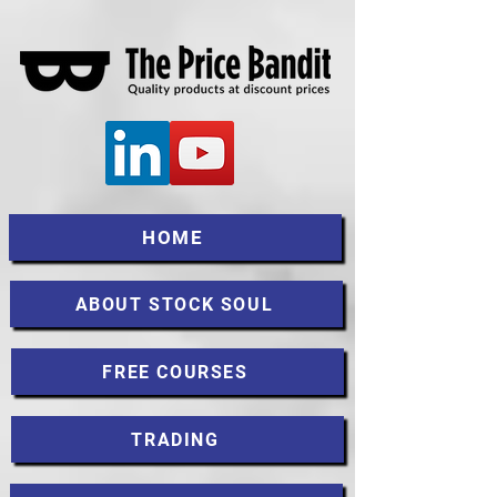
HOME
ABOUT STOCK SOUL
FREE COURSES
TRADING