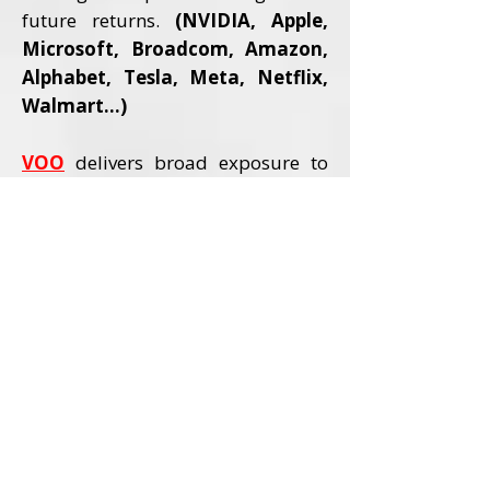
future returns.
(NVIDIA, Apple,
Microsoft, Broadcom, Amazon,
Alphabet, Tesla, Meta, Netflix,
Walmart...)
VOO
delivers broad exposure to
America’s strongest companies,
including all major AI pioneers,
allowing investors to benefit from
rising productivity, expanding
earnings, and the transformational
impact AI is having across every
sector of the economy.
(NVIDIA,
Microsoft, Apple, Amazon,
Meta...)
Three Levels of an Aggressive