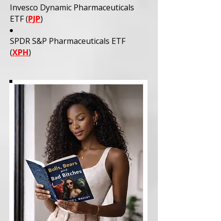
Invesco Dynamic Pharmaceuticals
ETF (
PJP
)
SPDR S&P Pharmaceuticals ETF
(
XPH
)