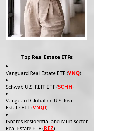
Top Real Estate ETFs
Vanguard Real Estate ETF (
VNQ
)
Schwab U.S. REIT ETF (
SCHH
)
Vanguard Global ex-U.S. Real
Estate ETF (
VNQI
)
iShares Residential and Multisector
Real Estate ETF (
REZ
)