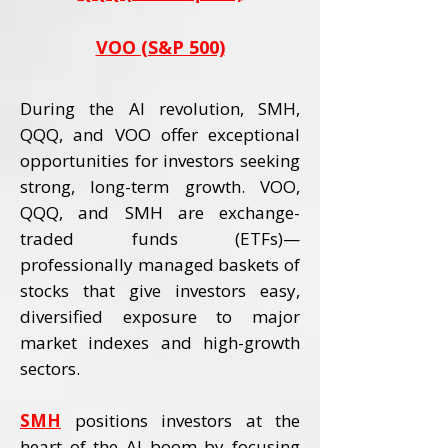
VOO (S&P 500)
During the AI revolution, SMH,
QQQ, and VOO offer exceptional
opportunities for investors seeking
strong, long-term growth. VOO,
QQQ, and SMH are exchange-
traded funds (ETFs)—
professionally managed baskets of
stocks that give investors easy,
diversified exposure to major
market indexes and high-growth
sectors.
SMH
positions investors at the
heart of the AI boom by focusing