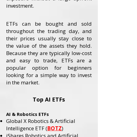
investment.
ETFs can be bought and sold
throughout the trading day, and
their prices usually stay close to
the value of the assets they hold.
Because they are typically low-cost
and easy to trade, ETFs are a
popular option for beginners
looking for a simple way to invest
in the market.
Top AI ETFs
AI & Robotics ETFs
Global X Robotics & Artificial
Intelligence ETF (
BOTZ
)
iShares Robotics and Artificial