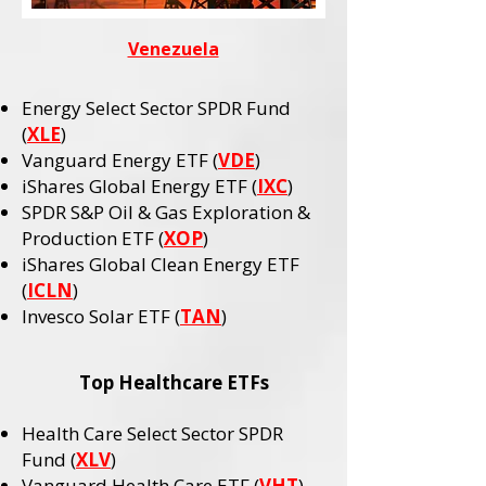
Venezuela
Energy Select Sector SPDR Fund
(
XLE
)
Vanguard Energy ETF (
VDE
)
iShares Global Energy ETF (
IXC
)
SPDR S&P Oil & Gas Exploration &
Production ETF (
XOP
)
iShares Global Clean Energy ETF
(
ICLN
)
Invesco Solar ETF (
TAN
)
Top Healthcare ETFs
Health Care Select Sector SPDR
Fund (
XLV
)
Vanguard Health Care ETF (
VHT
)