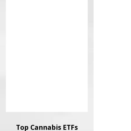
Top Cannabis ETFs