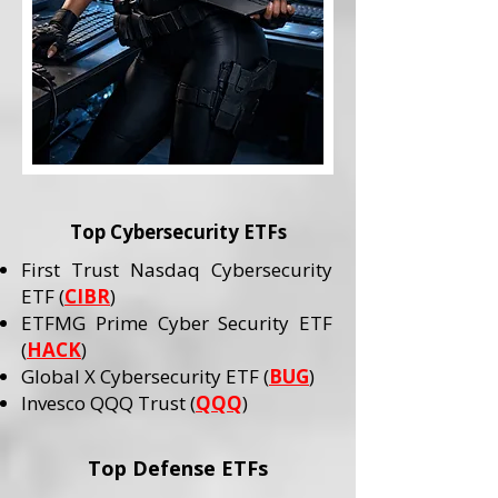
Top Cybersecurity ETFs
First Trust Nasdaq Cybersecurity
ETF (
CIBR
)
ETFMG Prime Cyber Security ETF
(
HACK
)
Global X Cybersecurity ETF (
BUG
)
Invesco QQQ Trust (
QQQ
)
Top Defense ETFs