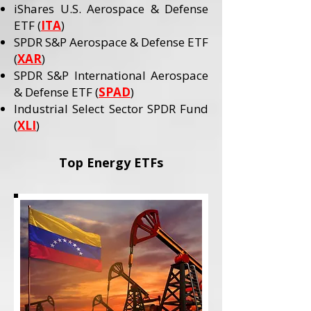
iShares U.S. Aerospace & Defense
ETF (
ITA
)
SPDR S&P Aerospace & Defense ETF
(
XAR
)
SPDR S&P International Aerospace
& Defense ETF (
SPAD
)
Industrial Select Sector SPDR Fund
(
XLI
)
Top Energy ETFs