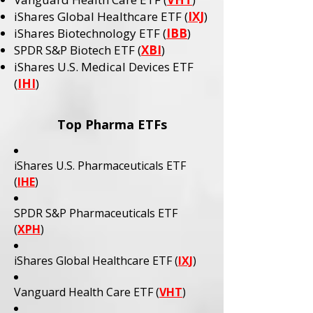
iShares Global Healthcare ETF (
IXJ
)
iShares Biotechnology ETF (
IBB
)
SPDR S&P Biotech ETF (
XBI
)
iShares U.S. Medical Devices ETF
(
IHI
)
Top Pharma ETFs
iShares U.S. Pharmaceuticals ETF
(
IHE
)
SPDR S&P Pharmaceuticals ETF
(
XPH
)
iShares Global Healthcare ETF (
IXJ
)
Vanguard Health Care ETF (
VHT
)