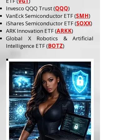
ETF (
VGT
)
Invesco QQQ Trust (
QQQ
)
VanEck Semiconductor ETF (
SMH
)
iShares Semiconductor ETF (
SOXX
)
ARK Innovation ETF (
ARKK
)
Global X Robotics & Artificial
Intelligence ETF (
BOTZ
)