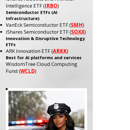
Intelligence ETF (
IRBO
)
Semiconductor ETFs (AI
Infrastructure)
VanEck Semiconductor ETF (
SMH
)
iShares Semiconductor ETF (
SOXX
)
Innovation & Disruptive Technology
ETFs
ARK Innovation ETF (
ARKK
)​
Best for AI platforms and services
WisdomTree Cloud Computing
Fund (
WCLD
)