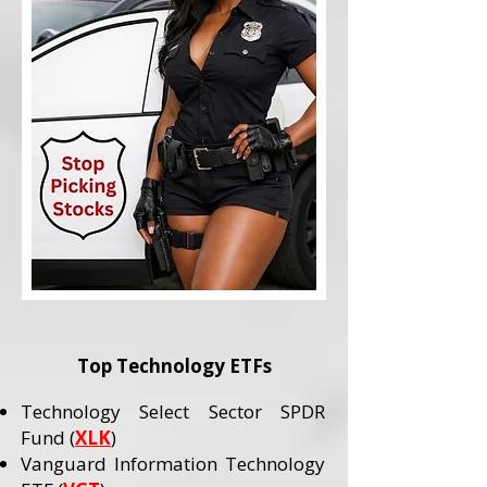
Top Technology ETFs
Technology Select Sector SPDR
Fund (
XLK
)
Vanguard Information Technology