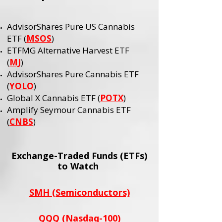
AdvisorShares Pure US Cannabis
ETF (
MSOS
)
ETFMG Alternative Harvest ETF
(
MJ
)
AdvisorShares Pure Cannabis ETF
(
YOLO
)
Global X Cannabis ETF (
POTX
)
Amplify Seymour Cannabis ETF
(
CNBS
)
Exchange-Traded Funds (ETFs)
to Watch
SMH (Semiconductors)
QQQ (Nasdaq-100)