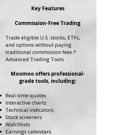
Key Features
Commission-Free Trading
Trade eligible U.S. stocks, ETFs,
and options without paying
traditional commission fees.*
Advanced Trading Tools
Moomoo offers professional-
grade tools, including:
Real-time quotes
Interactive charts
Technical indicators
Stock screeners
Watchlists
Earnings calendars