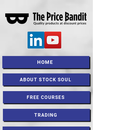
HOME
ABOUT STOCK SOUL
FREE COURSES
TRADING