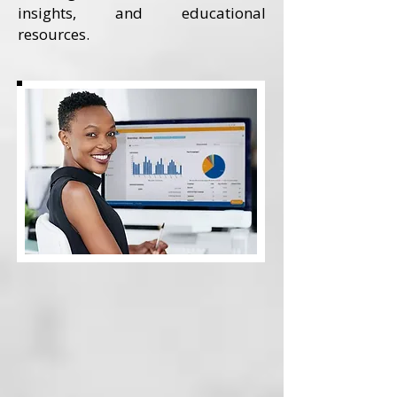
insights, and educational
resources.