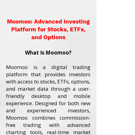
Moomoo: Advanced Investing
Platform for Stocks, ETFs,
and Options
What Is Moomoo?
Moomoo is a digital trading
platform that provides investors
with access to stocks, ETFs, options,
and market data through a user-
friendly desktop and mobile
experience. Designed for both new
and experienced investors,
Moomoo combines commission-
free trading with advanced
charting tools, real-time market