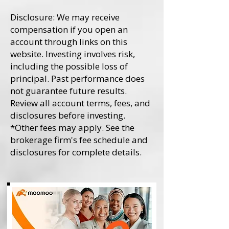
Disclosure: We may receive
compensation if you open an
account through links on this
website. Investing involves risk,
including the possible loss of
principal. Past performance does
not guarantee future results.
Review all account terms, fees, and
disclosures before investing.
*Other fees may apply. See the
brokerage firm's fee schedule and
disclosures for complete details.