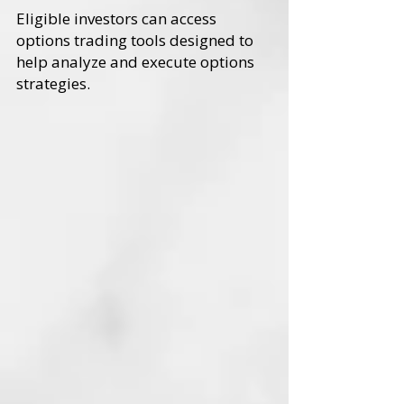
Eligible investors can access
options trading tools designed to
help analyze and execute options
strategies.