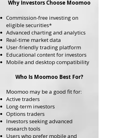
Why Investors Choose Moomoo
Commission-free investing on
eligible securities*
Advanced charting and analytics
Real-time market data
User-friendly trading platform
Educational content for investors
Mobile and desktop compatibility
Who Is Moomoo Best For?
Moomoo may be a good fit for:
Active traders
Long-term investors
Options traders
Investors seeking advanced
research tools
Users who prefer mobile and