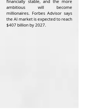
financially stable, and the more
ambitious will become
millionaires.
Forbes Advisor says
the AI market is expected to reach
$407 billion by 2027.