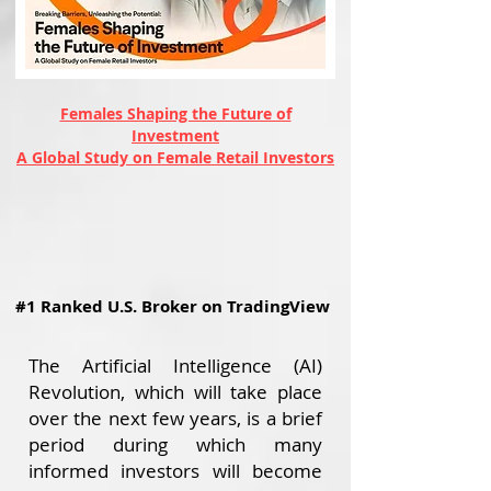
Females Shaping the Future of
Investment
A Global Study on Female Retail Investors
#1 Ranked U.S. Broker on TradingView
The Artificial Intelligence (AI)
Revolution, which will take place
over the next few years, is a brief
period during which many
informed investors will become