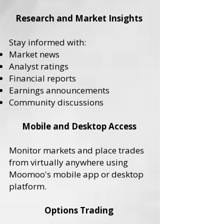
Research and Market Insights
Stay informed with:
Market news
Analyst ratings
Financial reports
Earnings announcements
Community discussions
Mobile and Desktop Access
Monitor markets and place trades
from virtually anywhere using
Moomoo's mobile app or desktop
platform.
Options Trading