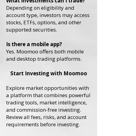
What investments can I trade?
Depending on eligibility and
account type, investors may access
stocks, ETFs, options, and other
supported securities.
Is there a mobile app?
Yes. Moomoo offers both mobile
and desktop trading platforms.
Start Investing with Moomoo
Explore market opportunities with
a platform that combines powerful
trading tools, market intelligence,
and commission-free investing.
Review all fees, risks, and account
requirements before investing.