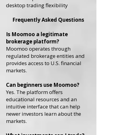
desktop trading flexibility
Frequently Asked Questions
Is Moomoo a legitimate
brokerage platform?
Moomoo operates through
regulated brokerage entities and
provides access to U.S. financial
markets.
Can beginners use Moomoo?
Yes. The platform offers
educational resources and an
intuitive interface that can help
newer investors learn about the
markets.