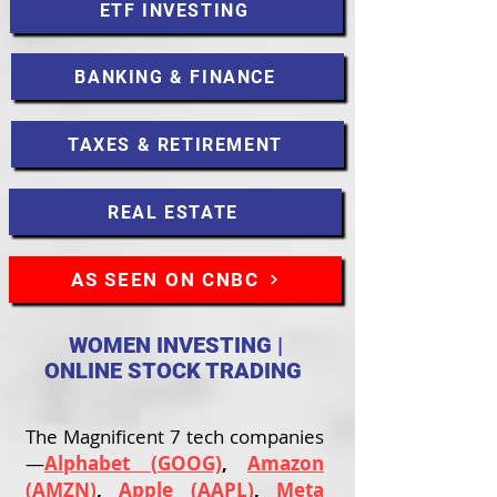
ETF INVESTING
BANKING & FINANCE
TAXES & RETIREMENT
REAL ESTATE
AS SEEN ON CNBC
WOMEN INVESTING |
ONLINE STOCK TRADING
The Magnificent 7 tech companies
—
Alphabet (GOOG)
,
Amazon
(AMZN)
,
Apple (AAPL)
,
Meta