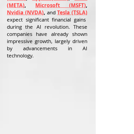
(META)
,
Microsoft (MSFT)
,
Nvidia (NVDA)
,
and
Tesla (TSLA)
expect significant financial gains
during the AI revolution. These
companies have already shown
impressive growth, largely driven
by advancements in AI
technology.