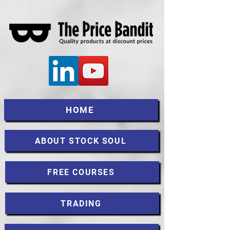
HOME
ABOUT STOCK SOUL
FREE COURSES
TRADING