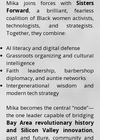
Mika joins forces with
Sisters
Forward
, a brilliant, fearless
coalition of Black women activists,
technologists, and strategists.
Together, they combine:
AI literacy and digital defense
Grassroots organizing and cultural
intelligence
Faith leadership, barbershop
diplomacy, and auntie networks
Intergenerational wisdom and
modern tech strategy
Mika becomes the central “node”—
the one leader capable of bridging
Bay Area revolutionary history
and Silicon Valley innovation
,
past and future, community and