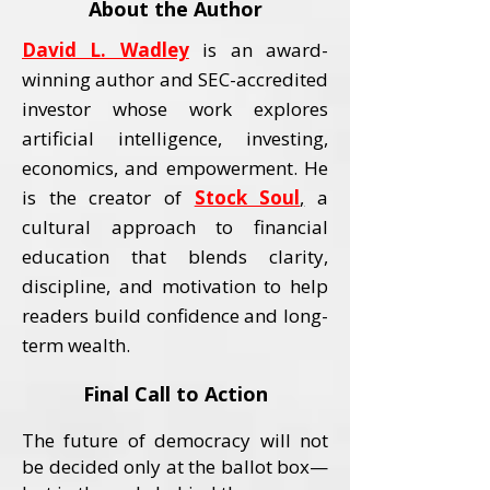
About the Author
David L. Wadley
is an award-
winning author and SEC-accredited
investor whose work explores
artificial intelligence, investing,
economics, and empowerment.
He
is the creator of
Stock Soul
,
a
cultural approach to financial
education that blends clarity,
discipline, and motivation to help
readers build confidence and long-
term wealth.
Final Call to Action
The future of democracy will not
be decided only at the ballot box—