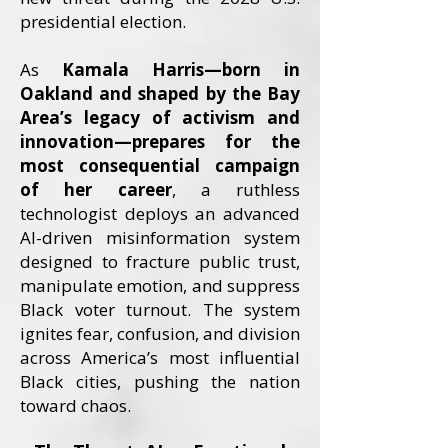
presidential election.
As
Kamala Harris—born in
Oakland and shaped by the Bay
Area’s legacy of activism and
innovation—prepares for the
most consequential campaign
of her career
, a ruthless
technologist deploys an advanced
AI-driven misinformation system
designed to fracture public trust,
manipulate emotion, and suppress
Black voter turnout. The system
ignites fear, confusion, and division
across America’s most influential
Black cities, pushing the nation
toward chaos.