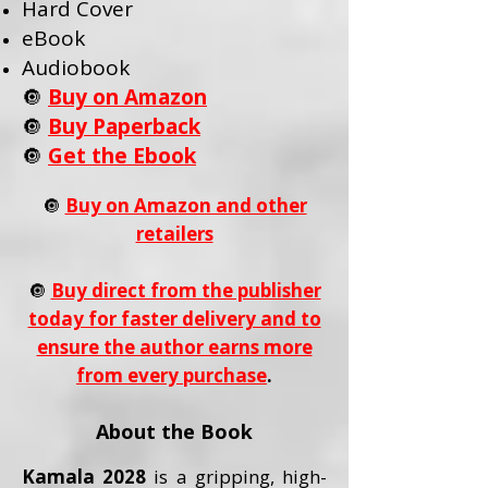
Hard Cover
eBook
Audiobook
🔘
Buy on Amazon
🔘
Buy Paperback
🔘
Get the Ebook
🔘
Buy on Amazon and other
retailers
🔘
Buy direct from the publisher
today for faster delivery and to
ensure the author earns more
from every purchase
.
About the Book
Kamala 2028
is a gripping, high-