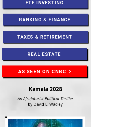
ETF INVESTING
BANKING & FINANCE
TAXES & RETIREMENT
REAL ESTATE
AS SEEN ON CNBC
Kamala 2028
An Afrofuturist Political Thriller
by David L. Wadley