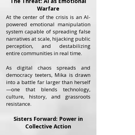
The Threat: AI as Emotional
Warfare
At the center of the crisis is an AI-
powered emotional manipulation
system capable of spreading false
narratives at scale, hijacking public
perception, and destabilizing
entire communities in real time.
As digital chaos spreads and
democracy teeters, Mika is drawn
into a battle far larger than herself
—one that blends technology,
culture, history, and grassroots
resistance.
Sisters Forward: Power in
Collective Action