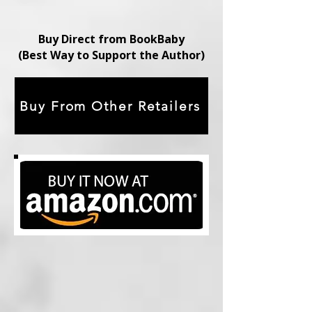
Buy Direct from BookBaby
(Best Way to Support the Author)
Buy From Other Retailers