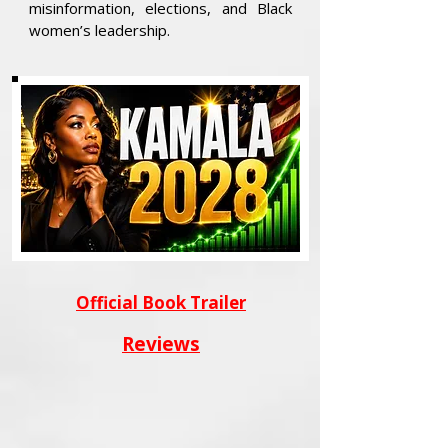
misinformation, elections, and Black
women’s leadership.
Official Book Trailer
Reviews