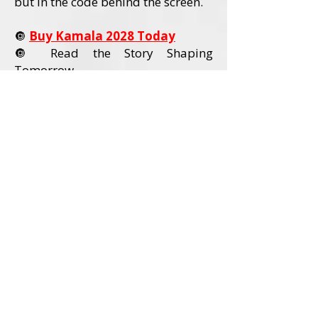
but in the code behind the screen.
🔘
Buy Kamala 2028 Today
🔘 Read the Story Shaping
Tomorrow
Order Kamala 2028 Today
Book Details
Title:
Kamala 2028
Author:
David L. Wadley
Category:
Political Nonfiction / U.S.
Politics
Audience:
Adult Readers (18+)
Formats Available:
Paperback
Hardcover
Ebook