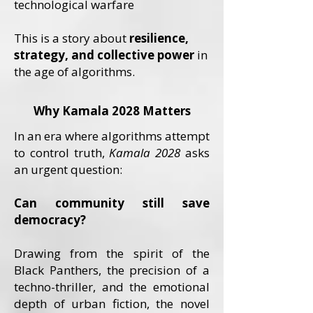
technological warfare
This is a story about
resilience,
strategy, and collective power
in
the age of algorithms.
Why Kamala 2028 Matters
In an era where algorithms attempt
to control truth,
Kamala 2028
asks
an urgent question:
Can community still save
democracy?
Drawing from the spirit of the
Black Panthers, the precision of a
techno-thriller, and the emotional
depth of urban fiction, the novel