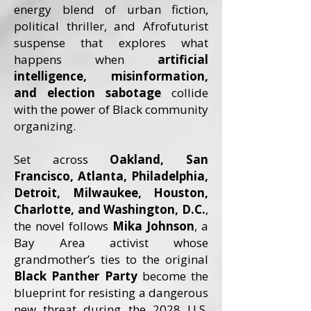
energy blend of urban fiction,
political thriller, and Afrofuturist
suspense that explores what
happens when
artificial
intelligence, misinformation,
and election sabotage
collide
with the power of Black community
organizing.
Set across
Oakland, San
Francisco, Atlanta, Philadelphia,
Detroit, Milwaukee, Houston,
Charlotte, and Washington, D.C.
,
the novel follows
Mika Johnson
, a
Bay Area activist whose
grandmother’s ties to the original
Black Panther Party
become the
blueprint for resisting a dangerous
new threat during the 2028 U.S.