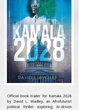
Official book trailer for Kamala 2028
by David L. Wadley, an Afrofuturist
political thriller exploring AI-driven