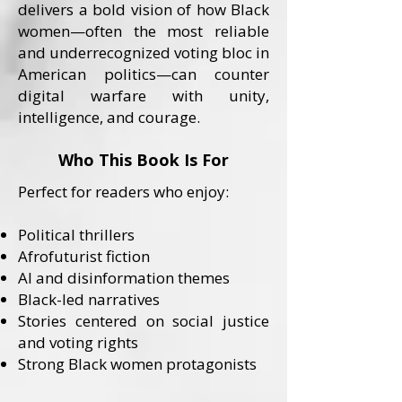
delivers a bold vision of how Black
women—often the most reliable
and underrecognized voting bloc in
American politics—can counter
digital warfare with unity,
intelligence, and courage.
Who This Book Is For
Perfect for readers who enjoy:
Political thrillers
Afrofuturist fiction
AI and disinformation themes
Black-led narratives
Stories centered on social justice
and voting rights
Strong Black women protagonists