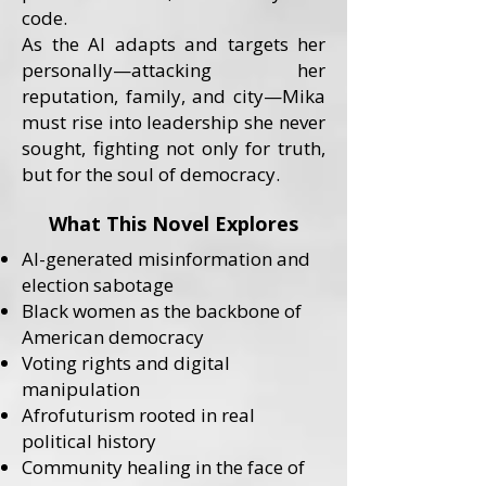
code.
As the AI adapts and targets her
personally—attacking her
reputation, family, and city—Mika
must rise into leadership she never
sought, fighting not only for truth,
but for the soul of democracy.
What This Novel Explores
AI-generated misinformation and
election sabotage
Black women as the backbone of
American democracy
Voting rights and digital
manipulation
Afrofuturism rooted in real
political history
Community healing in the face of