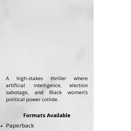
A high-stakes thriller where
artificial intelligence, election
sabotage, and Black women’s
political power collide.
Formats Available
Paperback