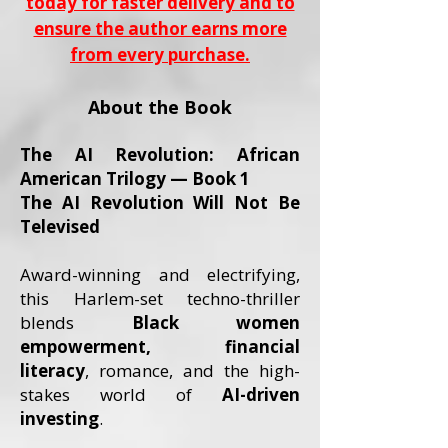
today for faster delivery and to
ensure the author earns more
from every purchase.
About the Book
The AI Revolution: African
American Trilogy — Book 1
The AI Revolution Will Not Be
Televised
Award-winning and electrifying,
this Harlem-set techno-thriller
blends
Black women
empowerment, financial
literacy
, romance, and the high-
stakes world of
AI-driven
investing
.