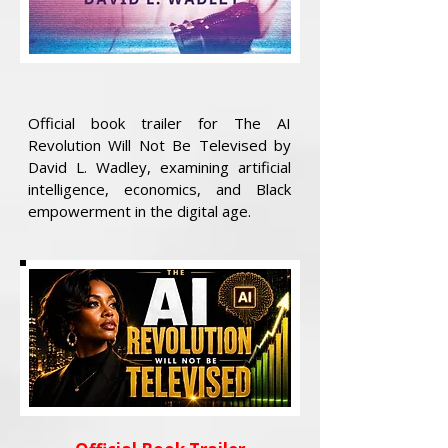
Official book trailer for The AI
Revolution Will Not Be Televised by
David L. Wadley, examining artificial
intelligence, economics, and Black
empowerment in the digital age.