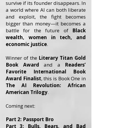
survive if its founder disappears. In
a world where AI can both liberate
and exploit, the fight becomes
bigger than money—it becomes a
battle for the future of
Black
wealth, women in tech, and
economic justice
.
Winner of the
Literary Titan Gold
Book Award
and a
Readers’
Favorite International Book
Award Finalist
, this is Book One in
The AI Revolution: African
American Trilogy
.
Coming next:
Part 2: Passport Bro
Part 3: Bulls, Bears, and Bad