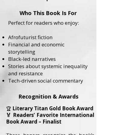
Who This Book Is For
Perfect for readers who enjoy:
Afrofuturist fiction
Financial and economic
storytelling
Black-led narratives
Stories about systemic inequality
and resistance
Tech-driven social commentary
Recognition & Awards
Literary Titan Gold Book Award
🏆
🏅 Readers’ Favorite International
Book Award – Finalist