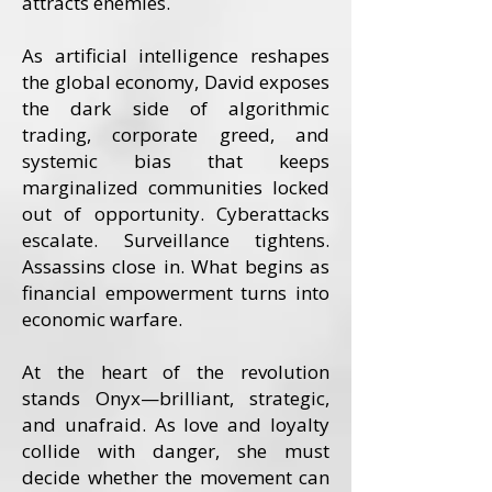
attracts enemies.
As artificial intelligence reshapes
the global economy, David exposes
the dark side of algorithmic
trading, corporate greed, and
systemic bias that keeps
marginalized communities locked
out of opportunity. Cyberattacks
escalate. Surveillance tightens.
Assassins close in. What begins as
financial empowerment turns into
economic warfare.
At the heart of the revolution
stands Onyx—brilliant, strategic,
and unafraid. As love and loyalty
collide with danger, she must
decide whether the movement can