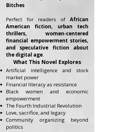
Bitches
Perfect for readers of
African
American fiction, urban tech
thrillers, women-centered
financial empowerment stories,
and speculative fiction about
the digital age
.
What This Novel Explores
Artificial intelligence and stock
market power
Financial literacy as resistance
Black women and economic
empowerment
The Fourth Industrial Revolution
Love, sacrifice, and legacy
Community organizing beyond
politics