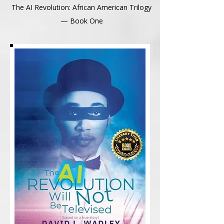
The AI Revolution: African American Trilogy
— Book One