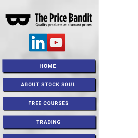
HOME
ABOUT STOCK SOUL
FREE COURSES
TRADING