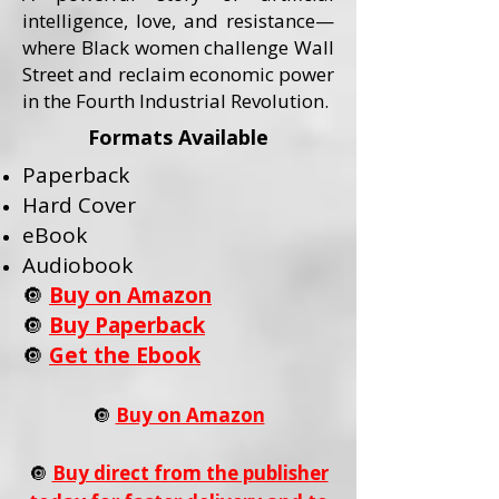
intelligence, love, and resistance—
where Black women challenge Wall
Street and reclaim economic power
in the Fourth Industrial Revolution.
Formats Available
Paperback
Hard Cover
eBook
Audiobook
🔘
Buy on Amazon
🔘
Buy Paperback
🔘
Get the Ebook
🔘
Buy on Amazon
🔘
Buy direct from the publisher