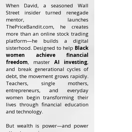
When David, a seasoned Wall
Street insider turned renegade
mentor, launches
ThePriceBandit.com, he creates
more than an online stock trading
platform—he builds a digital
sisterhood. Designed to help
Black
women achieve financial
freedom
, master
AI investing
,
and break generational cycles of
debt, the movement grows rapidly.
Teachers, single mothers,
entrepreneurs, and everyday
women begin transforming their
lives through financial education
and technology.
But wealth is power—and power