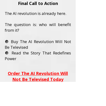
Final Call to Action
The AI revolution is already here.
The question is: who will benefit
from it?
🔘 Buy The AI Revolution Will Not
Be Televised
🔘 Read the Story That Redefines
Power
Order The AI Revolution Will
Not Be Televised Today
Book Details