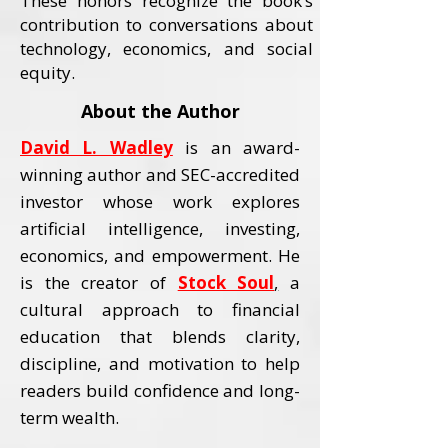
These honors recognize the book’s
contribution to conversations about
technology, economics, and social
equity.
About the Author
David L. Wadley
is an award-
winning author and SEC-accredited
investor whose work explores
artificial intelligence, investing,
economics, and empowerment.
He
is the creator of
Stock Soul
,
a
cultural approach to financial
education that blends clarity,
discipline, and motivation to help
readers build confidence and long-
term wealth.