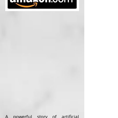
A powerful story of artificial