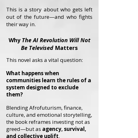
This is a story about who gets left
out of the future—and who fights
their way in.
Why
The AI Revolution Will Not
Be Televised
Matters
This novel asks a vital question:
What happens when
communities learn the rules of a
system designed to exclude
them?
Blending Afrofuturism, finance,
culture, and emotional storytelling,
the book reframes investing not as
greed—but as
agency, survival,
and collective uplift
.