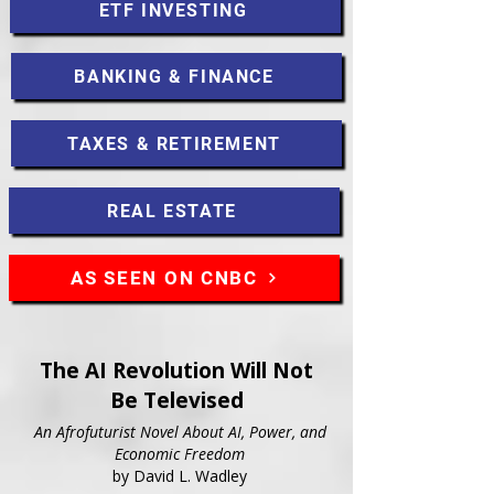
ETF INVESTING
BANKING & FINANCE
TAXES & RETIREMENT
REAL ESTATE
AS SEEN ON CNBC
The AI Revolution Will Not
Be Televised
An Afrofuturist Novel About AI, Power, and
Economic Freedom
by David L. Wadley