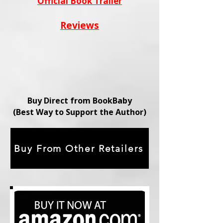
Official Book Trailer
Reviews
Buy Direct from BookBaby
(Best Way to Support the Author)
Buy From Other Retailers